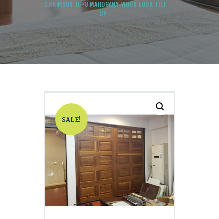
CHRIMSON 16×8 MAHOGANY WOOD LOOK TILT
UP...
SALE!