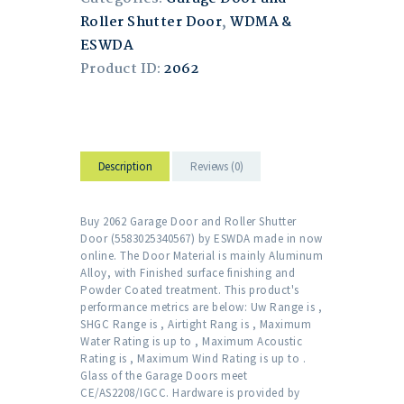
Roller Shutter Door
,
WDMA &
ESWDA
Product ID:
2062
Description
Reviews (0)
Buy 2062 Garage Door and Roller Shutter
Door (5583025340567) by ESWDA made in now
online. The Door Material is mainly Aluminum
Alloy, with Finished surface finishing and
Powder Coated treatment. This product's
performance metrics are below: Uw Range is ,
SHGC Range is , Airtight Rang is , Maximum
Water Rating is up to , Maximum Acoustic
Rating is , Maximum Wind Rating is up to .
Glass of the Garage Doors meet
CE/AS2208/IGCC. Hardware is provided by