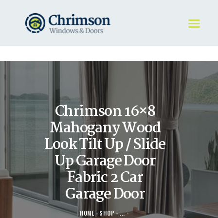
HOME
REQUEST A QUOTE
WINDOWS
Chrimson 16×8
DOORS
STORE
Mahogany Wood
ABOUT
Look Tilt Up / Slide
Up Garage Door
Fabric 2 Car
Garage Door
HOME
SHOP
...