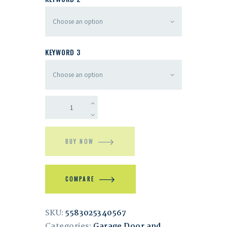
KEYWORD 3
BUY NOW
COMPARE
SKU:
5583025340567
Categories:
Garage Door and