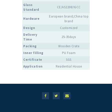
Glass
CE/AS2208/IGCC
Standard
European brand;China top
Hardware
brand
Design
Customized
Delivery
25-35days
Time
Packing
Wooden Crate
Inner filling
PU Foam
Certificate
SGS
Application
Residential House