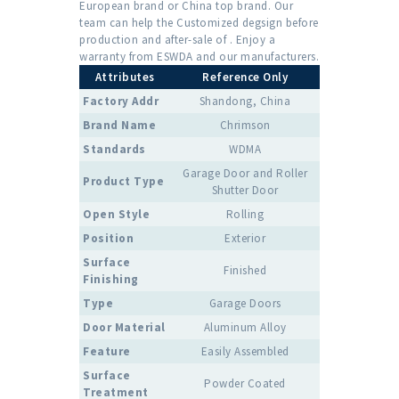
European brand or China top brand. Our
team can help the Customized degsign before
production and after-sale of . Enjoy a
warranty from ESWDA and our manufacturers.
Attributes
Reference Only
Factory Addr
Shandong, China
Brand Name
Chrimson
Standards
WDMA
Garage Door and Roller
Product Type
Shutter Door
Open Style
Rolling
Position
Exterior
Surface
Finished
Finishing
Type
Garage Doors
Door Material
Aluminum Alloy
Feature
Easily Assembled
Surface
Powder Coated
Treatment