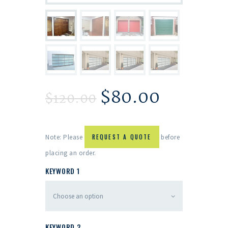
$
80.00
$
120.00
Note: Please
REQUEST A QUOTE
before
placing an order.
KEYWORD 1
KEYWORD 2