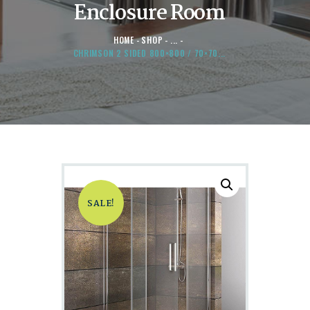
Enclosure Room
HOME
SHOP
...
CHRIMSON 2 SIDED 800×800 / 70×70...
SALE!