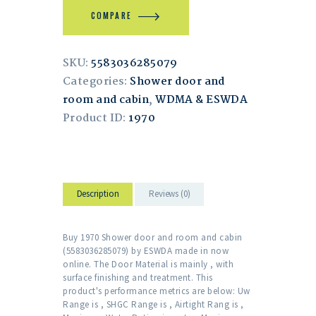
COMPARE
SKU:
5583036285079
Categories:
Shower door and
room and cabin
,
WDMA & ESWDA
Product ID:
1970
Description
Reviews (0)
Buy 1970 Shower door and room and cabin
(5583036285079) by ESWDA made in now
online. The Door Material is mainly , with
surface finishing and treatment. This
product's performance metrics are below: Uw
Range is , SHGC Range is , Airtight Rang is ,