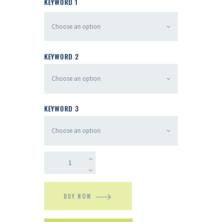
KEYWORD 1
KEYWORD 2
KEYWORD 3
BUY NOW