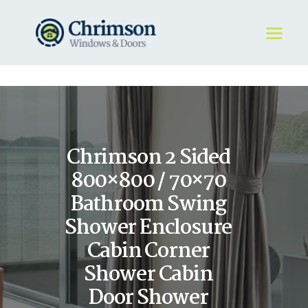
HOME
REQUEST A QUOTE
WINDOWS
Chrimson 2 Sided
DOORS
STORE
800×800 / 70×70
ABOUT
Bathroom Swing
Shower Enclosure
Cabin Corner
Shower Cabin
Door Shower