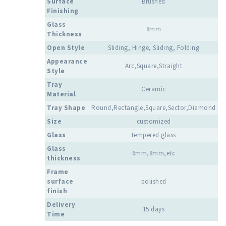
Surface
Brushed
Finishing
Glass
8mm
Thickness
Open Style
Sliding, Hinge, Sliding, Folding
Appearance
Arc,Square,Straight
Style
Tray
Ceramic
Material
Tray Shape
Round,Rectangle,Square,Sector,Diamond
Size
customized
Glass
tempered glass
Glass
6mm,8mm,etc
thickness
Frame
surface
polished
finish
Delivery
15 days
Time