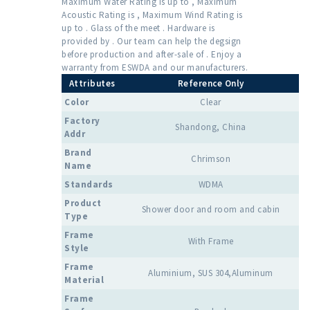
Maximum Water Rating is up to , Maximum
Acoustic Rating is , Maximum Wind Rating is
up to . Glass of the meet . Hardware is
provided by . Our team can help the degsign
before production and after-sale of . Enjoy a
warranty from ESWDA and our manufacturers.
Attributes
Reference Only
Color
Clear
Factory
Shandong, China
Addr
Brand
Chrimson
Name
Standards
WDMA
Product
Shower door and room and cabin
Type
Frame
With Frame
Style
Frame
Aluminium, SUS 304,Aluminum
Material
Frame