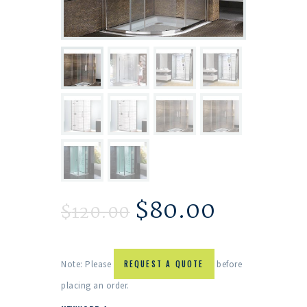
$
80.00
$
120.00
Note: Please
REQUEST A QUOTE
before
placing an order.