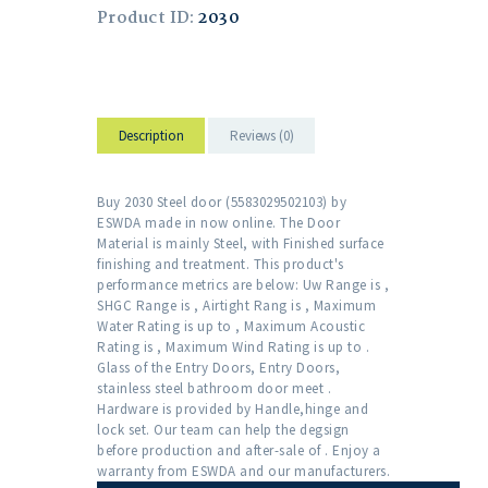
Product ID:
2030
Description
Reviews (0)
Buy 2030 Steel door (5583029502103) by
ESWDA made in now online. The Door
Material is mainly Steel, with Finished surface
finishing and treatment. This product's
performance metrics are below: Uw Range is ,
SHGC Range is , Airtight Rang is , Maximum
Water Rating is up to , Maximum Acoustic
Rating is , Maximum Wind Rating is up to .
Glass of the Entry Doors, Entry Doors,
stainless steel bathroom door meet .
Hardware is provided by Handle,hinge and
lock set. Our team can help the degsign
before production and after-sale of . Enjoy a
warranty from ESWDA and our manufacturers.