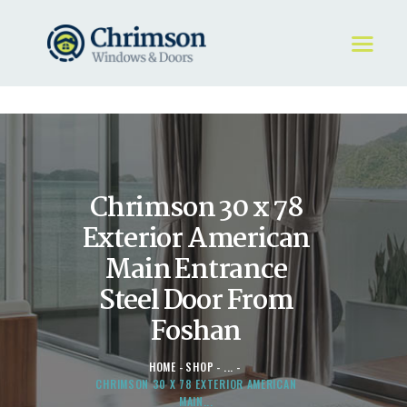
HOME
REQUEST A QUOTE
WINDOWS
Chrimson 30 x 78
DOORS
STORE
Exterior American
ABOUT
Main Entrance
Steel Door From
Foshan
HOME
SHOP
...
CHRIMSON 30 X 78 EXTERIOR AMERICAN
MAIN...