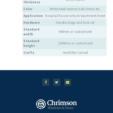
thickness
Color
White/teak/walnut/oak/cherry etc.
Application
Hospital/house/school/apartment/hotel
Hardware
Handle,hinge and lock set
Standard
900mm or customized
width
Standard
2100mm or customized
height
Crafts
Hand/flat Carved