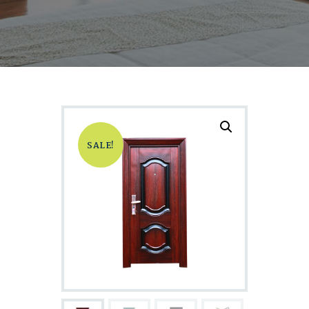
SALE!