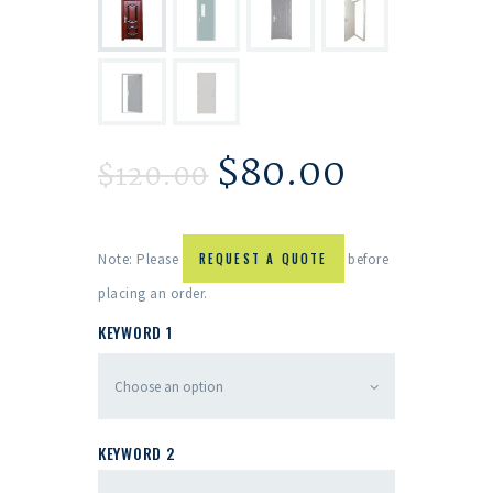
$
80.00
$
120.00
Note: Please
REQUEST A QUOTE
before
placing an order.
KEYWORD 1
KEYWORD 2