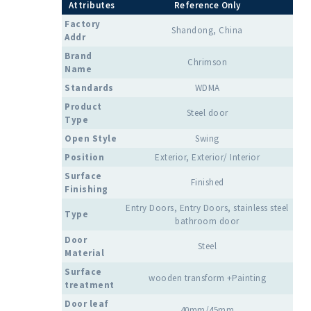
Attributes
Reference Only
Factory
Shandong, China
Addr
Brand
Chrimson
Name
Standards
WDMA
Product
Steel door
Type
Open Style
Swing
Position
Exterior, Exterior/ Interior
Surface
Finished
Finishing
Entry Doors, Entry Doors, stainless steel
Type
bathroom door
Door
Steel
Material
Surface
wooden transform +Painting
treatment
Door leaf
40mm/45mm