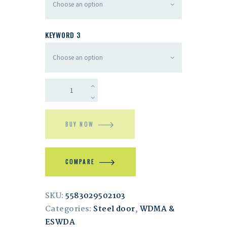
KEYWORD 3
BUY NOW
COMPARE
SKU:
5583029502103
Categories:
Steel door
,
WDMA &
ESWDA