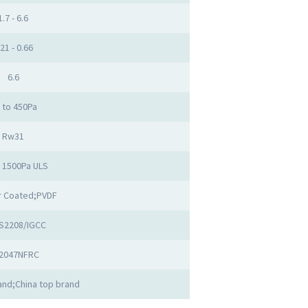
1.7 - 6.6
.21 - 0.66
6.6
 to 450Pa
Rw31
o 1500Pa ULS
 Coated;PVDF
S2208/IGCC
2047NFRC
nd;China top brand