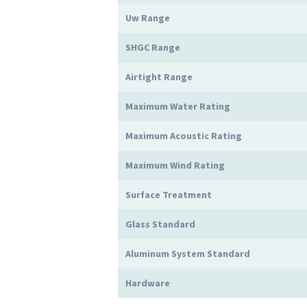
Uw Range
SHGC Range
Airtight Range
Maximum Water Rating
Maximum Acoustic Rating
Maximum Wind Rating
Surface Treatment
Glass Standard
Aluminum System Standard
Hardware