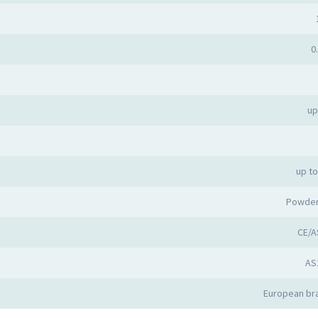
0
up
up t
Powder
CE/A
AS
European bra