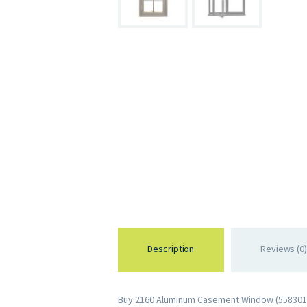
Description
Reviews (0)
Buy 2160 Aluminum Casement Window (558301092