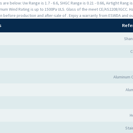
are below: Uw Range is 1.7 - 6.6, SHGC Range is 0.21 - 0.66, Airtight Rang i
mum Wind Rating is up to 1500Pa ULS. Glass of the meet CE/AS2208/IGCC. H
n before production and after-sale of . Enjoy a warranty from ESWDA and o
s
Refe
Shan
C
Aluminum 
Alum
H
Stai