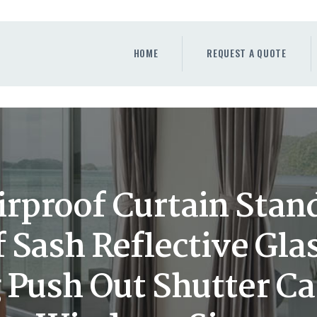
HOME
REQUEST A QUOTE
HOME
REQUEST A QUOTE
WINDOWS
DOORS
STORE
ABOUT
rproof Curtain Stand
 Sash Reflective Gl
 Push Out Shutter C