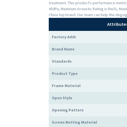
treatment. This product's performance metrics 
450Pa, Maximum Acoustic Rating is Rw31, Maxi
China top brand. Our team can help the degsig
Attribute
Factory Addr
Brand Name
Standards
Product Type
Frame Material
Open Style
Opening Pattern
Screen Netting Material