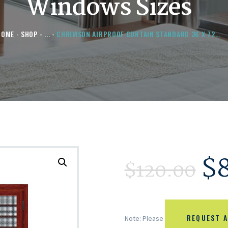
Windows Sizes
HOME
SHOP
...
CHRIMSON AIRPROOF CURTAIN STANDARD 36 X 72...
$
$
120.00
REQUEST A
Note: Please