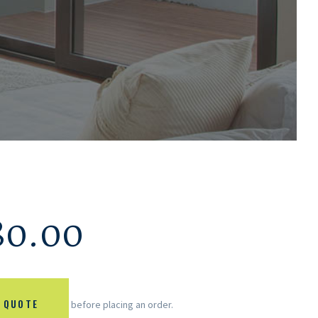
80.00
 QUOTE
before placing an order.