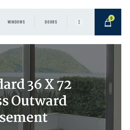
0
WINDOWS
DOORS
ard 36 X 72
ass Outward
asement