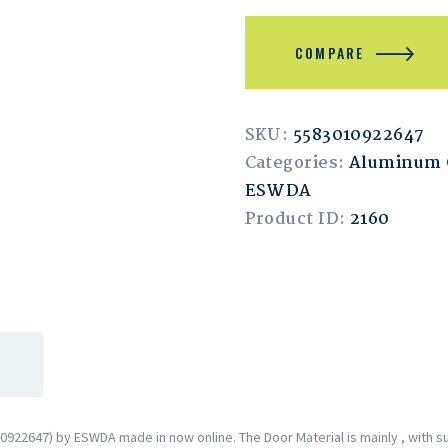
COMPARE
SKU:
5583010922647
Categories:
Aluminum
ESWDA
Product ID:
2160
2647) by ESWDA made in now online. The Door Material is mainly , with s