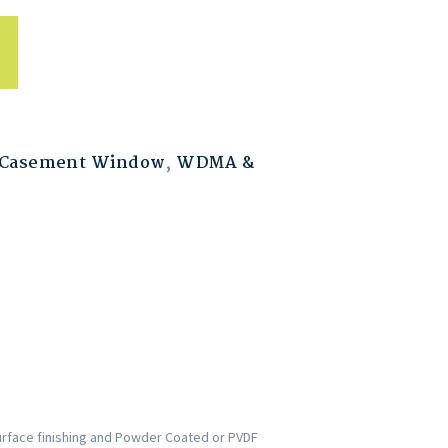
 Casement Window
,
WDMA &
urface finishing and Powder Coated or PVDF