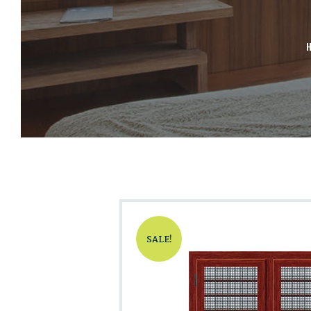
SALE!