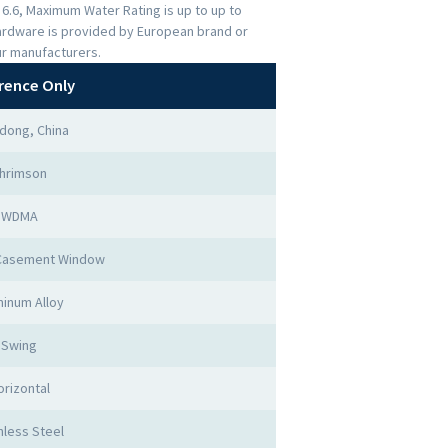
s 6.6, Maximum Water Rating is up to up to
ardware is provided by European brand or
ur manufacturers.
rence Only
dong, China
hrimson
WDMA
Casement Window
inum Alloy
Swing
orizontal
nless Steel