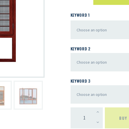
KEYWORD 1
KEYWORD 2
KEYWORD 3
BUY