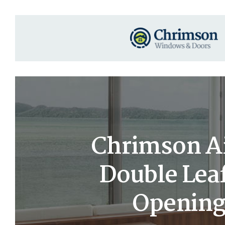
Chrimson Ai
Double Leaf
Opening