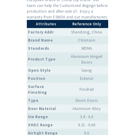
team can help the Customized degsign before
production and after-sale of . Enjoy a
warranty from ESWDA and our manufacturers.
Attributes
Reference Only
Factory Addr
Shandong, China
Brand Name
Chrimson
Standards
WDMA
Aluminum Hinged
Product Type
Doors
Open Style
Swing
Position
Exterior
Surface
Finished
Finishing
Type
Storm Doors
Door Material
Aluminum Alloy
Uw Range
3.4 - 6.6
SHGC Range
0.21 - 0.66
Airtight Range
6.6