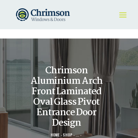
HOME
REQUEST A QUOTE
WINDOWS
Chrimson
DOORS
STORE
Aluminium Arch
ABOUT
Front Laminated
Oval Glass Pivot
Entrance Door
Design
HOME
SHOP
...