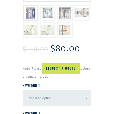
$
80.00
$
120.00
Note: Please
REQUEST A QUOTE
before
placing an order.
KEYWORD 1
KEYWORD 2