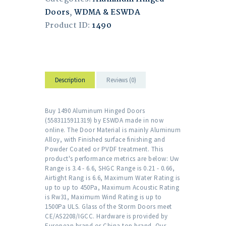
Doors
,
WDMA & ESWDA
Product ID:
1490
Description
Reviews (0)
Buy 1490 Aluminum Hinged Doors
(5583115911319) by ESWDA made in now
online. The Door Material is mainly Aluminum
Alloy, with Finished surface finishing and
Powder Coated or PVDF treatment. This
product's performance metrics are below: Uw
Range is 3.4 - 6.6, SHGC Range is 0.21 - 0.66,
Airtight Rang is 6.6, Maximum Water Rating is
up to up to 450Pa, Maximum Acoustic Rating
is Rw31, Maximum Wind Rating is up to
1500Pa ULS. Glass of the Storm Doors meet
CE/AS2208/IGCC. Hardware is provided by
European brand or China top brand. Our