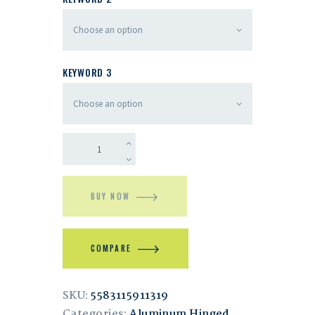
KEYWORD 3
BUY NOW
COMPARE
SKU:
5583115911319
Categories:
Aluminum Hinged