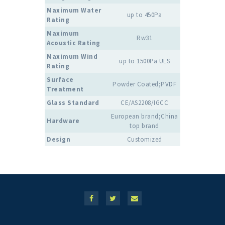
Maximum Water
up to 450Pa
Rating
Maximum
Rw31
Acoustic Rating
Maximum Wind
up to 1500Pa ULS
Rating
Surface
Powder Coated;PVDF
Treatment
Glass Standard
CE/AS2208/IGCC
European brand;China
Hardware
top brand
Design
Customized