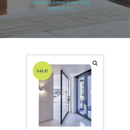
CHRIMSON ALUMINIUM ARCH FRONT
LAMINATED OVAL...
SALE!