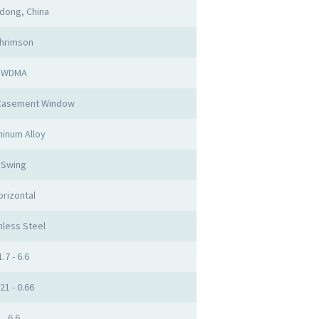
dong, China
hrimson
WDMA
Casement Window
inum Alloy
Swing
orizontal
nless Steel
1.7 - 6.6
.21 - 0.66
6.6