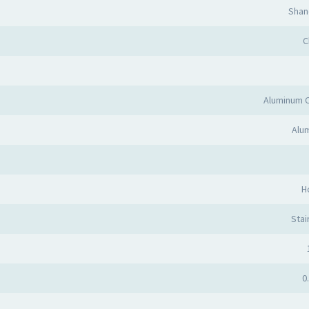
Shan
C
Aluminum 
Alum
H
Stai
0