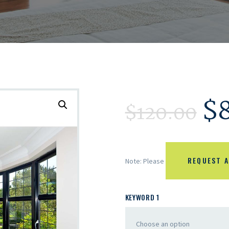
$
$
120.00
REQUEST A
Note: Please
KEYWORD 1