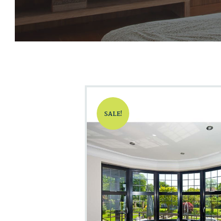
SALE!