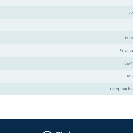
up
up t
Powder
CE/A
AS
European bra