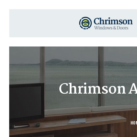
Chrimson 
HO