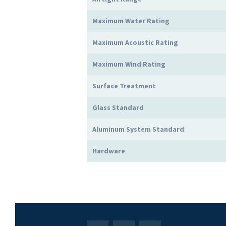
Maximum Water Rating
Maximum Acoustic Rating
Maximum Wind Rating
Surface Treatment
Glass Standard
Aluminum System Standard
Hardware