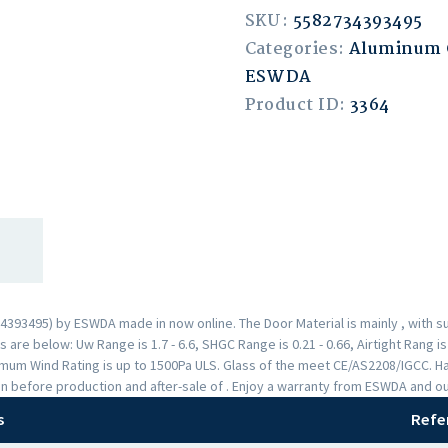
SKU:
5582734393495
Categories:
Aluminum
ESWDA
Product ID:
3364
3495) by ESWDA made in now online. The Door Material is mainly , with s
are below: Uw Range is 1.7 - 6.6, SHGC Range is 0.21 - 0.66, Airtight Rang i
mum Wind Rating is up to 1500Pa ULS. Glass of the meet CE/AS2208/IGCC. H
n before production and after-sale of . Enjoy a warranty from ESWDA and o
s
Refe