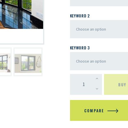
KEYWORD 2
KEYWORD 3
BUY
COMPARE