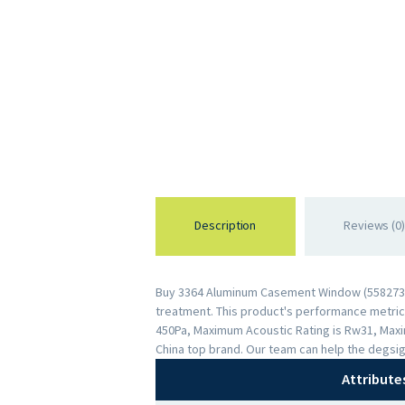
Description
Reviews (0)
Buy 3364 Aluminum Casement Window (558273439
treatment. This product's performance metrics 
450Pa, Maximum Acoustic Rating is Rw31, Maxi
China top brand. Our team can help the degsig
Attribute