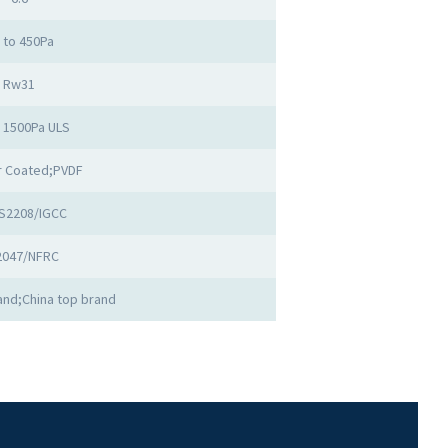
 to 450Pa
Rw31
o 1500Pa ULS
 Coated;PVDF
S2208/IGCC
2047/NFRC
nd;China top brand