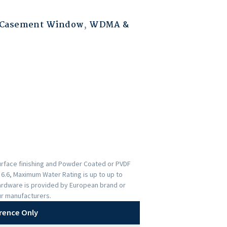
 Casement Window
,
WDMA &
urface finishing and Powder Coated or PVDF
s 6.6, Maximum Water Rating is up to up to
ardware is provided by European brand or
ur manufacturers.
rence Only