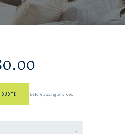
80.00
 QUOTE
before placing an order.