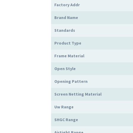
Factory Addr
Brand Name
Standards
Product Type
Frame Material
Open Style
Opening Pattern
Screen Netting Material
Uw Range
SHGC Range
Airtight Range