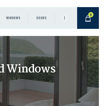
0
WINDOWS
DOORS
nd Windows
.