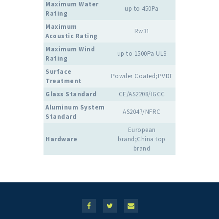
Maximum Water
up to 450Pa
Rating
Maximum
Rw31
Acoustic Rating
Maximum Wind
up to 1500Pa ULS
Rating
Surface
Powder Coated;PVDF
Treatment
Glass Standard
CE/AS2208/IGCC
Aluminum System
AS2047/NFRC
Standard
European
Hardware
brand;China top
brand