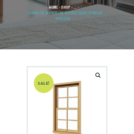
HOME
SHOP
...
CHRIMSON ALUMINIUM DOUBLE HUNG WINDOW
VERTICAL...
SALE!