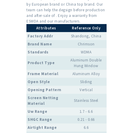
by European brand or China top brand. Our
team can help the degsign before production
and after-sale of . Enjoy a warranty from
ESWDA and our manufacturers.
Attributes
Reference Only
Factory Addr
Shandong, China
Brand Name
Chrimson
Standards
WDMA
Aluminum Double
Product Type
Hung Window
Frame Material
Aluminum Alloy
Open Style
Sliding
Opening Pattern
Vertical
Screen Netting
Stainless Steel
Material
Uw Range
1.7 - 6.6
SHGC Range
0.21 - 0.66
Airtight Range
6.6