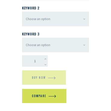
KEYWORD 2
KEYWORD 3
BUY NOW
COMPARE