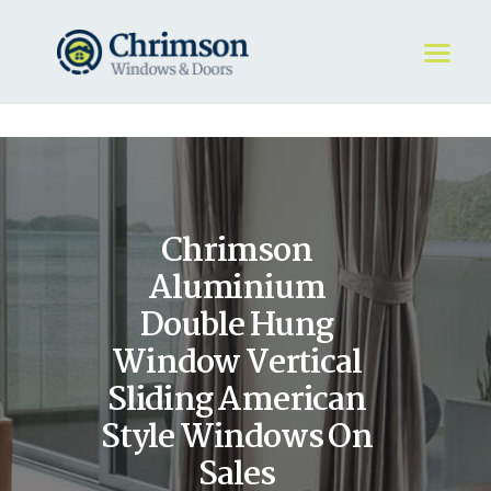
HOME
REQUEST A QUOTE
WINDOWS
Chrimson
DOORS
STORE
Aluminium
ABOUT
Double Hung
Window Vertical
Sliding American
Style Windows On
Sales