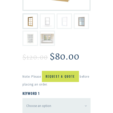
$
80.00
$
120.00
Note: Please
REQUEST A QUOTE
before
placing an order.
KEYWORD 1