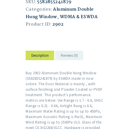
SKU:
5582855241879
Categories:
Aluminum Double
Hung Window
,
WDMA & ESWDA
Product ID:
2902
Description
Reviews (0)
Buy 2902 Aluminum Double Hung Window
(5582855241879) by ESWDA made in now
online. The Door Material is mainly , with
surface finishing and Powder Coated or PVDF
treatment. This product's performance
metrics are below: Uw Range is 1.7 - 6.6, SHGC
Range is 0.21 - 0.66, Airtight Rang is 6.6,
Maximum Water Rating is up to up to 450Pa,
Maximum Acoustic Rating is Rw31, Maximum
Wind Rating is up to 1500Pa ULS. Glass of the
meet CE/AS2208/IGCC. Hardware is provided