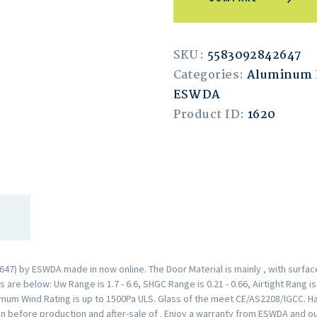
SKU:
5583092842647
Categories:
Aluminum 
ESWDA
Product ID:
1620
7) by ESWDA made in now online. The Door Material is mainly , with surfa
are below: Uw Range is 1.7 - 6.6, SHGC Range is 0.21 - 0.66, Airtight Rang i
mum Wind Rating is up to 1500Pa ULS. Glass of the meet CE/AS2208/IGCC. H
n before production and after-sale of . Enjoy a warranty from ESWDA and o