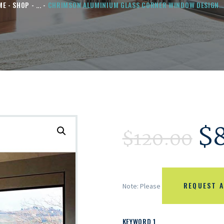
ME
SHOP
...
CHRIMSON ALUMINIUM GLASS CORNER WINDOW DESIGN..
$
$
120.00
REQUEST A
Note: Please
KEYWORD 1