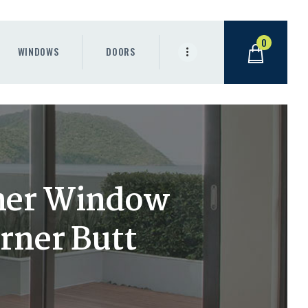
0
WINDOWS
DOORS
ner Window
rner Butt