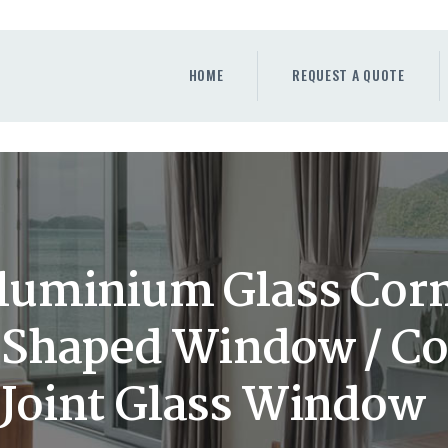
HOME
REQUEST A QUOTE
HOME
REQUEST A QUOTE
WINDOWS
DOORS
STORE
ABOUT
luminium Glass Cor
L Shaped Window / Co
Joint Glass Window