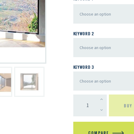
KEYWORD 2
KEYWORD 3
BUY
COMPARE