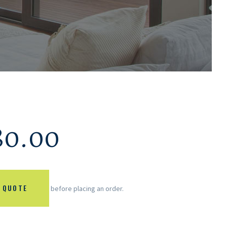
.
80.00
 QUOTE
before placing an order.