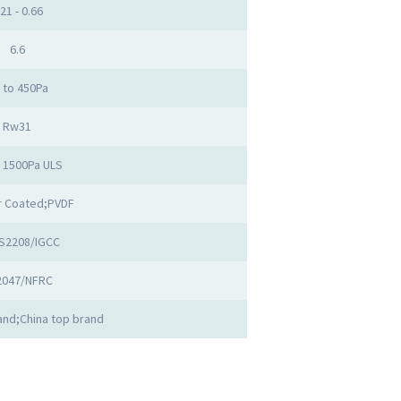
.21 - 0.66
6.6
 to 450Pa
Rw31
o 1500Pa ULS
 Coated;PVDF
S2208/IGCC
2047/NFRC
nd;China top brand