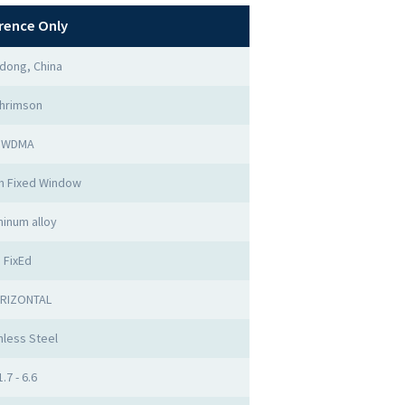
rence Only
dong, China
hrimson
WDMA
m Fixed Window
minum alloy
FixEd
RIZONTAL
nless Steel
1.7 - 6.6