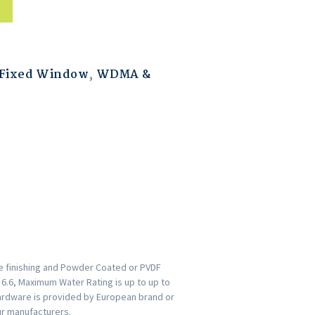
Fixed Window
,
WDMA &
ce finishing and Powder Coated or PVDF
s 6.6, Maximum Water Rating is up to up to
ardware is provided by European brand or
ur manufacturers.