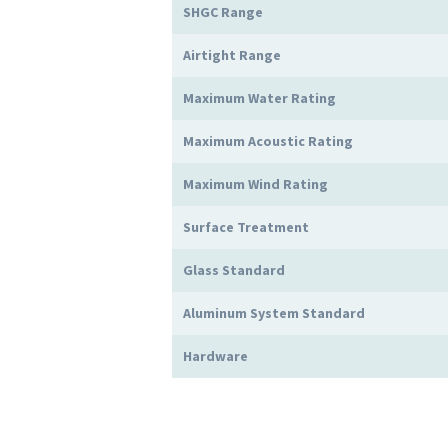
SHGC Range
Airtight Range
Maximum Water Rating
Maximum Acoustic Rating
Maximum Wind Rating
Surface Treatment
Glass Standard
Aluminum System Standard
Hardware