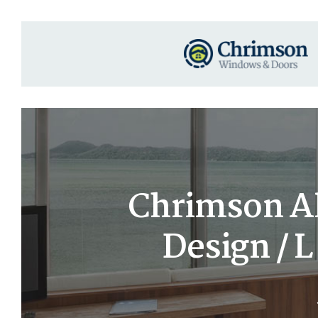
Chrimson A
Design / 