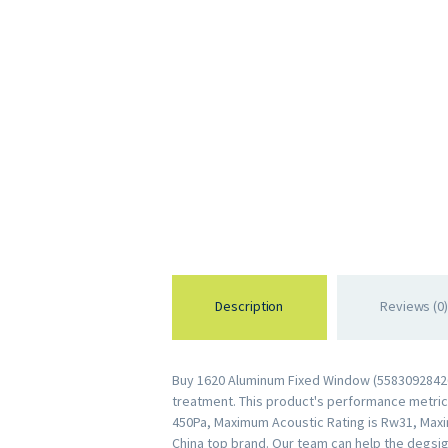
Description
Reviews (0)
Buy 1620 Aluminum Fixed Window (558309284264
treatment. This product's performance metrics 
450Pa, Maximum Acoustic Rating is Rw31, Maxi
China top brand. Our team can help the degsig