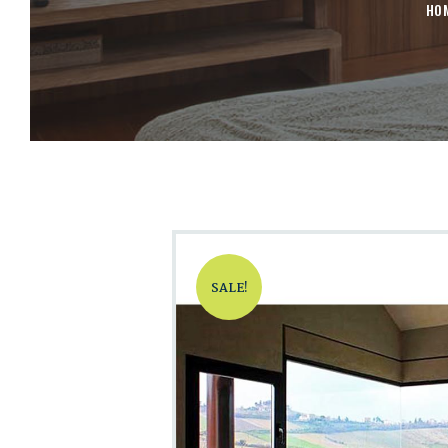
HO
SALE!