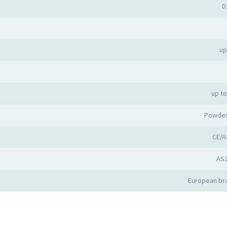
0
up
up t
Powder
CE/A
AS
European bra