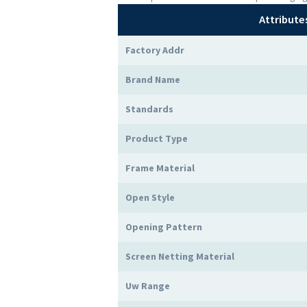
Attribute
Factory Addr
Brand Name
Standards
Product Type
Frame Material
Open Style
Opening Pattern
Screen Netting Material
Uw Range