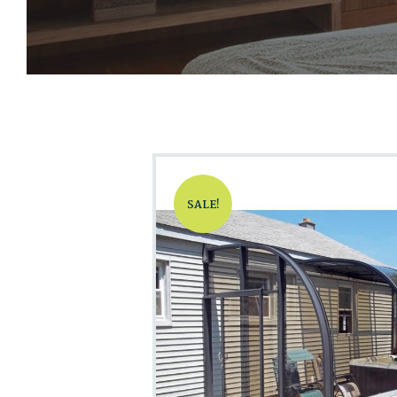
SALE!