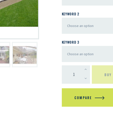
KEYWORD 2
KEYWORD 3
BUY
COMPARE