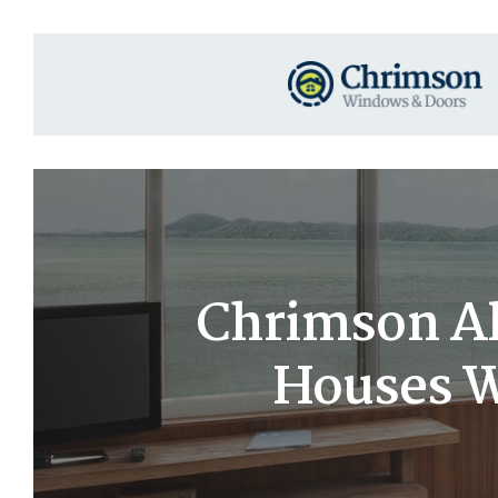
Chrimson A
Houses Wi