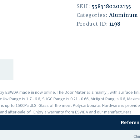
SKU:
5583180202135
Categories:
Aluminum
Product ID:
1198
 ESWDA made in now online. The Door Material is mainly , with surface fi
Uw Range is 1.7 - 6.6, SHGC Range is 0.21 - 0.66, Airtight Rang is 6.6, Max
 is up to 1500Pa ULS. Glass of the meet Polycarbonate. Hardware is provid
and after-sale of . Enjoy a warranty from ESWDA and our manufacturers.
Referen
Chi