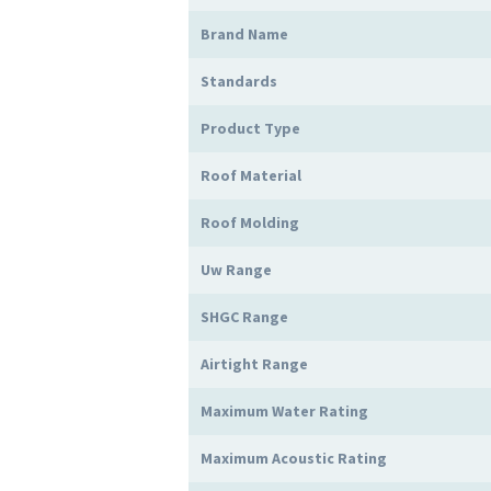
Brand Name
Standards
Product Type
Roof Material
Roof Molding
Uw Range
SHGC Range
Airtight Range
Maximum Water Rating
Maximum Acoustic Rating