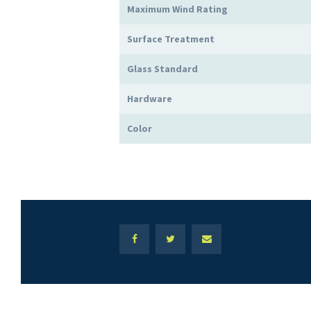
Maximum Wind Rating
Surface Treatment
Glass Standard
Hardware
Color