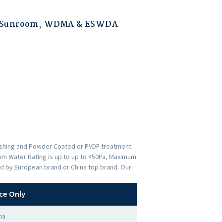
 Sunroom
,
WDMA & ESWDA
nishing and Powder Coated or PVDF treatment.
imum Water Rating is up to up to 450Pa, Maximum
ed by European brand or China top brand. Our
ce Only
na