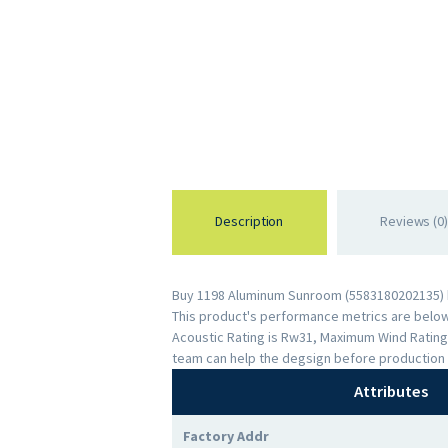
Description
Reviews (0)
Buy 1198 Aluminum Sunroom (5583180202135) by
This product's performance metrics are below: 
Acoustic Rating is Rw31, Maximum Wind Rating
team can help the degsign before production 
Attributes
Factory Addr