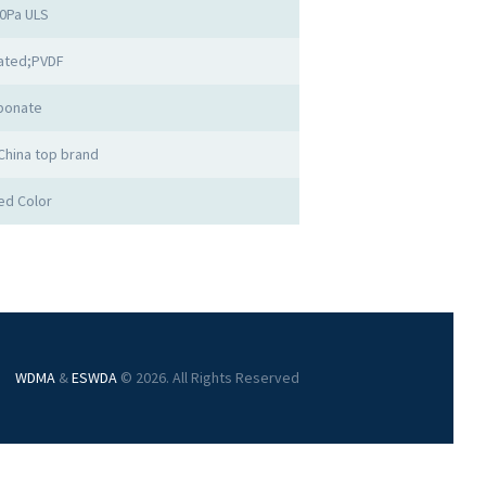
00Pa ULS
ated;PVDF
bonate
China top brand
ed Color
WDMA
&
ESWDA
© 2026. All Rights Reserved