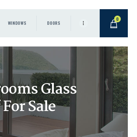
0
WINDOWS
DOORS
rooms Glass
 For Sale