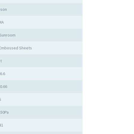
mson
MA
 Sunroom
 Embossed Sheets
t
 6.6
 0.66
6
450Pa
31