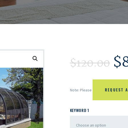
$
$
120.00
REQUEST A
Note: Please
KEYWORD 1