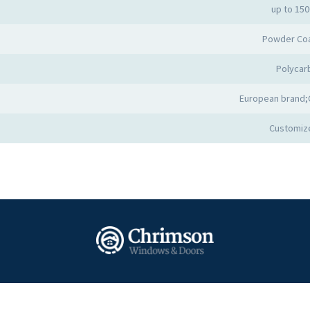
up to 15
Powder Co
Polycar
European brand;
Customiz