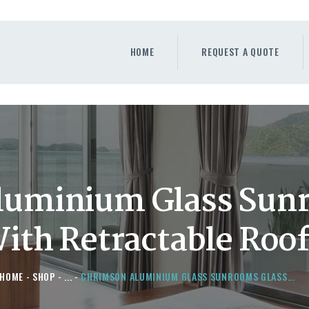
HOME
REQUEST A QUOTE
HOME
REQUEST A QUOTE
WINDOWS
DOORS
STORE
ABOUT
luminium Glass Sun
th Retractable Roof
HOME
SHOP
...
CHRIMSON ALUMINIUM GLASS SUNROOMS GLASS...