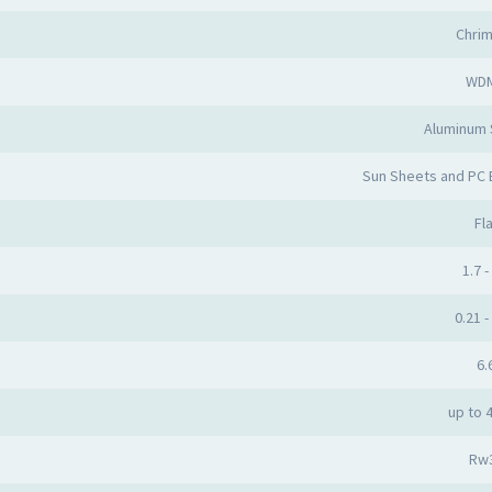
Chri
WD
Aluminum
Sun Sheets and PC
Fla
1.7 -
0.21 -
6.
up to 
Rw