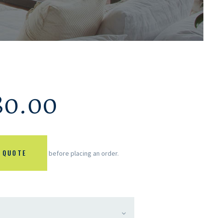
80.00
 QUOTE
before placing an order.