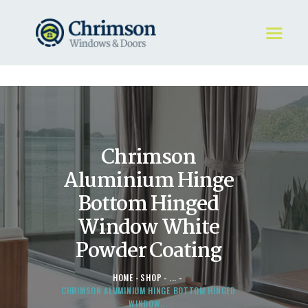
HOME
REQUEST A QUOTE
WINDOWS
Chrimson
DOORS
STORE
Aluminium Hinge
ABOUT
Bottom Hinged
Window White
Powder Coating
HOME
SHOP
...
CHRIMSON ALUMINIUM HINGE BOTTOM HINGED
WINDOW...