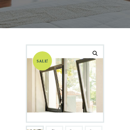
SALE!