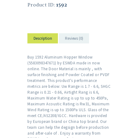
Product ID:
1592
Description
Reviews (0)
Buy 1592 Aluminum Hopper Window
(5583098347671) by ESWDA made in now
online. The Door Material is mainly , with
surface finishing and Powder Coated or PVDF
treatment. This product's performance
metrics are below: Uw Range is 1.7 - 6.6, SHGC
Range is 0.21 - 0.66, Airtight Rang is 6.6,
Maximum Water Rating is up to up to 450Pa,
Maximum Acoustic Rating is Rw31, Maximum
Wind Rating is up to 1500Pa ULS. Glass of the
meet CE/AS2208/IGCC. Hardware is provided
by European brand or China top brand. Our
team can help the degsign before production
and after-sale of . Enjoy a warranty from