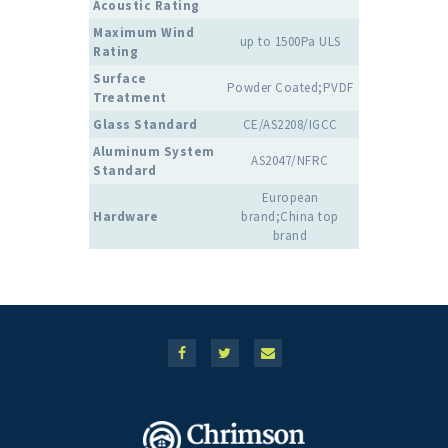
Acoustic Rating
Maximum Wind
up to 1500Pa ULS
Rating
Surface
Powder Coated;PVDF
Treatment
Glass Standard
CE/AS2208/IGCC
Aluminum System
AS2047/NFRC
Standard
European
Hardware
brand;China top
brand