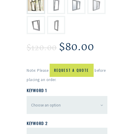
$
80.00
$
120.00
Note: Please
REQUEST A QUOTE
before
placing an order.
KEYWORD 1
KEYWORD 2