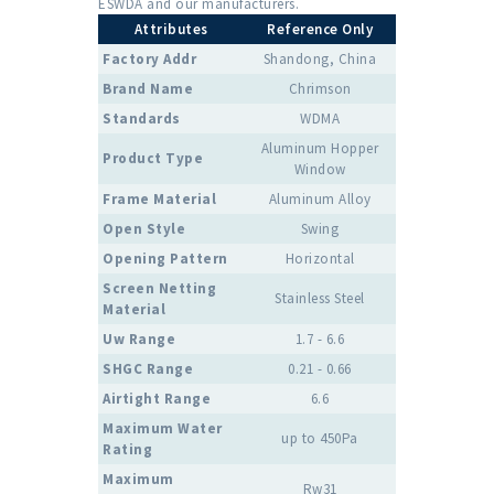
ESWDA and our manufacturers.
Attributes
Reference Only
Factory Addr
Shandong, China
Brand Name
Chrimson
Standards
WDMA
Aluminum Hopper
Product Type
Window
Frame Material
Aluminum Alloy
Open Style
Swing
Opening Pattern
Horizontal
Screen Netting
Stainless Steel
Material
Uw Range
1.7 - 6.6
SHGC Range
0.21 - 0.66
Airtight Range
6.6
Maximum Water
up to 450Pa
Rating
Maximum
Rw31