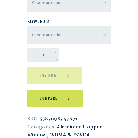
KEYWORD 3
BUY NOW
COMPARE
SKU:
5583098347671
Categories:
Aluminum Hopper
Window
,
WDMA & ESWDA