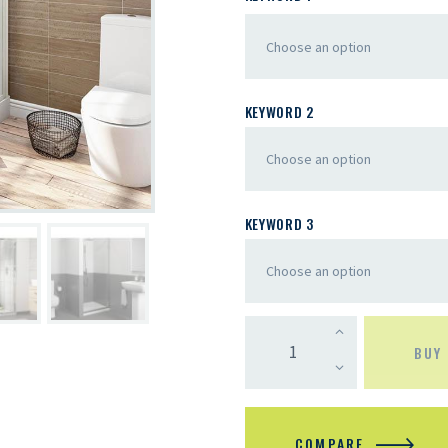
KEYWORD 2
KEYWORD 3
BUY
COMPARE