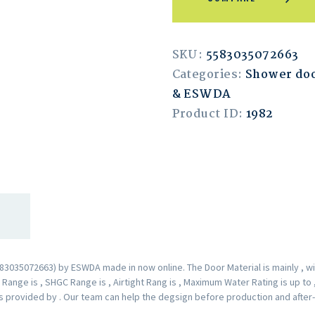
SKU:
5583035072663
Categories:
Shower doo
& ESWDA
Product ID:
1982
035072663) by ESWDA made in now online. The Door Material is mainly , wit
ange is , SHGC Range is , Airtight Rang is , Maximum Water Rating is up to
 is provided by . Our team can help the degsign before production and after