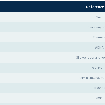
Reference 
Clear
Shandong, C
Chrimso
WDMA
Shower door and ro
With Fra
Aluminium, SUS 30
Brushe
8mm