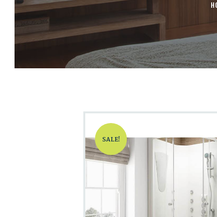
H
SALE!