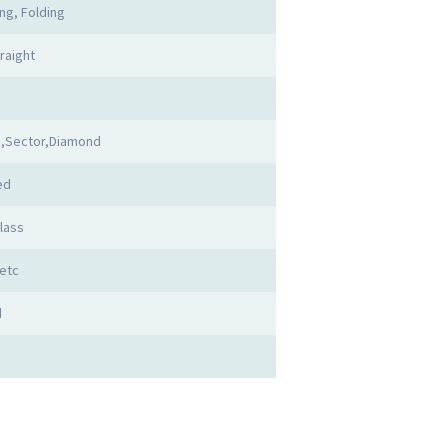
ing, Folding
raight
,Sector,Diamond
ed
lass
etc
d