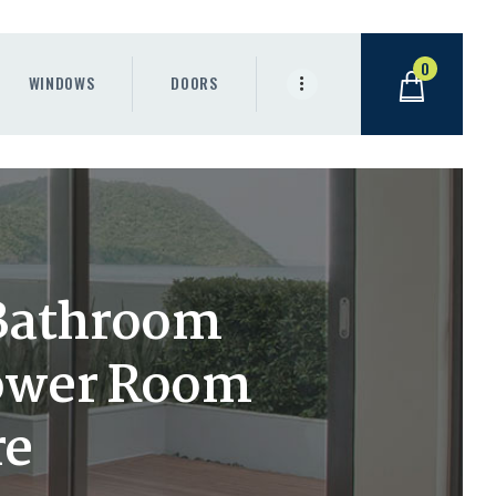
0
WINDOWS
DOORS
 Bathroom
hower Room
re