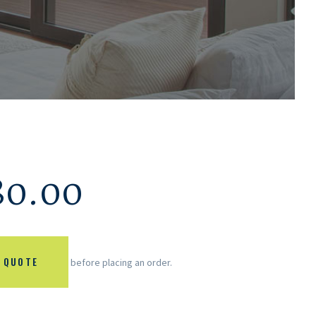
80.00
 QUOTE
before placing an order.