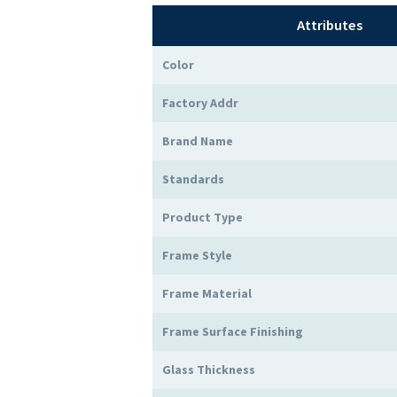
Attributes
Color
Factory Addr
Brand Name
Standards
Product Type
Frame Style
Frame Material
Frame Surface Finishing
Glass Thickness