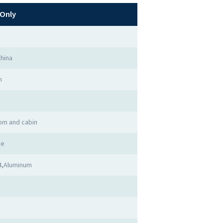
Only
hina
n
om and cabin
me
4,Aluminum
d