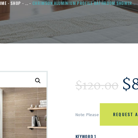
OME
SHOP
...
CHRIMSON ALUMINIUM PROFILE BATHROOM SHOWER...
$
$
120.00
REQUEST A
Note: Please
KEYWORD 1