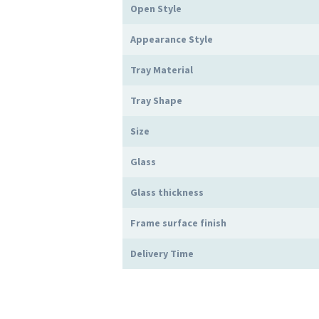
Open Style
Appearance Style
Tray Material
Tray Shape
Size
Glass
Glass thickness
Frame surface finish
Delivery Time