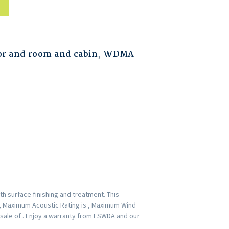
r and room and cabin
,
WDMA
h surface finishing and treatment. This
 , Maximum Acoustic Rating is , Maximum Wind
-sale of . Enjoy a warranty from ESWDA and our