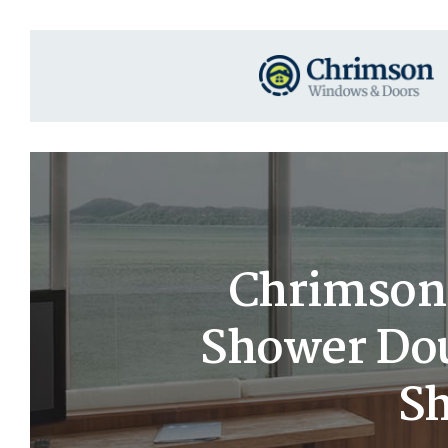
Chrimson
Shower Dou
Sh