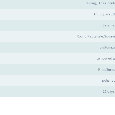
Sliding, Hinge, Slid
Arc,Square,St
Ceramic
Round,Rectangle,Square
customiz
tempered g
6mm,8mm,
polishe
15 days