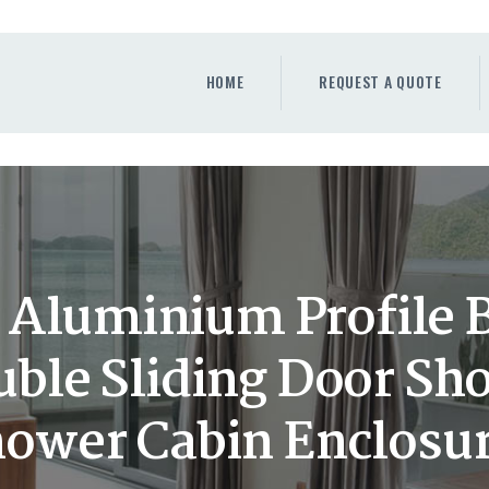
HOME
REQUEST A QUOTE
HOME
REQUEST A QUOTE
WINDOWS
DOORS
STORE
ABOUT
 Aluminium Profile
ble Sliding Door S
ower Cabin Enclosu