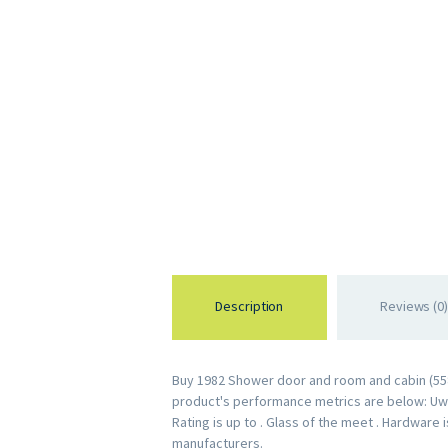
Description
Reviews (0)
Buy 1982 Shower door and room and cabin (5583
product's performance metrics are below: Uw R
Rating is up to . Glass of the meet . Hardware
manufacturers.