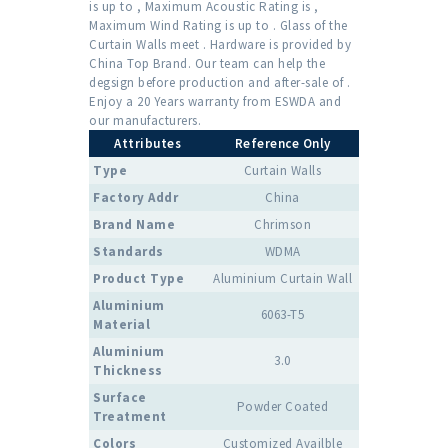
is up to , Maximum Acoustic Rating is ,
Maximum Wind Rating is up to . Glass of the
Curtain Walls meet . Hardware is provided by
China Top Brand. Our team can help the
degsign before production and after-sale of .
Enjoy a 20 Years warranty from ESWDA and
our manufacturers.
Attributes
Reference Only
Type
Curtain Walls
Factory Addr
China
Brand Name
Chrimson
Standards
WDMA
Product Type
Aluminium Curtain Wall
Aluminium
6063-T5
Material
Aluminium
3.0
Thickness
Surface
Powder Coated
Treatment
Colors
Customized Availble