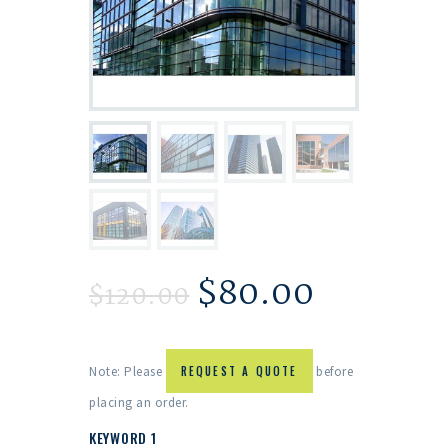
$
80.00
$
120.00
Note: Please
REQUEST A QUOTE
before
placing an order.
KEYWORD 1