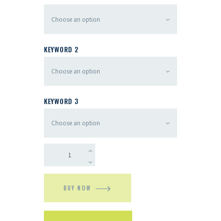
KEYWORD 2
KEYWORD 3
BUY NOW