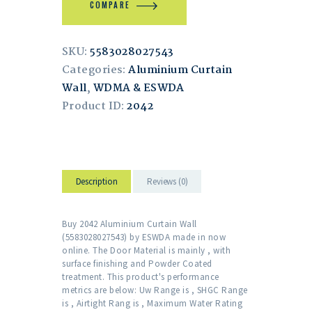
COMPARE
SKU:
5583028027543
Categories:
Aluminium Curtain
Wall
,
WDMA & ESWDA
Product ID:
2042
Description
Reviews (0)
Buy 2042 Aluminium Curtain Wall
(5583028027543) by ESWDA made in now
online. The Door Material is mainly , with
surface finishing and Powder Coated
treatment. This product's performance
metrics are below: Uw Range is , SHGC Range
is , Airtight Rang is , Maximum Water Rating