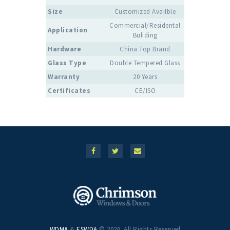
Size
Customized Availble
Commercial/Residental
Application
Buliding
Hardware
China Top Brand
Glass Type
Double Tempered Glass
Warranty
20 Years
Certificates
CE/ISO
WDMA
&
ESWDA
© 2026. All Rights Reserved