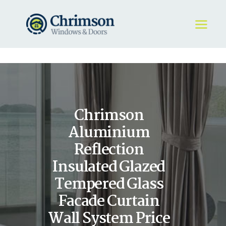
HOME
REQUEST A QUOTE
WINDOWS
Chrimson
DOORS
STORE
Aluminium
ABOUT
Reflection
Insulated Glazed
Tempered Glass
Facade Curtain
Wall System Price