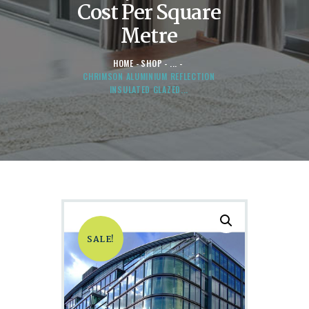
Cost Per Square
Metre
HOME
SHOP
...
CHRIMSON ALUMINIUM REFLECTION
INSULATED GLAZED...
SALE!