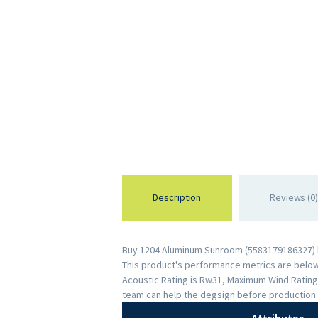
Description
Reviews (0)
Buy 1204 Aluminum Sunroom (5583179186327) by
This product's performance metrics are below: 
Acoustic Rating is Rw31, Maximum Wind Rating
team can help the degsign before production 