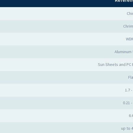
Referen
Chi
Chri
WD
Aluminum
Sun Sheets and PC
Fla
1.7 -
0.21 -
6.
up to 