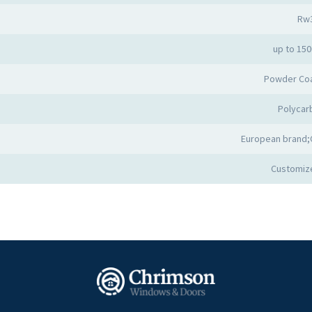
Rw
up to 15
Powder Co
Polycar
European brand;
Customiz