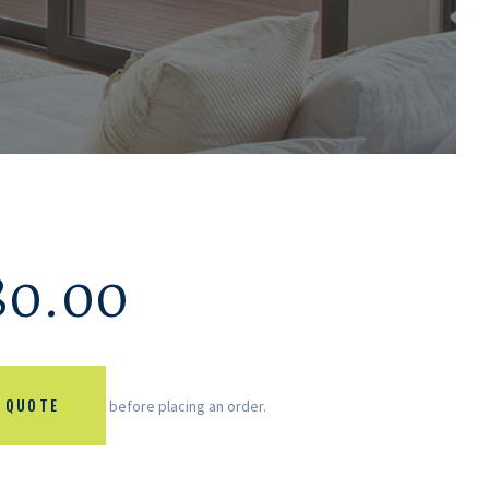
80.00
 QUOTE
before placing an order.