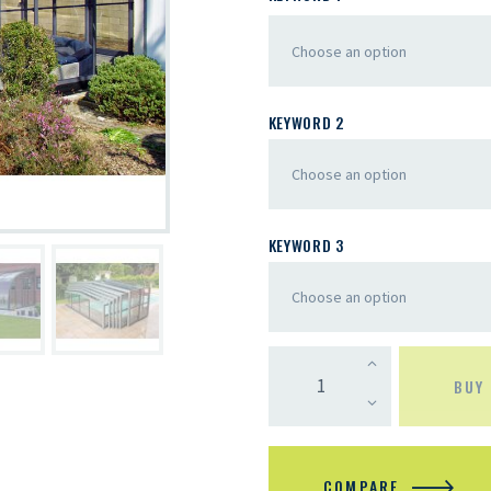
KEYWORD 2
KEYWORD 3
BUY
COMPARE