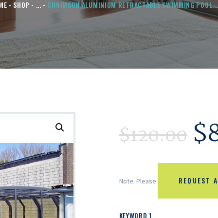
ME
SHOP
...
CHRIMSON ALUMINIUM RETRACTABLE SWIMMING POOL...
$
$
120.00
REQUEST A
Note: Please
KEYWORD 1