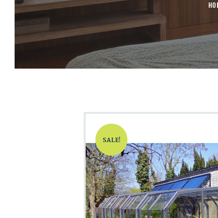
HO
SALE!