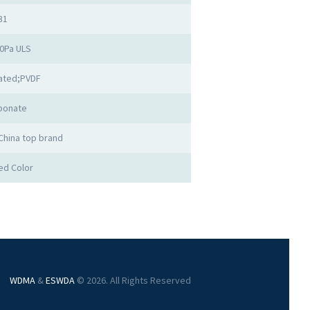
31
00Pa ULS
ated;PVDF
bonate
China top brand
ed Color
WDMA
&
ESWDA
© 2026. All Rights Reserved