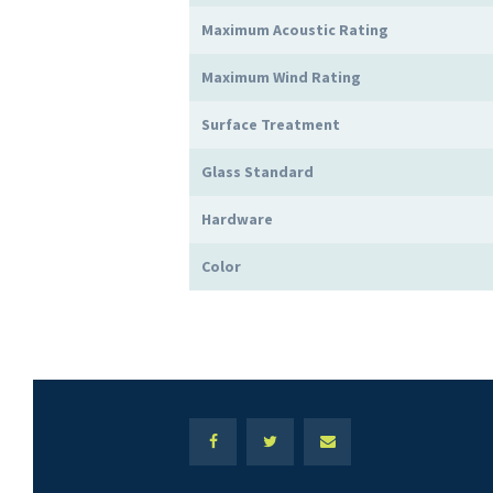
Maximum Acoustic Rating
Maximum Wind Rating
Surface Treatment
Glass Standard
Hardware
Color