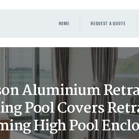
HOME
REQUEST A QUOTE
HOME
REQUEST A QUOTE
WINDOWS
DOORS
STORE
ABOUT
on Aluminium Retra
g Pool Covers Retr
ing High Pool Enclo