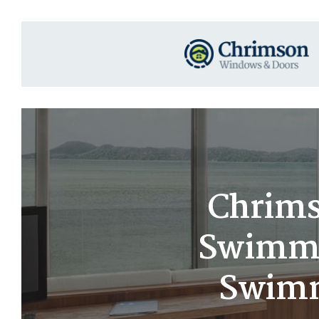
Chrims
Swimmin
Swimm