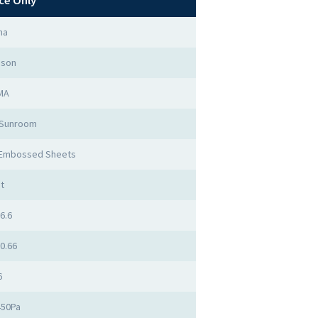
ce Only
na
mson
MA
 Sunroom
 Embossed Sheets
t
 6.6
 0.66
6
450Pa