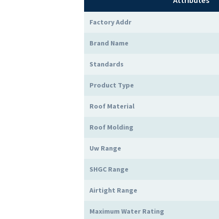
Attributes
Factory Addr
Brand Name
Standards
Product Type
Roof Material
Roof Molding
Uw Range
SHGC Range
Airtight Range
Maximum Water Rating