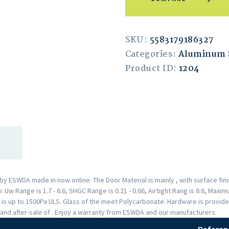
SKU:
5583179186327
Categories:
Aluminum
Product ID:
1204
 ESWDA made in now online. The Door Material is mainly , with surface fi
Uw Range is 1.7 - 6.6, SHGC Range is 0.21 - 0.66, Airtight Rang is 6.6, Max
 is up to 1500Pa ULS. Glass of the meet Polycarbonate. Hardware is provid
and after-sale of . Enjoy a warranty from ESWDA and our manufacturers.