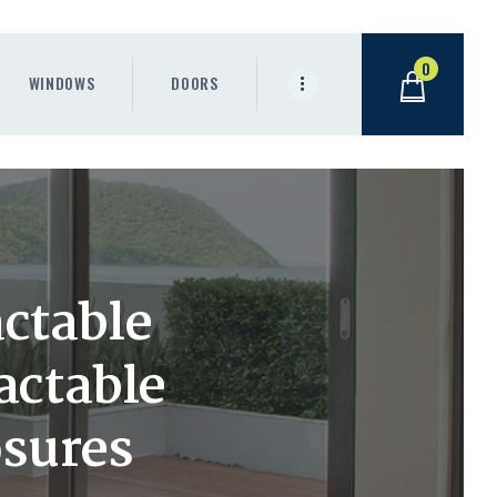
0
WINDOWS
DOORS
ctable
actable
sures