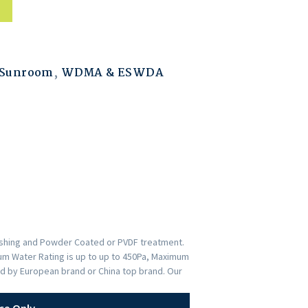
 Sunroom
,
WDMA & ESWDA
nishing and Powder Coated or PVDF treatment.
imum Water Rating is up to up to 450Pa, Maximum
ed by European brand or China top brand. Our