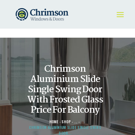
HOME
REQUEST A QUOTE
WINDOWS
Chrimson
DOORS
STORE
Aluminium Slide
ABOUT
Single Swing Door
With Frosted Glass
Price For Balcony
HOME
SHOP
...
CHRIMSON ALUMINIUM SLIDE SINGLE SWING
DOOR...