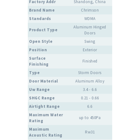
Factory Addr
Shandong, China
Brand Name
Chrimson
Standards
WDMA
Aluminum Hinged
Product Type
Doors
Open Style
Swing
Position
Exterior
Surface
Finished
Finishing
Type
Storm Doors
Door Material
Aluminum Alloy
Uw Range
3.4 - 6.6
SHGC Range
0.21 - 0.66
Airtight Range
6.6
Maximum Water
up to 450Pa
Rating
Maximum
Rw31
Acoustic Rating