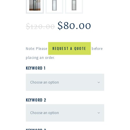
$
80.00
$
120.00
Note: Please
REQUEST A QUOTE
before
placing an order.
KEYWORD 1
KEYWORD 2