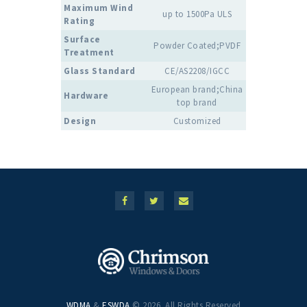
Maximum Wind
up to 1500Pa ULS
Rating
Surface
Powder Coated;PVDF
Treatment
Glass Standard
CE/AS2208/IGCC
European brand;China
Hardware
top brand
Design
Customized
WDMA
&
ESWDA
© 2026. All Rights Reserved