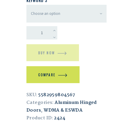
KEYWORD 3
BUY NOW
COMPARE
SKU:
5582959804567
Categories:
Aluminum Hinged
Doors
,
WDMA & ESWDA
Product ID:
2424