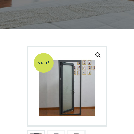
SALE!