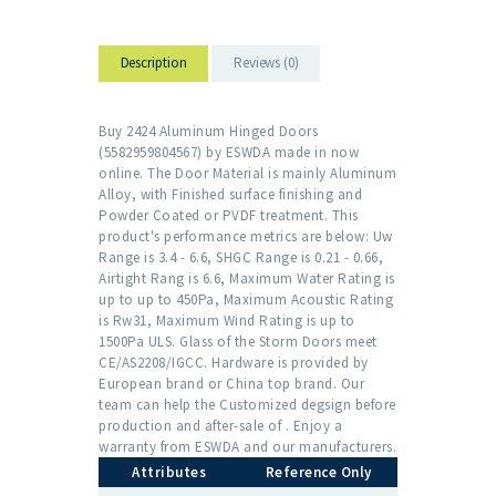
Description
Reviews (0)
Buy 2424 Aluminum Hinged Doors
(5582959804567) by ESWDA made in now
online. The Door Material is mainly Aluminum
Alloy, with Finished surface finishing and
Powder Coated or PVDF treatment. This
product's performance metrics are below: Uw
Range is 3.4 - 6.6, SHGC Range is 0.21 - 0.66,
Airtight Rang is 6.6, Maximum Water Rating is
up to up to 450Pa, Maximum Acoustic Rating
is Rw31, Maximum Wind Rating is up to
1500Pa ULS. Glass of the Storm Doors meet
CE/AS2208/IGCC. Hardware is provided by
European brand or China top brand. Our
team can help the Customized degsign before
production and after-sale of . Enjoy a
warranty from ESWDA and our manufacturers.
Attributes
Reference Only