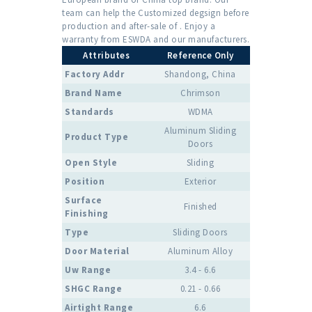
team can help the Customized degsign before
production and after-sale of . Enjoy a
warranty from ESWDA and our manufacturers.
Attributes
Reference Only
Factory Addr
Shandong, China
Brand Name
Chrimson
Standards
WDMA
Aluminum Sliding
Product Type
Doors
Open Style
Sliding
Position
Exterior
Surface
Finished
Finishing
Type
Sliding Doors
Door Material
Aluminum Alloy
Uw Range
3.4 - 6.6
SHGC Range
0.21 - 0.66
Airtight Range
6.6