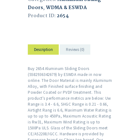
Doors
,
WDMA & ESWDA
Product ID:
2654
Description
Reviews (0)
Buy 2654 Aluminum Sliding Doors
(5582936342679) by ESWDA made in now
online. The Door Material is mainly Aluminum
Alloy, with Finished surface finishing and
Powder Coated or PVDF treatment. This
product's performance metrics are below: Uw
Range is 3.4 - 6.6, SHGC Range is 0.21 - 0.66,
Airtight Rang is 6.6, Maximum Water Rating is
up to up to 450Pa, Maximum Acoustic Rating
is Rw31, Maximum Wind Rating is up to
1500Pa ULS. Glass of the Sliding Doors meet
CE/AS2208/IGCC. Hardware is provided by
European brand or China top brand. Our