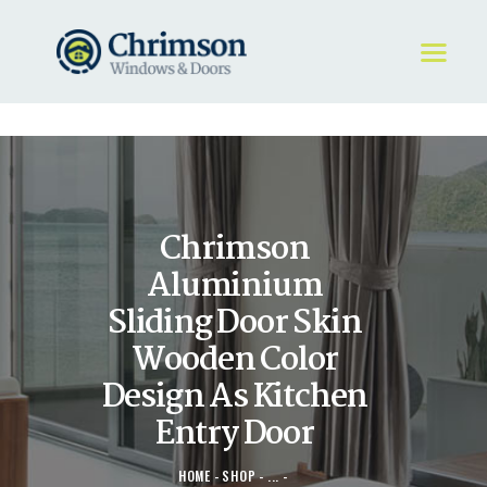
HOME
REQUEST A QUOTE
WINDOWS
Chrimson
DOORS
STORE
Aluminium
ABOUT
Sliding Door Skin
Wooden Color
Design As Kitchen
Entry Door
HOME
SHOP
...