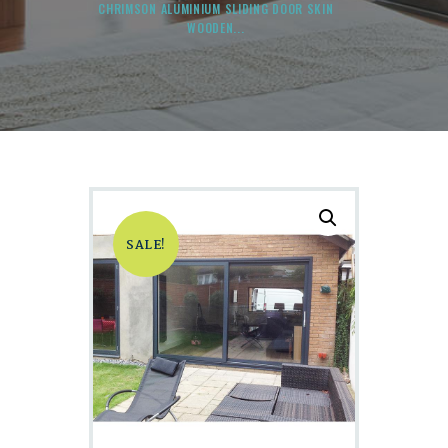
CHRIMSON ALUMINIUM SLIDING DOOR SKIN
WOODEN...
SALE!