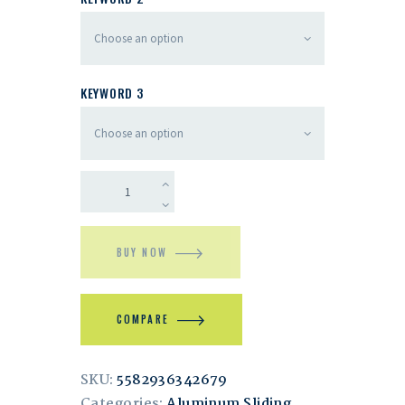
KEYWORD 3
BUY NOW
COMPARE
SKU:
5582936342679
Categories:
Aluminum Sliding