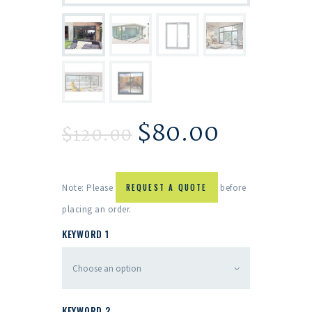
$
80.00
$
120.00
Note: Please
REQUEST A QUOTE
before
placing an order.
KEYWORD 1
KEYWORD 2