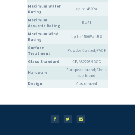
Maximum Water
up to 450Pa
Rating
Maximum
Rw31
Acoustic Rating
Maximum Wind
up to 1500Pa ULS
Rating
Surface
Powder Coated;PVDF
Treatment
Glass Standard
CE/AS2208/IGCC
European brand;China
Hardware
top brand
Design
Customized