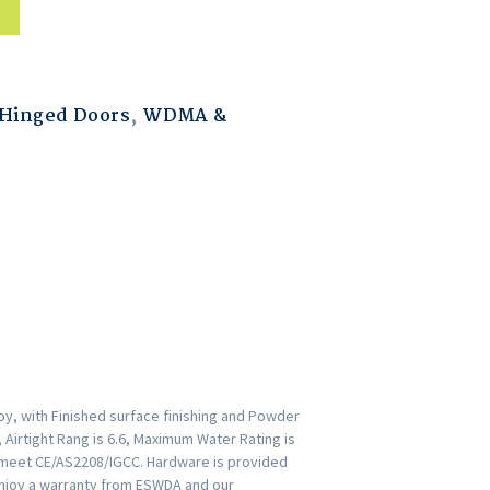
Hinged Doors
,
WDMA &
y, with Finished surface finishing and Powder
 Airtight Rang is 6.6, Maximum Water Rating is
s meet CE/AS2208/IGCC. Hardware is provided
Enjoy a warranty from ESWDA and our