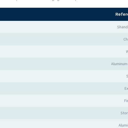
Refer
Shand
Ch
Aluminum
Ex
Fi
Sto
Alumi