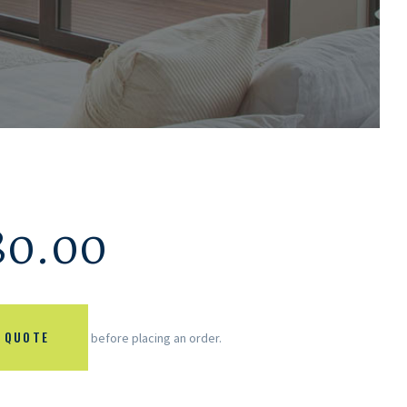
80.00
 QUOTE
before placing an order.