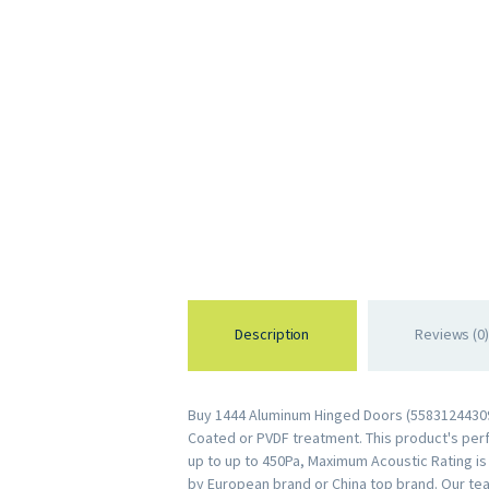
Description
Reviews (0)
Buy 1444 Aluminum Hinged Doors (558312443099
Coated or PVDF treatment. This product's perfo
up to up to 450Pa, Maximum Acoustic Rating i
by European brand or China top brand. Our te