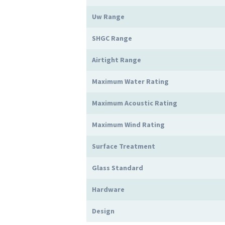
Uw Range
SHGC Range
Airtight Range
Maximum Water Rating
Maximum Acoustic Rating
Maximum Wind Rating
Surface Treatment
Glass Standard
Hardware
Design