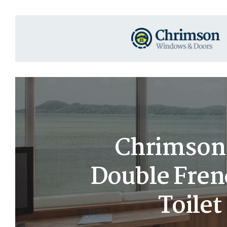
Chrimson 
Double Fren
Toile