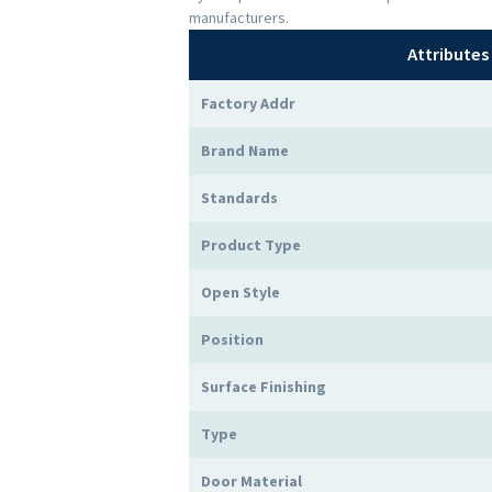
manufacturers.
Attributes
Factory Addr
Brand Name
Standards
Product Type
Open Style
Position
Surface Finishing
Type
Door Material