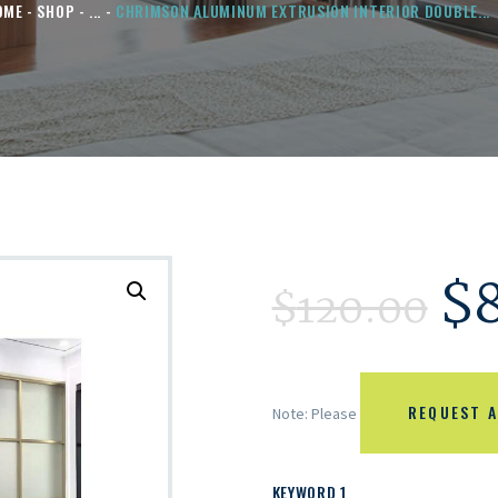
OME
SHOP
...
CHRIMSON ALUMINUM EXTRUSION INTERIOR DOUBLE...
$
$
120.00
REQUEST A
Note: Please
KEYWORD 1