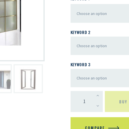
KEYWORD 2
KEYWORD 3
BUY
COMPARE