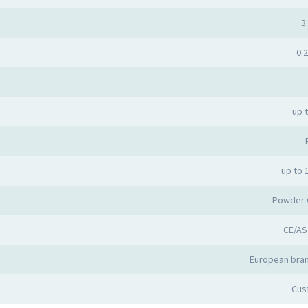
3.
0.2
up 
up to 
Powder 
CE/AS
European bran
Cus