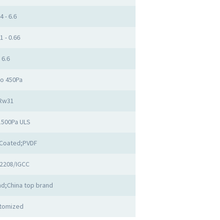
4 - 6.6
1 - 0.66
6.6
to 450Pa
Rw31
1500Pa ULS
Coated;PVDF
2208/IGCC
d;China top brand
tomized