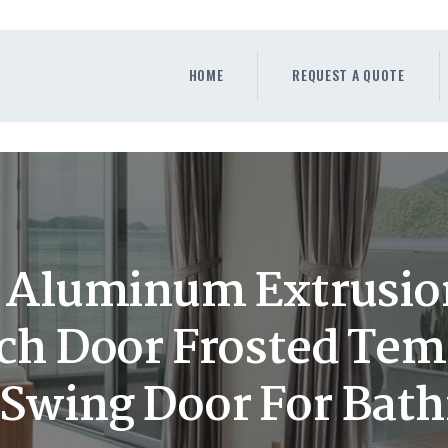
HOME
REQUEST A QUOTE
HOME
REQUEST A QUOTE
WINDOWS
DOORS
STORE
ABOUT
Aluminum Extrusion
ch Door Frosted Tem
t Swing Door For Bat