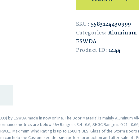
SKU:
5583124430999
Categories:
Aluminum 
ESWDA
Product ID:
1444
9) by ESWDA made in now online. The Door Material is mainly Aluminum Allo
rmance metrics are below: Uw Range is 3.4 - 6.6, SHGC Range is 0.21 - 0.66,
s Rw31, Maximum Wind Rating is up to 1500Pa ULS. Glass of the Storm Door
am can help the Customized degsign before production and after-sale of . 