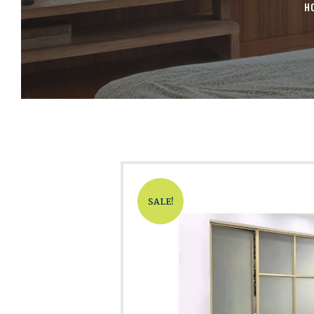
H
SALE!