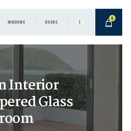
0
WINDOWS
DOORS
 Interior
pered Glass
hroom