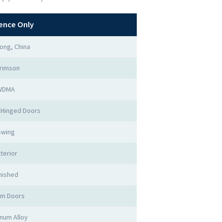
ence Only
ong, China
rimson
WDMA
 Hinged Doors
Swing
terior
nished
rm Doors
num Alloy