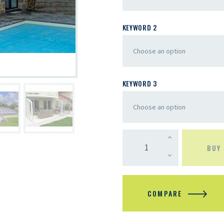
KEYWORD 2
KEYWORD 3
BUY
COMPARE