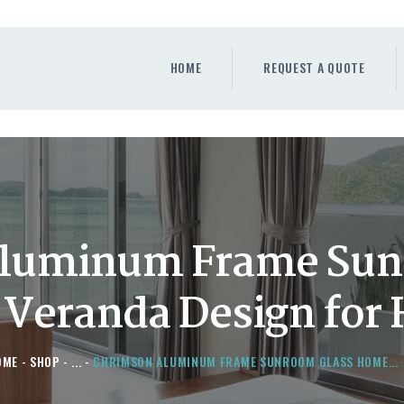
HOME
REQUEST A QUOTE
HOME
REQUEST A QUOTE
WINDOWS
DOORS
STORE
ABOUT
luminum Frame Sun
Veranda Design for
OME
SHOP
...
CHRIMSON ALUMINUM FRAME SUNROOM GLASS HOME...