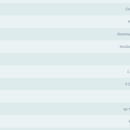
Ch
Alumin
Insula
1.
0.2
up 