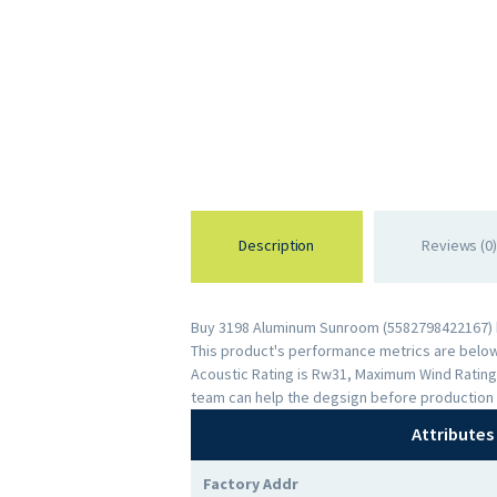
Description
Reviews (0)
Buy 3198 Aluminum Sunroom (5582798422167) by
This product's performance metrics are below: 
Acoustic Rating is Rw31, Maximum Wind Rating
team can help the degsign before production 
Attributes
Factory Addr