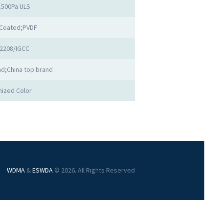
1500Pa ULS
Coated;PVDF
2208/IGCC
d;China top brand
ized Color
WDMA
&
ESWDA
© 2026. All Rights Reserved