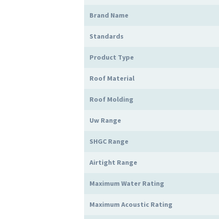
Brand Name
Standards
Product Type
Roof Material
Roof Molding
Uw Range
SHGC Range
Airtight Range
Maximum Water Rating
Maximum Acoustic Rating