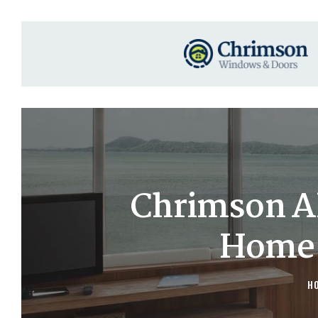
Chrimson A
Home 
H