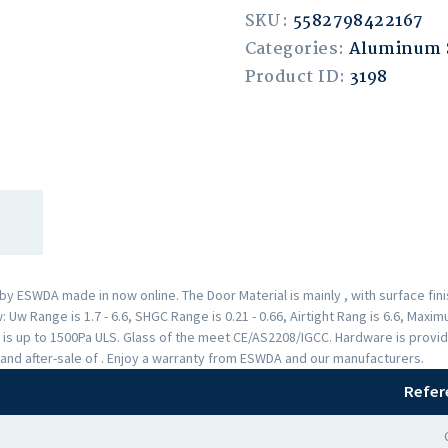
SKU:
5582798422167
Categories:
Aluminum
Product ID:
3198
 ESWDA made in now online. The Door Material is mainly , with surface fi
Uw Range is 1.7 - 6.6, SHGC Range is 0.21 - 0.66, Airtight Rang is 6.6, Max
 is up to 1500Pa ULS. Glass of the meet CE/AS2208/IGCC. Hardware is provi
and after-sale of . Enjoy a warranty from ESWDA and our manufacturers.
Refer