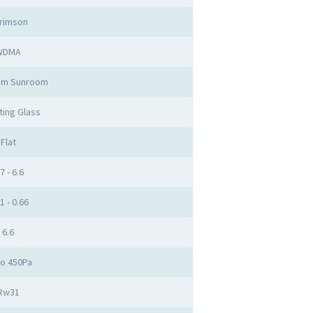
rimson
WDMA
um Sunroom
ting Glass
Flat
7 - 6.6
1 - 0.66
6.6
to 450Pa
Rw31