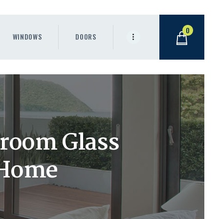
0
WINDOWS
DOORS
room Glass
 Home