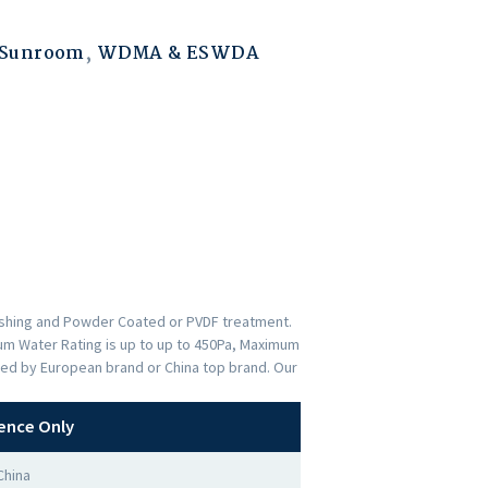
 Sunroom
,
WDMA & ESWDA
nishing and Powder Coated or PVDF treatment.
imum Water Rating is up to up to 450Pa, Maximum
ded by European brand or China top brand. Our
ence Only
China