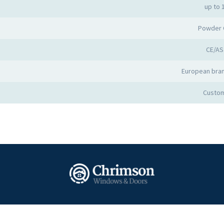
up to 
Powder 
CE/AS
European bran
Custom