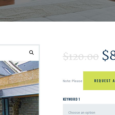
$
$
120.00
REQUEST A
Note: Please
KEYWORD 1