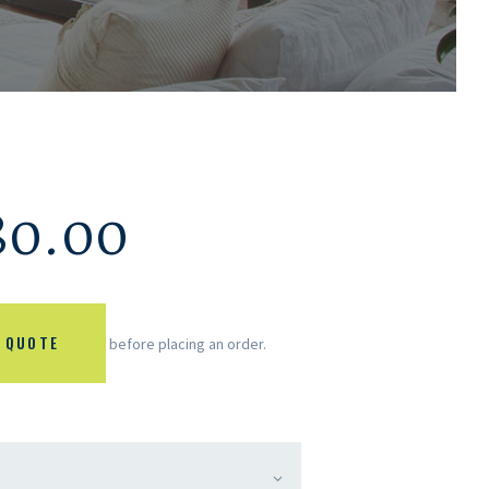
80.00
 QUOTE
before placing an order.