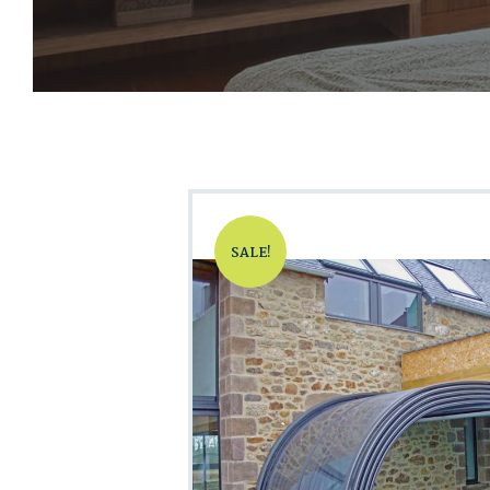
SALE!