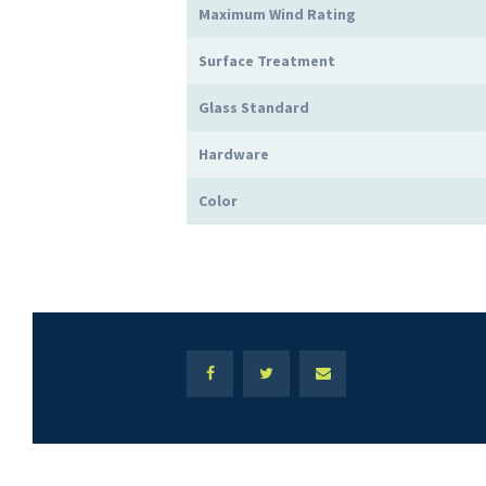
Maximum Wind Rating
Surface Treatment
Glass Standard
Hardware
Color