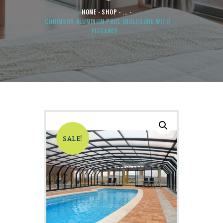
HOME
SHOP
...
CHRIMSON ALUMINUM POOL ENCLOSURE WITH
ELEGANCE...
SALE!