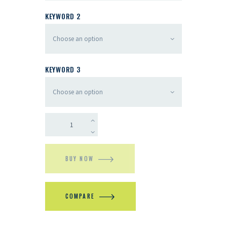
KEYWORD 2
KEYWORD 3
BUY NOW
COMPARE