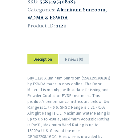
SKU:
5583195308183
Categories:
Aluminum Sunroom
,
WDMA & ESWDA
Product ID:
1120
Description
Reviews (0)
Buy 1120 Aluminum Sunroom (5583195308183)
by ESWDA made in now online. The Door
Material is mainly , with surface finishing and
Powder Coated or PVDF treatment. This
product's performance metrics are below: Uw
Range is 1.7 - 6.6, SHGC Range is 0.21 - 0.66,
Airtight Rang is 6.6, Maximum Water Rating is
up to up to 450Pa, Maximum Acoustic Rating
is Rw31, Maximum Wind Rating is up to
1500Pa ULS. Glass of the meet
CE/AS2208/IGCC. Hardware is provided by