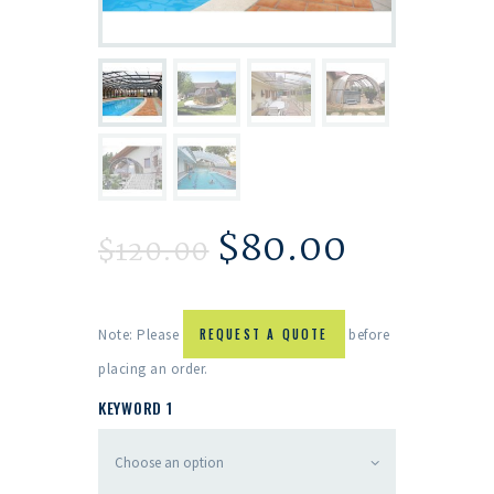
$
80.00
$
120.00
Note: Please
REQUEST A QUOTE
before
placing an order.
KEYWORD 1