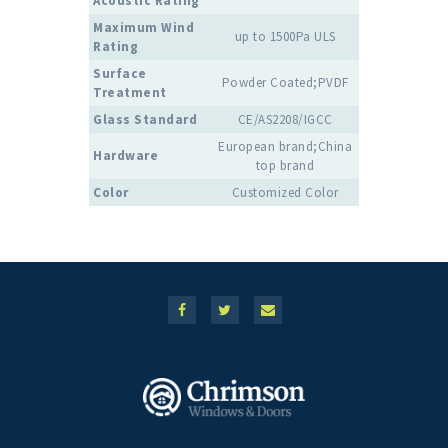
Acoustic Rating
Maximum Wind
up to 1500Pa ULS
Rating
Surface
Powder Coated;PVDF
Treatment
Glass Standard
CE/AS2208/IGCC
European brand;China
Hardware
top brand
Color
Customized Color