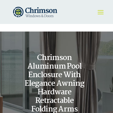
HOME
REQUEST A QUOTE
WINDOWS
Chrimson
DOORS
STORE
Aluminum Pool
ABOUT
Enclosure With
Elegance Awning
Hardware
Retractable
Folding Arms