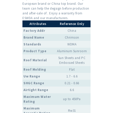
European brand or China top brand. Our
team can help the degsign before production
and after-sale of . Enjoy a warranty from
ESWDA and our manufacturers.
Attributes
Reference Only
Factory Addr
China
Brand Name
Chrimson
Standards
WDMA
Product Type
Aluminum Sunroom
Sun Sheets and PC
Roof Material
Embossed Sheets
Roof Molding
Flat
Uw Range
1.7 - 6.6
SHGC Range
0.21 - 0.66
Airtight Range
6.6
Maximum Water
up to 450Pa
Rating
Maximum
Rw31