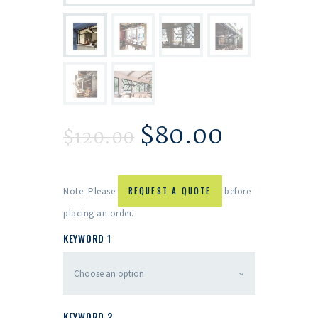
$
80.00
$
120.00
Note: Please
REQUEST A QUOTE
before
placing an order.
KEYWORD 1
KEYWORD 2