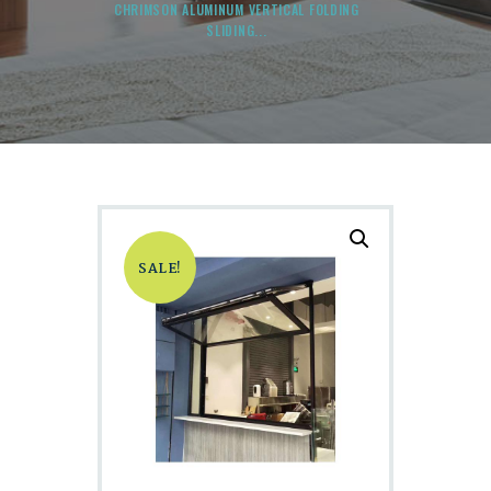
CHRIMSON ALUMINUM VERTICAL FOLDING
SLIDING...
SALE!