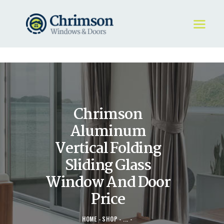
HOME
REQUEST A QUOTE
WINDOWS
Chrimson
DOORS
STORE
Aluminum
ABOUT
Vertical Folding
Sliding Glass
Window And Door
Price
HOME
SHOP
...