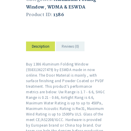
Window
,
WDMA & ESWDA
Product ID:
1386
Description
Reviews (0)
Buy 1386 Aluminum Folding Window
(5583136227479) by ESWDA made in now
online. The Door Material is mainly , with
surface finishing and Powder Coated or PVDF
treatment. This product's performance
metrics are below: Uw Range is 1.7 - 6.6, SHGC
Range is 0.21 - 0.66, Airtight Rang is 6.6,
Maximum Water Rating is up to up to 450Pa,
Maximum Acoustic Rating is Rw31, Maximum
Wind Rating is up to 1500Pa ULS. Glass of the
meet CE/AS2208/IGCC. Hardware is provided
by European brand or China top brand. Our
team can help the degsign before production