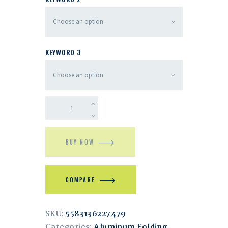
KEYWORD 3
BUY NOW
COMPARE
SKU:
5583136227479
Categories:
Aluminum Folding