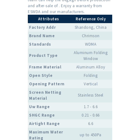
and after-sale of . Enjoy a warranty from
ESWDA and our manufacturers.
Attributes
Reference Only
Factory Addr
Shandong, China
Brand Name
Chrimson
Standards
WDMA
Aluminum Folding
Product Type
Window
Frame Material
Aluminum Alloy
Open Style
Folding
Opening Pattern
Vertical
Screen Netting
Stainless Steel
Material
Uw Range
1.7 - 6.6
SHGC Range
0.21 - 0.66
Airtight Range
6.6
Maximum Water
up to 450Pa
Rating