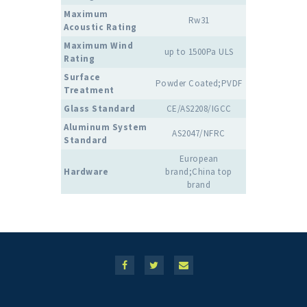
Maximum
Rw31
Acoustic Rating
Maximum Wind
up to 1500Pa ULS
Rating
Surface
Powder Coated;PVDF
Treatment
Glass Standard
CE/AS2208/IGCC
Aluminum System
AS2047/NFRC
Standard
European
Hardware
brand;China top
brand