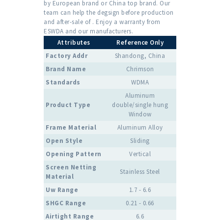
by European brand or China top brand. Our
team can help the degsign before production
and after-sale of . Enjoy a warranty from
ESWDA and our manufacturers.
Attributes
Reference Only
Factory Addr
Shandong, China
Brand Name
Chrimson
Standards
WDMA
Aluminum
Product Type
double/single hung
Window
Frame Material
Aluminum Alloy
Open Style
Sliding
Opening Pattern
Vertical
Screen Netting
Stainless Steel
Material
Uw Range
1.7 - 6.6
SHGC Range
0.21 - 0.66
Airtight Range
6.6