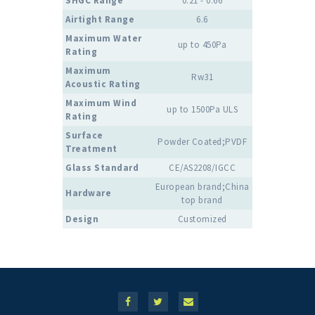
SHGC Range
0.21 - 0.66
Airtight Range
6.6
Maximum Water
up to 450Pa
Rating
Maximum
Rw31
Acoustic Rating
Maximum Wind
up to 1500Pa ULS
Rating
Surface
Powder Coated;PVDF
Treatment
Glass Standard
CE/AS2208/IGCC
European brand;China
Hardware
top brand
Design
Customized