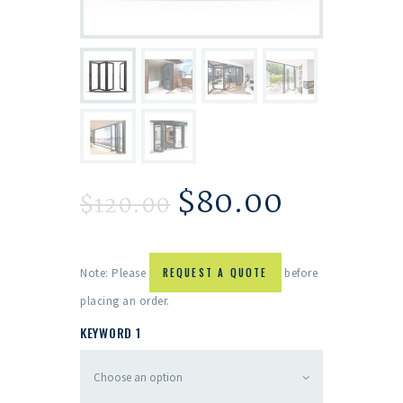
$
80.00
$
120.00
Note: Please
REQUEST A QUOTE
before
placing an order.
KEYWORD 1