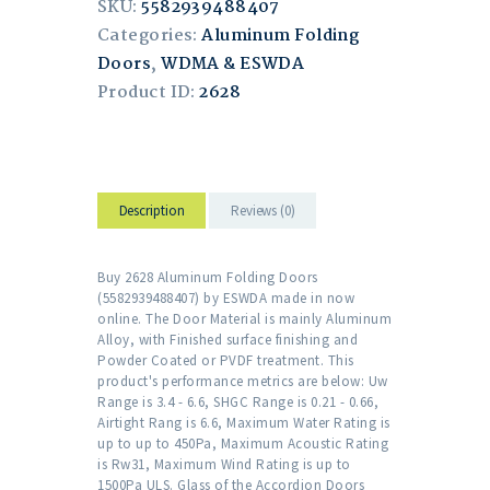
SKU:
5582939488407
Categories:
Aluminum Folding
Doors
,
WDMA & ESWDA
Product ID:
2628
Description
Reviews (0)
Buy 2628 Aluminum Folding Doors
(5582939488407) by ESWDA made in now
online. The Door Material is mainly Aluminum
Alloy, with Finished surface finishing and
Powder Coated or PVDF treatment. This
product's performance metrics are below: Uw
Range is 3.4 - 6.6, SHGC Range is 0.21 - 0.66,
Airtight Rang is 6.6, Maximum Water Rating is
up to up to 450Pa, Maximum Acoustic Rating
is Rw31, Maximum Wind Rating is up to
1500Pa ULS. Glass of the Accordion Doors