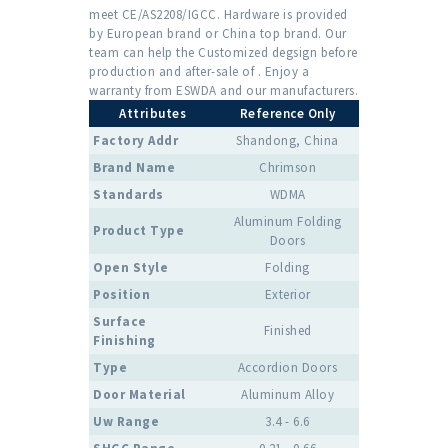
meet CE/AS2208/IGCC. Hardware is provided
by European brand or China top brand. Our
team can help the Customized degsign before
production and after-sale of . Enjoy a
warranty from ESWDA and our manufacturers.
Attributes
Reference Only
Factory Addr
Shandong, China
Brand Name
Chrimson
Standards
WDMA
Aluminum Folding
Product Type
Doors
Open Style
Folding
Position
Exterior
Surface
Finished
Finishing
Type
Accordion Doors
Door Material
Aluminum Alloy
Uw Range
3.4 - 6.6