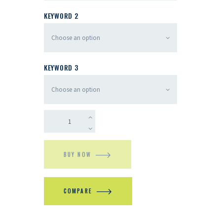
KEYWORD 2
KEYWORD 3
BUY NOW
COMPARE