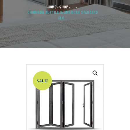
HOME
SHOP
...
CHRIMSON AUSTRALIA AMERICAN STANDARD
ALU...
SALE!