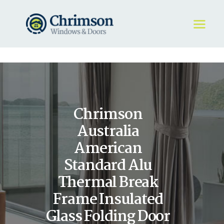
HOME
REQUEST A QUOTE
WINDOWS
Chrimson
DOORS
STORE
Australia
ABOUT
American
Standard Alu
Thermal Break
Frame Insulated
Glass Folding Door