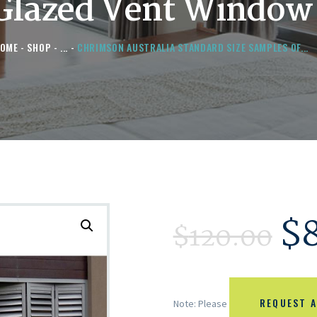
Glazed Vent Window
OME
SHOP
...
CHRIMSON AUSTRALIA STANDARD SIZE SAMPLES OF...
$
$
120.00
REQUEST A
Note: Please