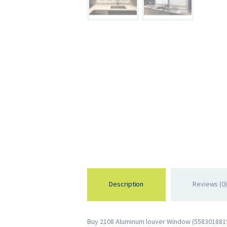
Description
Reviews (0)
Buy 2108 Aluminum louver Window (55830188197