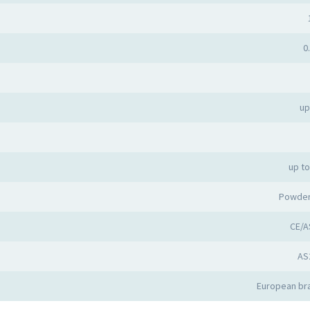
0
up
up t
Powder
CE/A
AS
European bra