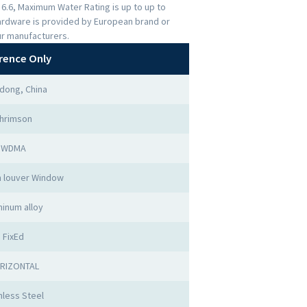
s 6.6, Maximum Water Rating is up to up to
ardware is provided by European brand or
ur manufacturers.
rence Only
dong, China
hrimson
WDMA
 louver Window
minum alloy
FixEd
RIZONTAL
nless Steel