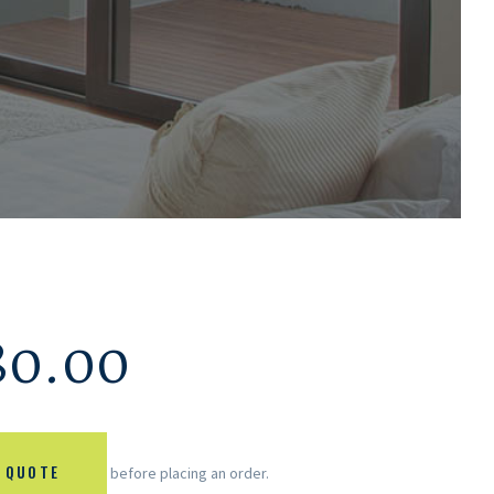
80.00
 QUOTE
before placing an order.