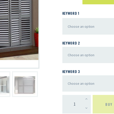
KEYWORD 1
KEYWORD 2
KEYWORD 3
BUY