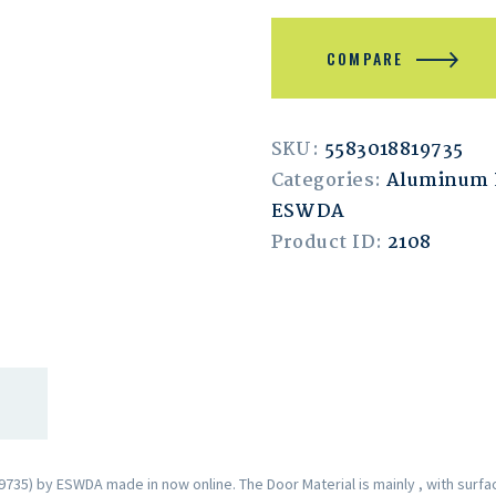
COMPARE
SKU:
5583018819735
Categories:
Aluminum 
ESWDA
Product ID:
2108
35) by ESWDA made in now online. The Door Material is mainly , with surfa