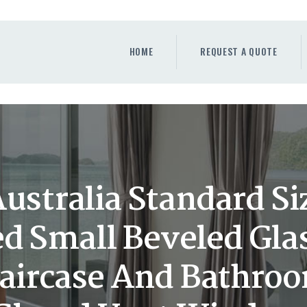
HOME
REQUEST A QUOTE
HOME
REQUEST A QUOTE
WINDOWS
DOORS
STORE
ABOUT
ustralia Standard Si
ed Small Beveled Gla
taircase And Bathro