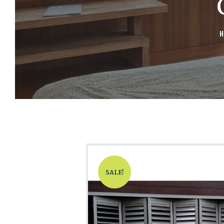
H
SALE!