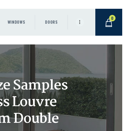
0
WINDOWS
DOORS
ze Samples
ss Louvre
om Double