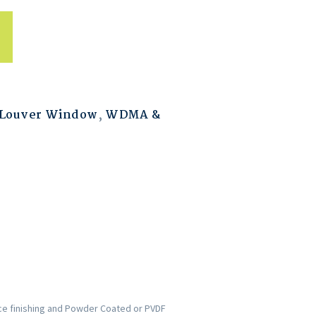
Louver Window
,
WDMA &
ce finishing and Powder Coated or PVDF