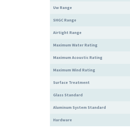
Uw Range
SHGC Range
Airtight Range
Maximum Water Rating
Maximum Acoustic Rating
Maximum Wind Rating
Surface Treatment
Glass Standard
Aluminum System Standard
Hardware