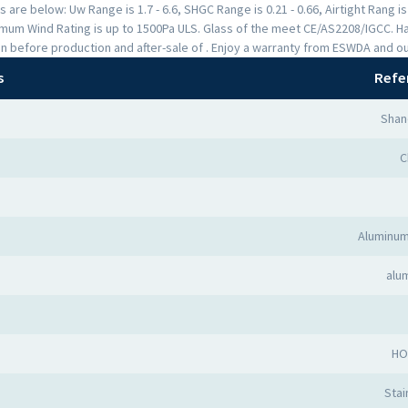
are below: Uw Range is 1.7 - 6.6, SHGC Range is 0.21 - 0.66, Airtight Rang i
mum Wind Rating is up to 1500Pa ULS. Glass of the meet CE/AS2208/IGCC. H
n before production and after-sale of . Enjoy a warranty from ESWDA and o
s
Refe
Shan
C
Aluminum
alu
HO
Stai