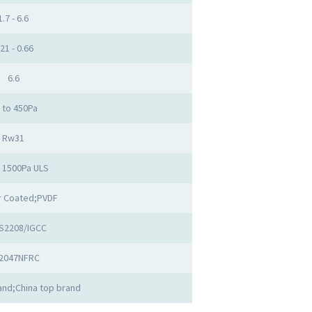
1.7 - 6.6
.21 - 0.66
6.6
 to 450Pa
Rw31
o 1500Pa ULS
 Coated;PVDF
S2208/IGCC
2047NFRC
nd;China top brand