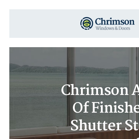
Chrimson A
Of Finish
Shutter S