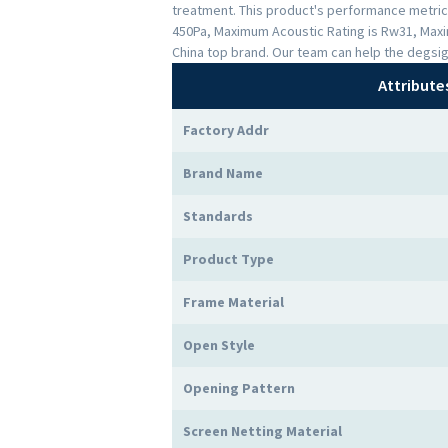
treatment. This product's performance metrics 
450Pa, Maximum Acoustic Rating is Rw31, Maxi
China top brand. Our team can help the degsig
Attribute
Factory Addr
Brand Name
Standards
Product Type
Frame Material
Open Style
Opening Pattern
Screen Netting Material