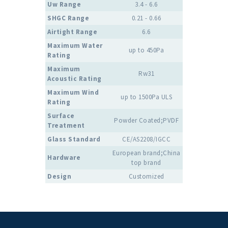
Uw Range
3.4 - 6.6
SHGC Range
0.21 - 0.66
Airtight Range
6.6
Maximum Water
up to 450Pa
Rating
Maximum
Rw31
Acoustic Rating
Maximum Wind
up to 1500Pa ULS
Rating
Surface
Powder Coated;PVDF
Treatment
Glass Standard
CE/AS2208/IGCC
European brand;China
Hardware
top brand
Design
Customized