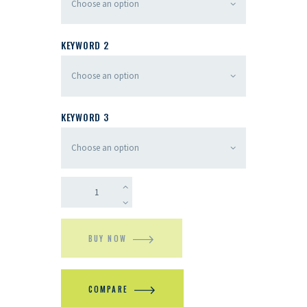
KEYWORD 2
KEYWORD 3
BUY NOW
COMPARE