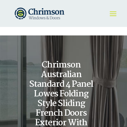
HOME
REQUEST A QUOTE
WINDOWS
Chrimson
DOORS
STORE
Australian
ABOUT
Standard 4 Panel
Lowes Folding
Style Sliding
French Doors
Exterior With