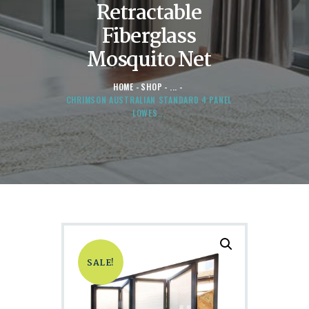
Retractable
Fiberglass
Mosquito Net
HOME
SHOP
...
CHRIMSON AUSTRALIAN STANDARD 4 PANEL
LOWES...
SALE!