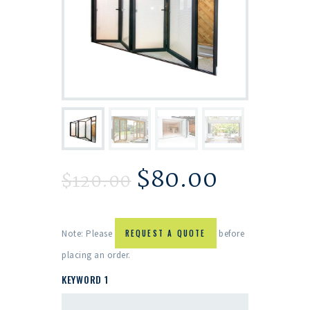
$
80.00
$
120.00
Note: Please
REQUEST A QUOTE
before
placing an order.
KEYWORD 1