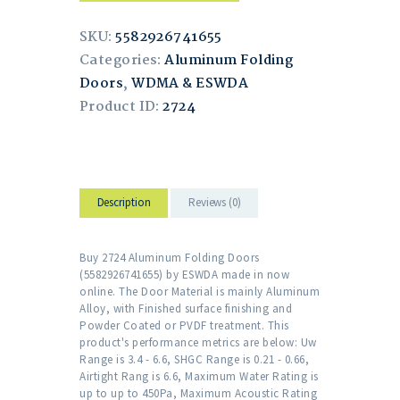
SKU:
5582926741655
Categories:
Aluminum Folding
Doors
,
WDMA & ESWDA
Product ID:
2724
Description
Reviews (0)
Buy 2724 Aluminum Folding Doors
(5582926741655) by ESWDA made in now
online. The Door Material is mainly Aluminum
Alloy, with Finished surface finishing and
Powder Coated or PVDF treatment. This
product's performance metrics are below: Uw
Range is 3.4 - 6.6, SHGC Range is 0.21 - 0.66,
Airtight Rang is 6.6, Maximum Water Rating is
up to up to 450Pa, Maximum Acoustic Rating