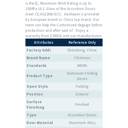
is Rw31, Maximum Wind Rating is up to
1500Pa ULS. Glass of the Accordion Doors
meet CE/AS2208/IGCC. Hardware is provided
by European brand or China top brand. Our
team can help the Customized degsign before
production and after-sale of . Enjoy a
warranty from ESWDA and our manufacturers.
Attributes
Reference Only
Factory Addr
Shandong, China
Brand Name
Chrimson
Standards
WDMA
Aluminum Folding
Product Type
Doors
Open Style
Folding
Position
Exterior
Surface
Finished
Finishing
Type
Accordion Doors
Door Material
Aluminum Alloy