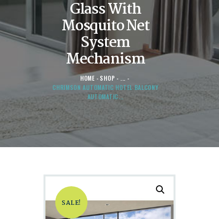
Glass With
Mosquito Net
System
Mechanism
HOME
SHOP
...
CHRIMSON AUTOMATIC HOTEL BALCONY
AUTOMATIC...
SALE!