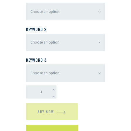
KEYWORD 2
KEYWORD 3
BUY NOW