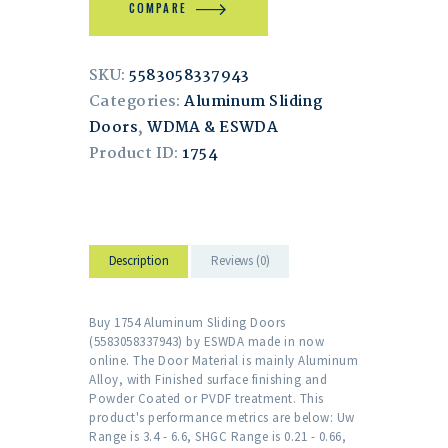
COMPARE
SKU:
5583058337943
Categories:
Aluminum Sliding
Doors
,
WDMA & ESWDA
Product ID:
1754
Description
Reviews (0)
Buy 1754 Aluminum Sliding Doors
(5583058337943) by ESWDA made in now
online. The Door Material is mainly Aluminum
Alloy, with Finished surface finishing and
Powder Coated or PVDF treatment. This
product's performance metrics are below: Uw
Range is 3.4 - 6.6, SHGC Range is 0.21 - 0.66,