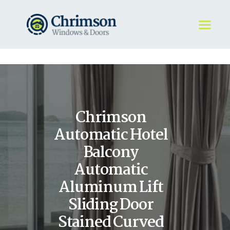
HOME
REQUEST A QUOTE
WINDOWS
Chrimson
DOORS
STORE
Automatic Hotel
ABOUT
Balcony
Automatic
Aluminum Lift
Sliding Door
Stained Curved