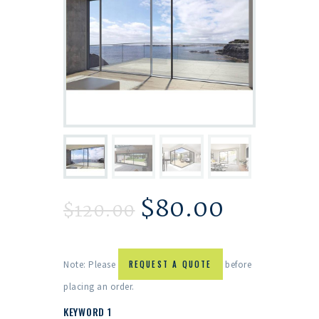
$
80.00
$
120.00
Note: Please
REQUEST A QUOTE
before
placing an order.
KEYWORD 1