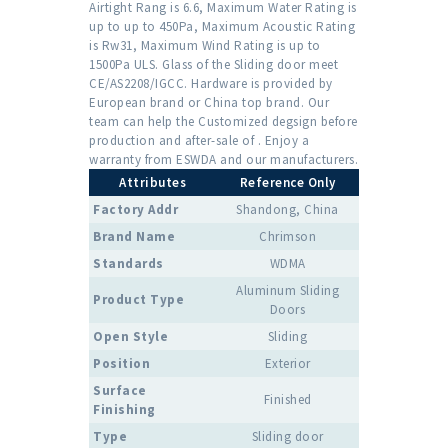
Airtight Rang is 6.6, Maximum Water Rating is
up to up to 450Pa, Maximum Acoustic Rating
is Rw31, Maximum Wind Rating is up to
1500Pa ULS. Glass of the Sliding door meet
CE/AS2208/IGCC. Hardware is provided by
European brand or China top brand. Our
team can help the Customized degsign before
production and after-sale of . Enjoy a
warranty from ESWDA and our manufacturers.
Attributes
Reference Only
Factory Addr
Shandong, China
Brand Name
Chrimson
Standards
WDMA
Aluminum Sliding
Product Type
Doors
Open Style
Sliding
Position
Exterior
Surface
Finished
Finishing
Type
Sliding door