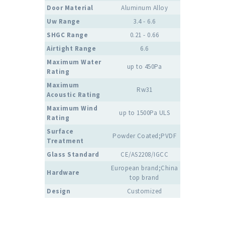
Door Material
Aluminum Alloy
Uw Range
3.4 - 6.6
SHGC Range
0.21 - 0.66
Airtight Range
6.6
Maximum Water
up to 450Pa
Rating
Maximum
Rw31
Acoustic Rating
Maximum Wind
up to 1500Pa ULS
Rating
Surface
Powder Coated;PVDF
Treatment
Glass Standard
CE/AS2208/IGCC
European brand;China
Hardware
top brand
Design
Customized