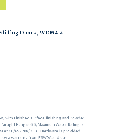
liding Doors
,
WDMA &
y, with Finished surface finishing and Powder
 Airtight Rang is 6.6, Maximum Water Rating is
r meet CE/AS2208/IGCC. Hardware is provided
Enjoy a warranty from ESWDA and our