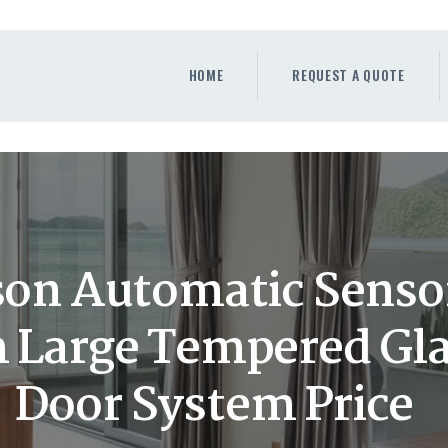
HOME
REQUEST A QUOTE
HOME
REQUEST A QUOTE
WINDOWS
DOORS
STORE
ABOUT
on Automatic Sensor
Large Tempered Glas
Door System Price