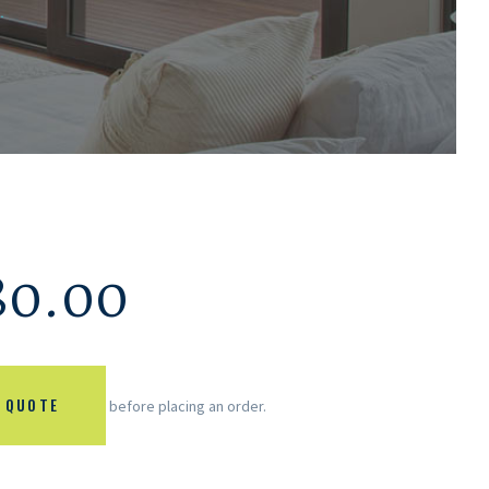
.
80.00
 QUOTE
before placing an order.