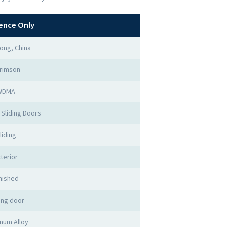
ence Only
ong, China
rimson
WDMA
Sliding Doors
liding
terior
nished
ing door
num Alloy