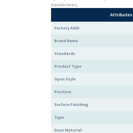
manufacturers.
Attributes
Factory Addr
Brand Name
Standards
Product Type
Open Style
Position
Surface Finishing
Type
Door Material