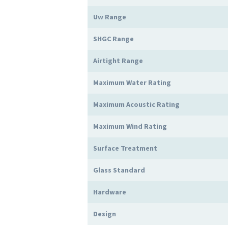
Uw Range
SHGC Range
Airtight Range
Maximum Water Rating
Maximum Acoustic Rating
Maximum Wind Rating
Surface Treatment
Glass Standard
Hardware
Design