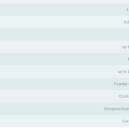
3.
0.2
up 
up to 
Powder 
CE/AS
European bran
Cus