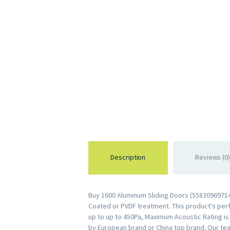
Description
Reviews (0)
Buy 1600 Aluminum Sliding Doors (558309697141
Coated or PVDF treatment. This product's perfo
up to up to 450Pa, Maximum Acoustic Rating i
by European brand or China top brand. Our te