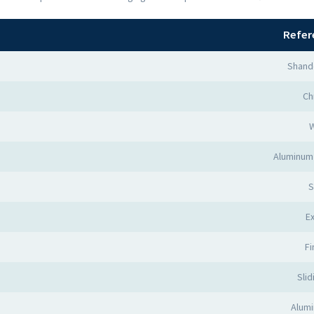
Refer
Shand
Ch
Aluminum 
S
Ex
Fi
Slid
Alumi