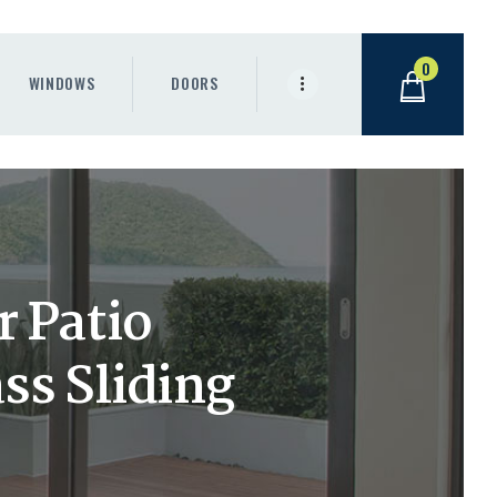
0
WINDOWS
DOORS
 Patio
s Sliding