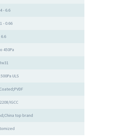
4 - 6.6
1 - 0.66
6.6
to 450Pa
Rw31
1500Pa ULS
Coated;PVDF
2208/IGCC
d;China top brand
tomized