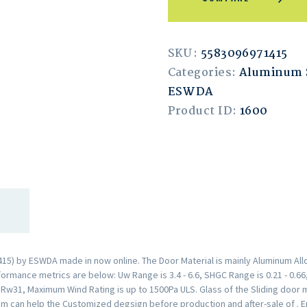
SKU:
5583096971415
Categories:
Aluminum S
ESWDA
Product ID:
1600
5) by ESWDA made in now online. The Door Material is mainly Aluminum Allo
rmance metrics are below: Uw Range is 3.4 - 6.6, SHGC Range is 0.21 - 0.66,
s Rw31, Maximum Wind Rating is up to 1500Pa ULS. Glass of the Sliding doo
am can help the Customized degsign before production and after-sale of . 