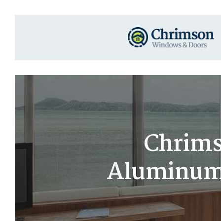
Chrims
Aluminum 