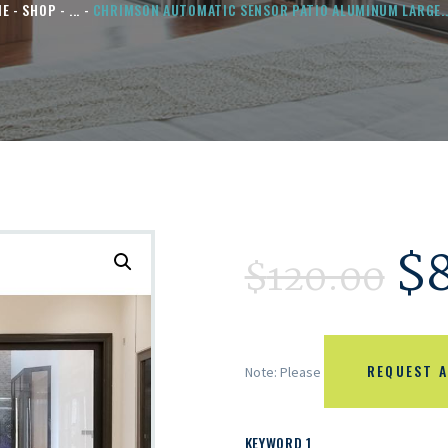
ME
SHOP
...
CHRIMSON AUTOMATIC SENSOR PATIO ALUMINUM LARGE..
$
$
120.00
REQUEST A
Note: Please
KEYWORD 1