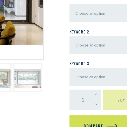
KEYWORD 2
KEYWORD 3
BUY
COMPARE