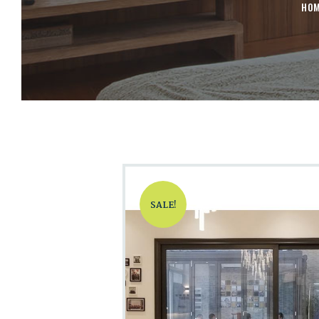
HO
SALE!