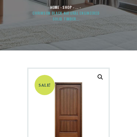
HOME
SHOP
...
CHRIMSON BLACK NATURAL ENGINEERED
SOLID TIMBER...
SALE!