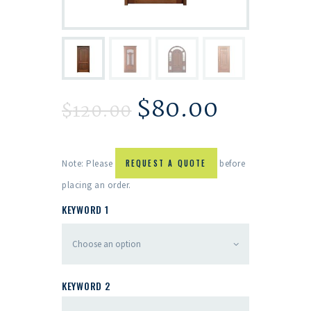
$
80.00
$
120.00
Note: Please
REQUEST A QUOTE
before
placing an order.
KEYWORD 1
KEYWORD 2