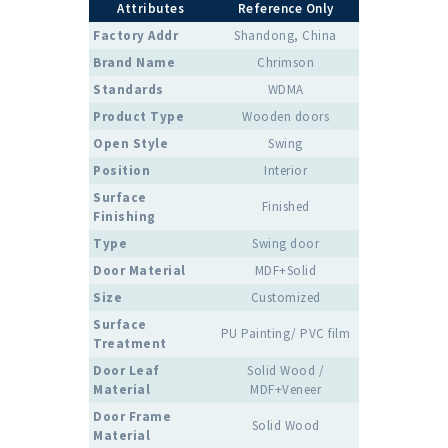
Attributes
Reference Only
Factory Addr
Shandong, China
Brand Name
Chrimson
Standards
WDMA
Product Type
Wooden doors
Open Style
Swing
Position
Interior
Surface
Finished
Finishing
Type
Swing door
Door Material
MDF+Solid
Size
Customized
Surface
PU Painting/ PVC film
Treatment
Door Leaf
Solid Wood /
Material
MDF+Veneer
Door Frame
Solid Wood
Material