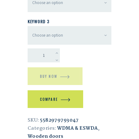
KEYWORD 3
BUY NOW
COMPARE
SKU:
5582979793047
Categories:
WDMA & ESWDA
,
Wooden doors