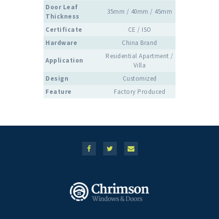
Door Leaf
35mm / 40mm / 45mm
Thickness
Certificate
CE / ISO
Hardware
China Brand
Residential Apartment /
Application
Villa
Design
Customized
Feature
Factory Produced