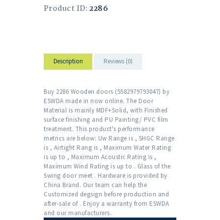
Product ID:
2286
Description
Reviews (0)
Buy 2286 Wooden doors (5582979793047) by
ESWDA made in now online. The Door
Material is mainly MDF+Solid, with Finished
surface finishing and PU Painting/ PVC film
treatment. This product's performance
metrics are below: Uw Range is , SHGC Range
is , Airtight Rang is , Maximum Water Rating
is up to , Maximum Acoustic Rating is ,
Maximum Wind Rating is up to . Glass of the
Swing door meet . Hardware is provided by
China Brand. Our team can help the
Customized degsign before production and
after-sale of . Enjoy a warranty from ESWDA
and our manufacturers.