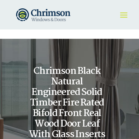
HOME
REQUEST A QUOTE
WINDOWS
Chrimson Black
DOORS
STORE
Natural
ABOUT
Engineered Solid
Timber Fire Rated
Bifold Front Real
Wood Door Leaf
With Glass Inserts