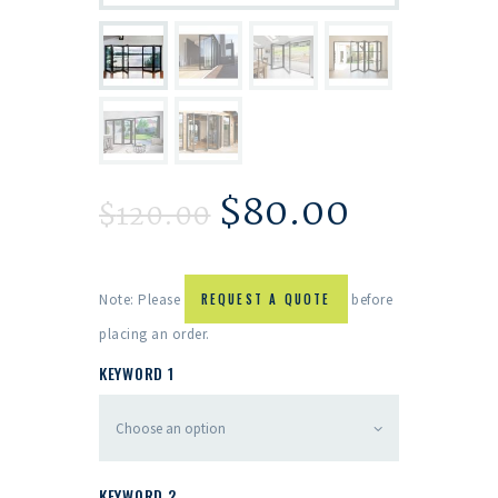
$
80.00
$
120.00
Note: Please
REQUEST A QUOTE
before
placing an order.
KEYWORD 1
KEYWORD 2