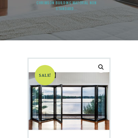
CHRIMSON BUILDING MATERIAL NON
STANDARD...
SALE!