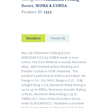
Doors
,
WDMA & ESWDA
Product ID:
1312
Description
Reviews (0)
Buy 1312 Aluminum Folding Doors
(5583154217111) by ESWDA made in now
online. The Door Material is mainly Aluminum
Alloy, with Finished surface finishing and
Powder Coated or PVDF treatment. This
product's performance metrics are below: Uw
Range is 3.4 - 6.6, SHGC Range is 0.21 - 0.66,
Airtight Rang is 6.6, Maximum Water Rating is
up to up to 450Pa, Maximum Acoustic Rating
is Rw31, Maximum Wind Rating is up to
1500Pa ULS. Glass of the Accordion Doors
meet CE/AS2208/IGCC. Hardware is provided
by European brand or China top brand. Our