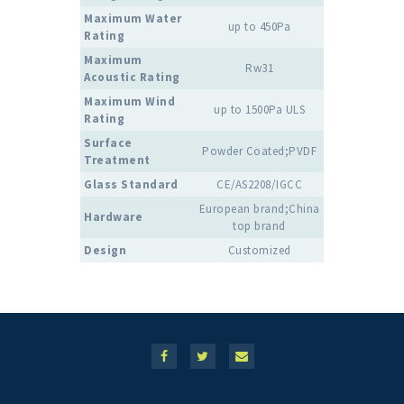
Maximum Water
up to 450Pa
Rating
Maximum
Rw31
Acoustic Rating
Maximum Wind
up to 1500Pa ULS
Rating
Surface
Powder Coated;PVDF
Treatment
Glass Standard
CE/AS2208/IGCC
European brand;China
Hardware
top brand
Design
Customized