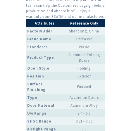
team can help the Customized degsign before
production and after-sale of . Enjoy a
warranty from ESWDA and our manufacturers.
Attributes
Reference Only
Factory Addr
Shandong, China
Brand Name
Chrimson
Standards
WDMA
Aluminum Folding
Product Type
Doors
Open Style
Folding
Position
Exterior
Surface
Finished
Finishing
Type
Accordion Doors
Door Material
Aluminum Alloy
Uw Range
3.4 - 6.6
SHGC Range
0.21 - 0.66
Airtight Range
6.6