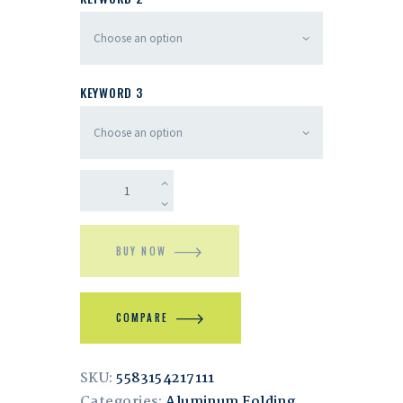
KEYWORD 3
BUY NOW
COMPARE
SKU:
5583154217111
Categories:
Aluminum Folding