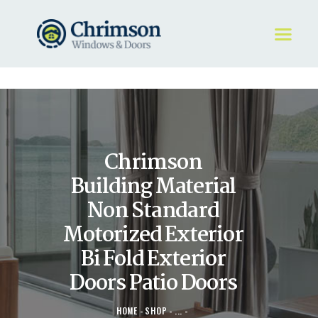
HOME
REQUEST A QUOTE
WINDOWS
Chrimson
DOORS
STORE
Building Material
ABOUT
Non Standard
Motorized Exterior
Bi Fold Exterior
Doors Patio Doors
HOME
SHOP
...