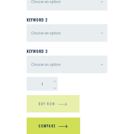
KEYWORD 2
KEYWORD 3
BUY NOW
COMPARE