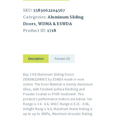
SKU:
5583062204567
Categories:
Aluminum Sliding
Doors
,
WDMA & ESWDA
Product ID:
1718
Description
Reviews (0)
Buy 1718 Aluminum Sliding Doors
(5583062204567) by ESWDA made in now
online. The Door Material is mainly Aluminum
Alloy, with Finished surface finishing and
Powder Coated or PVDF treatment. This
product's performance metrics are below: Uw
Range is 3.4 - 6.6, SHGC Range is 0.21 - 0.66,
Airtight Rang is 6.6, Maximum Water Rating is
up to up to 450Pa, Maximum Acoustic Rating