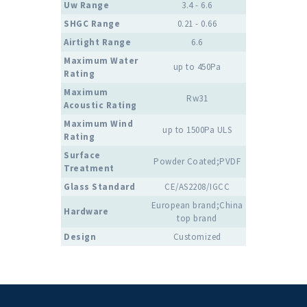
Uw Range
3.4 - 6.6
SHGC Range
0.21 - 0.66
Airtight Range
6.6
Maximum Water
up to 450Pa
Rating
Maximum
Rw31
Acoustic Rating
Maximum Wind
up to 1500Pa ULS
Rating
Surface
Powder Coated;PVDF
Treatment
Glass Standard
CE/AS2208/IGCC
European brand;China
Hardware
top brand
Design
Customized