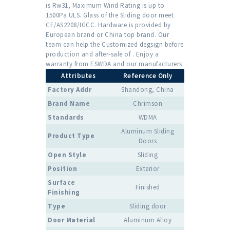
is Rw31, Maximum Wind Rating is up to
1500Pa ULS. Glass of the Sliding door meet
CE/AS2208/IGCC. Hardware is provided by
European brand or China top brand. Our
team can help the Customized degsign before
production and after-sale of . Enjoy a
warranty from ESWDA and our manufacturers.
Attributes
Reference Only
Factory Addr
Shandong, China
Brand Name
Chrimson
Standards
WDMA
Aluminum Sliding
Product Type
Doors
Open Style
Sliding
Position
Exterior
Surface
Finished
Finishing
Type
Sliding door
Door Material
Aluminum Alloy