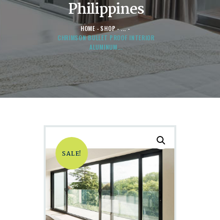
Philippines
HOME
SHOP
...
CHRIMSON BULLET PROOF INTERIOR
ALUMINUM...
SALE!