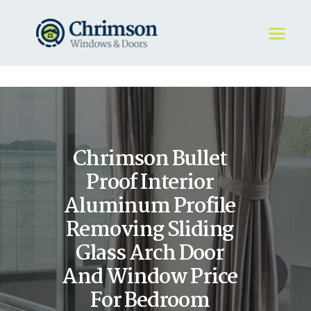
HOME
REQUEST A QUOTE
WINDOWS
Chrimson Bullet
DOORS
STORE
Proof Interior
ABOUT
Aluminum Profile
Removing Sliding
Glass Arch Door
And Window Price
For Bedroom