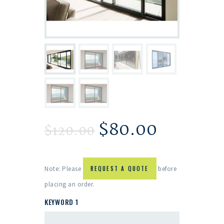
$
80.00
$
120.00
Note: Please
REQUEST A QUOTE
before
placing an order.
KEYWORD 1