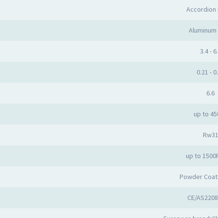
Accordion
Aluminum 
3.4 - 6
0.21 - 0
6.6
up to 4
Rw3
up to 1500
Powder Coat
CE/AS2208