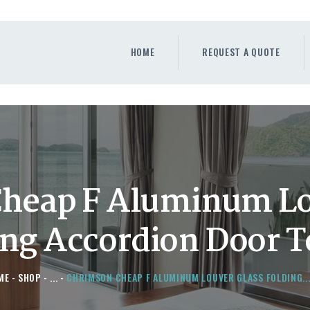
HOME
REQUEST A QUOTE
HOME
REQUEST A QUOTE
WINDOWS
DOORS
STORE
ABOUT
heap F Aluminum Lo
ing Accordion Door T
ME
SHOP
...
CHRIMSON CHEAP F ALUMINUM LOUVER GLASS FOLDING..