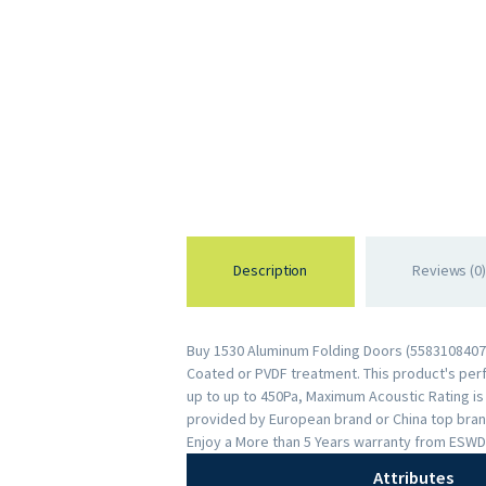
Description
Reviews (0)
Buy 1530 Aluminum Folding Doors (55831084074
Coated or PVDF treatment. This product's perfo
up to up to 450Pa, Maximum Acoustic Rating i
provided by European brand or China top brand
Enjoy a More than 5 Years warranty from ESWD
Attributes