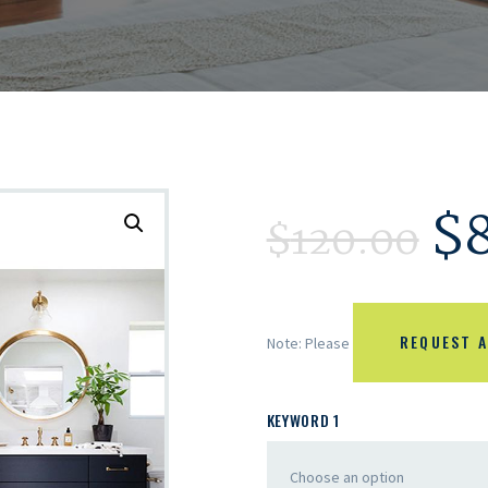
$
$
120.00
REQUEST A
Note: Please
KEYWORD 1