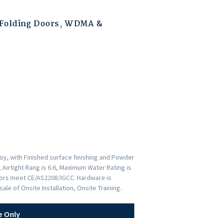
Folding Doors
,
WDMA &
y, with Finished surface finishing and Powder
 Airtight Rang is 6.6, Maximum Water Rating is
Doors meet CE/AS2208/IGCC. Hardware is
e of Onsite Installation, Onsite Training.
e Only