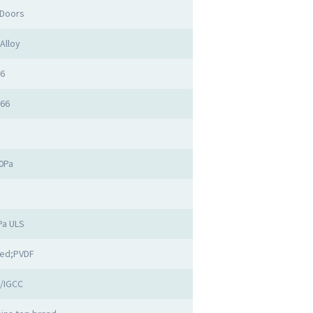
 Doors
Alloy
.6
.66
50Pa
1
Pa ULS
ed;PVDF
/IGCC