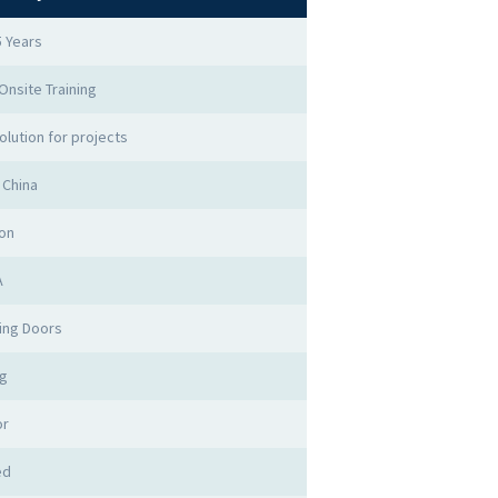
5 Years
 Onsite Training
olution for projects
 China
on
A
ing Doors
ng
or
ed