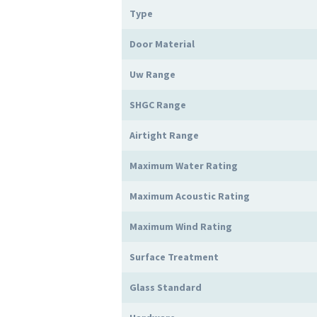
Type
Door Material
Uw Range
SHGC Range
Airtight Range
Maximum Water Rating
Maximum Acoustic Rating
Maximum Wind Rating
Surface Treatment
Glass Standard