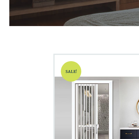
SALE!