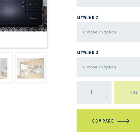
KEYWORD 2
KEYWORD 3
BUY
COMPARE