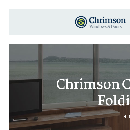
Chrimson C
Fold
HO