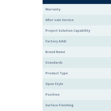
Warranty
After-sale Service
Project Solution Capability
Factory Addr
Brand Name
Standards
Product Type
Open Style
Position
Surface Finishing