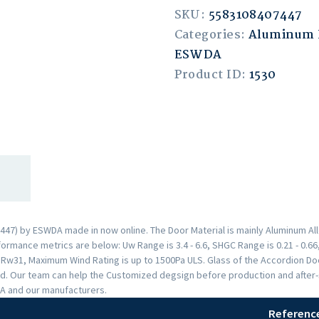
SKU:
5583108407447
Categories:
Aluminum 
ESWDA
Product ID:
1530
47) by ESWDA made in now online. The Door Material is mainly Aluminum Allo
rmance metrics are below: Uw Range is 3.4 - 6.6, SHGC Range is 0.21 - 0.66,
s Rw31, Maximum Wind Rating is up to 1500Pa ULS. Glass of the Accordion 
. Our team can help the Customized degsign before production and after-sal
A and our manufacturers.
Referenc