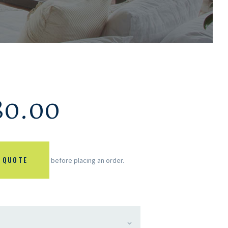
80.00
 QUOTE
before placing an order.