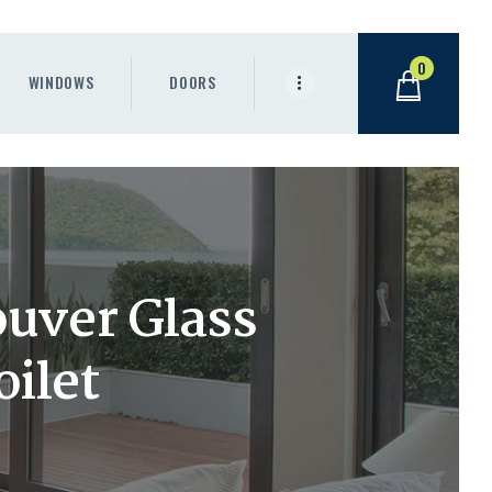
0
WINDOWS
DOORS
uver Glass
oilet
.