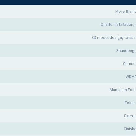
More than 
Onsite Installation,
3D model design, total s
Shandong,
Chrims
WDM
Aluminum Fold
Foldi
Exteri
Finish