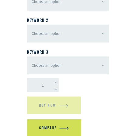
KEYWORD 2
KEYWORD 3
BUY NOW
COMPARE