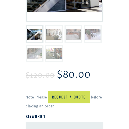
$
80.00
$
120.00
Note: Please
REQUEST A QUOTE
before
placing an order.
KEYWORD 1