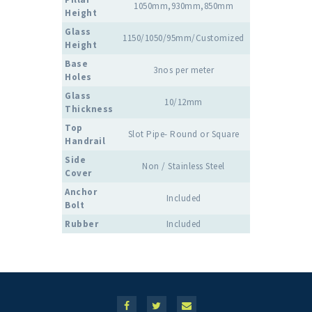
1050mm,930mm,850mm
Height
Glass
1150/1050/95mm/Customized
Height
Base
3nos per meter
Holes
Glass
10/12mm
Thickness
Top
Slot Pipe- Round or Square
Handrail
Side
Non / Stainless Steel
Cover
Anchor
Included
Bolt
Rubber
Included