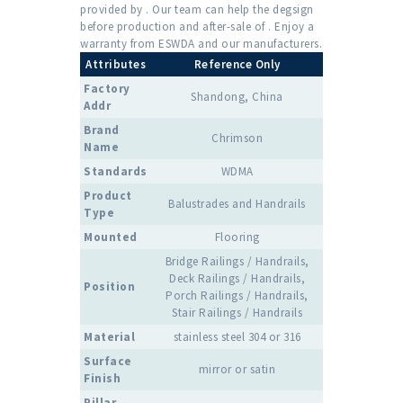
provided by . Our team can help the degsign
before production and after-sale of . Enjoy a
warranty from ESWDA and our manufacturers.
Attributes
Reference Only
Factory
Shandong, China
Addr
Brand
Chrimson
Name
Standards
WDMA
Product
Balustrades and Handrails
Type
Mounted
Flooring
Bridge Railings / Handrails,
Deck Railings / Handrails,
Position
Porch Railings / Handrails,
Stair Railings / Handrails
Material
stainless steel 304 or 316
Surface
mirror or satin
Finish
Pillar