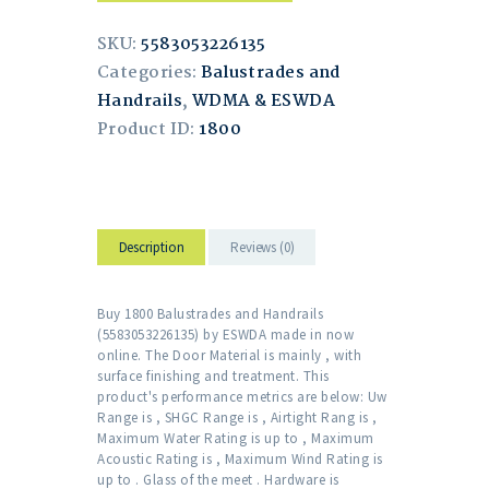
SKU:
5583053226135
Categories:
Balustrades and
Handrails
,
WDMA & ESWDA
Product ID:
1800
Description
Reviews (0)
Buy 1800 Balustrades and Handrails
(5583053226135) by ESWDA made in now
online. The Door Material is mainly , with
surface finishing and treatment. This
product's performance metrics are below: Uw
Range is , SHGC Range is , Airtight Rang is ,
Maximum Water Rating is up to , Maximum
Acoustic Rating is , Maximum Wind Rating is
up to . Glass of the meet . Hardware is