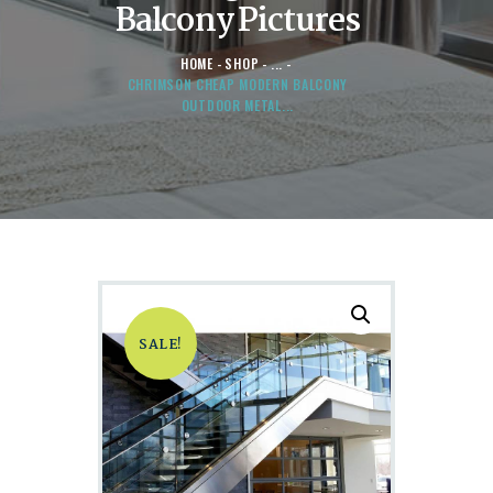
Balcony Pictures
HOME
SHOP
...
CHRIMSON CHEAP MODERN BALCONY
OUTDOOR METAL...
SALE!