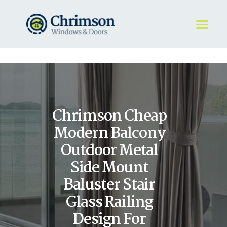
HOME
REQUEST A QUOTE
WINDOWS
Chrimson Cheap
DOORS
STORE
Modern Balcony
ABOUT
Outdoor Metal
Side Mount
Baluster Stair
Glass Railing
Design For