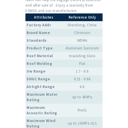
and after-sale of . Enjoy a warranty from
ESWDA and our manufacturers.
Attributes
Reference Only
Factory Addr
Shandong, China
Brand Name
Chrimson
Standards
WDMA
Product Type
Aluminum Sunroom
Roof Material
Insulating Glass
Roof Molding
Flat
Uw Range
1.7 - 6.6
SHGC Range
0.21 - 0.66
Airtight Range
6.6
Maximum Water
up to 450Pa
Rating
Maximum
Rw31
Acoustic Rating
Maximum Wind
up to 1500Pa ULS
Rating