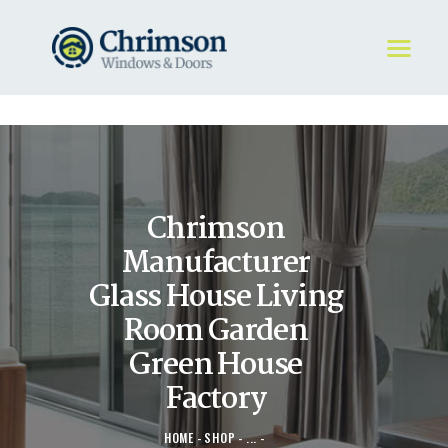
HOME
REQUEST A QUOTE
WINDOWS
Chrimson
DOORS
STORE
Manufacturer
ABOUT
Glass House Living
Room Garden
Green House
Factory
HOME
SHOP
...