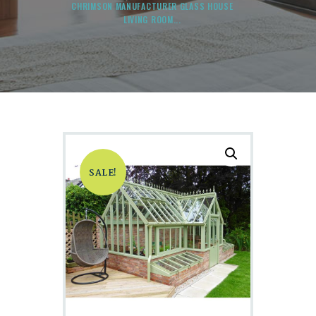
CHRIMSON MANUFACTURER GLASS HOUSE
LIVING ROOM...
SALE!