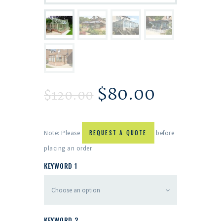
$
80.00
$
120.00
Note: Please
REQUEST A QUOTE
before
placing an order.
KEYWORD 1
KEYWORD 2