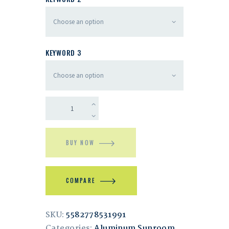
KEYWORD 3
BUY NOW
COMPARE
SKU:
5582778531991
Categories:
Aluminum Sunroom
,