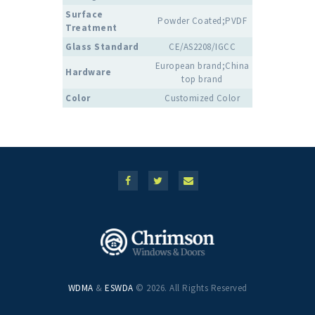
Surface
Powder Coated;PVDF
Treatment
Glass Standard
CE/AS2208/IGCC
European brand;China
Hardware
top brand
Color
Customized Color
WDMA
&
ESWDA
© 2026. All Rights Reserved