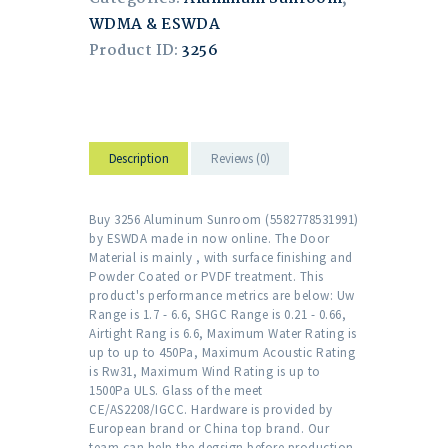
WDMA & ESWDA
Product ID:
3256
Description
Reviews (0)
Buy 3256 Aluminum Sunroom (5582778531991)
by ESWDA made in now online. The Door
Material is mainly , with surface finishing and
Powder Coated or PVDF treatment. This
product's performance metrics are below: Uw
Range is 1.7 - 6.6, SHGC Range is 0.21 - 0.66,
Airtight Rang is 6.6, Maximum Water Rating is
up to up to 450Pa, Maximum Acoustic Rating
is Rw31, Maximum Wind Rating is up to
1500Pa ULS. Glass of the meet
CE/AS2208/IGCC. Hardware is provided by
European brand or China top brand. Our
team can help the degsign before production