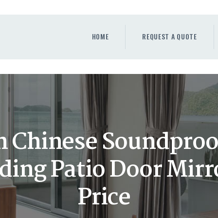
HOME
REQUEST A QUOTE
HOME
REQUEST A QUOTE
WINDOWS
DOORS
STORE
ABOUT
 Chinese Soundproof
iding Patio Door Mirr
Price