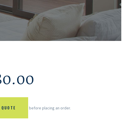
80.00
 QUOTE
before placing an order.