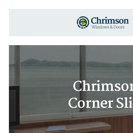
Chrimson
Corner Sl