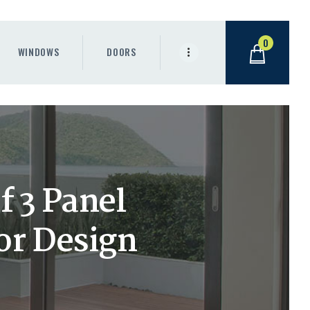
0
WINDOWS
DOORS
 3 Panel
or Design