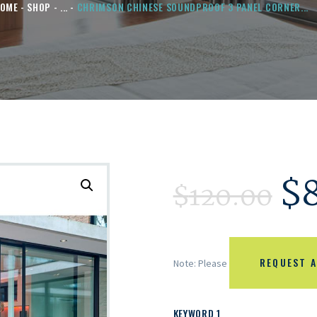
OME
SHOP
...
CHRIMSON CHINESE SOUNDPROOF 3 PANEL CORNER...
$
$
120.00
REQUEST A
Note: Please
KEYWORD 1