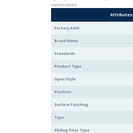
manufacturers.
Attributes
Factory Addr
Brand Name
Standards
Product Type
Open Style
Position
Surface Finishing
Type
Sliding Door Type