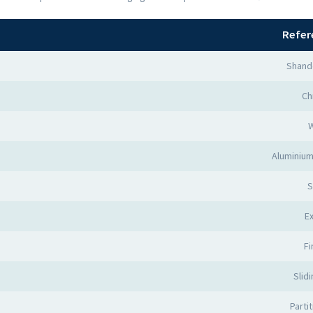
Refer
Shand
Ch
Aluminium
S
Ex
Fi
Slid
Parti