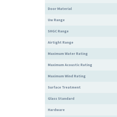
Door Material
Uw Range
SHGC Range
Airtight Range
Maximum Water Rating
Maximum Acoustic Rating
Maximum Wind Rating
Surface Treatment
Glass Standard
Hardware