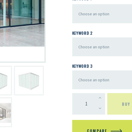
KEYWORD 2
KEYWORD 3
BUY
COMPARE