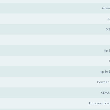
Alumi
3.
0.2
up 
up to 
Powder 
CE/AS
European bran