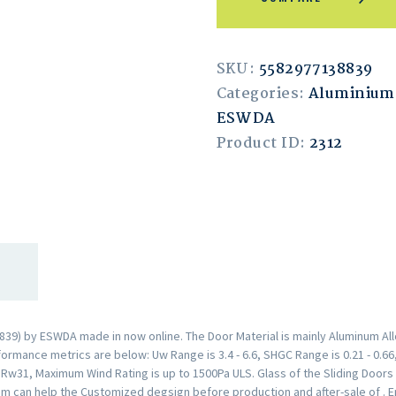
SKU:
5582977138839
Categories:
Aluminium 
ESWDA
Product ID:
2312
39) by ESWDA made in now online. The Door Material is mainly Aluminum All
rmance metrics are below: Uw Range is 3.4 - 6.6, SHGC Range is 0.21 - 0.66,
s Rw31, Maximum Wind Rating is up to 1500Pa ULS. Glass of the Sliding Doo
am can help the Customized degsign before production and after-sale of . 