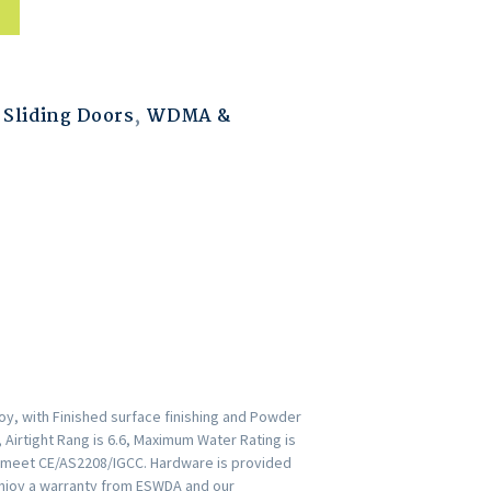
Sliding Doors
,
WDMA &
oy, with Finished surface finishing and Powder
 Airtight Rang is 6.6, Maximum Water Rating is
rs meet CE/AS2208/IGCC. Hardware is provided
Enjoy a warranty from ESWDA and our