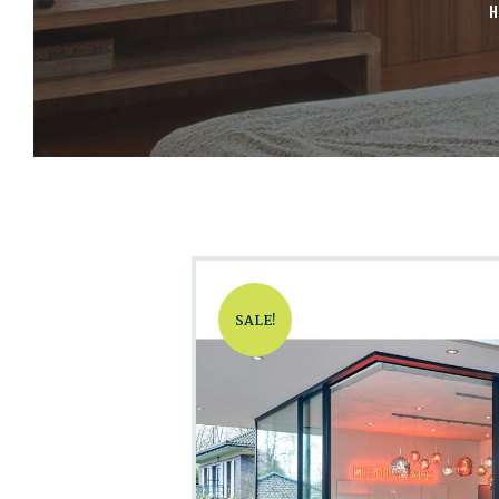
H
SALE!