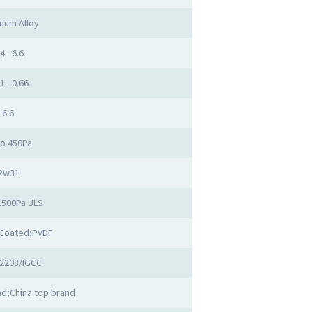
num Alloy
4 - 6.6
1 - 0.66
6.6
to 450Pa
Rw31
1500Pa ULS
Coated;PVDF
2208/IGCC
d;China top brand