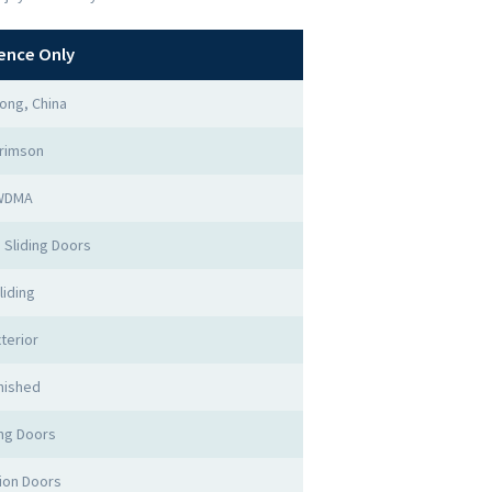
ence Only
ong, China
rimson
WDMA
 Sliding Doors
liding
terior
nished
ing Doors
tion Doors