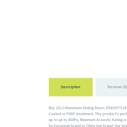
Description
Reviews (0)
Buy 2312 Aluminium Sliding Doors (55829771388
Coated or PVDF treatment. This product's perfo
up to up to 450Pa, Maximum Acoustic Rating i
by European brand or China top brand. Our te