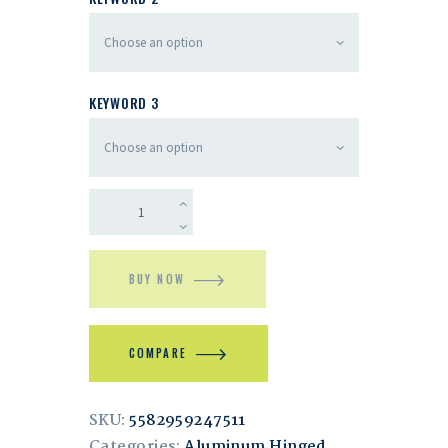
KEYWORD 3
BUY NOW
COMPARE
SKU:
5582959247511
Categories:
Aluminum Hinged