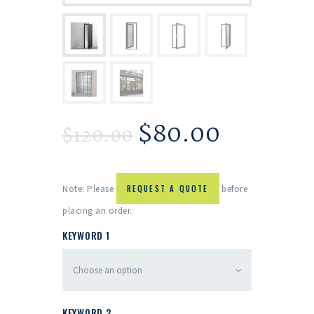
$
80.00
$
120.00
Note: Please
REQUEST A QUOTE
before
placing an order.
KEYWORD 1
KEYWORD 2