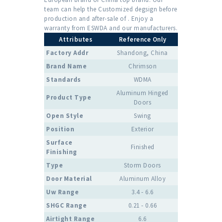
team can help the Customized degsign before
production and after-sale of . Enjoy a
warranty from ESWDA and our manufacturers.
Attributes
Reference Only
Factory Addr
Shandong, China
Brand Name
Chrimson
Standards
WDMA
Aluminum Hinged
Product Type
Doors
Open Style
Swing
Position
Exterior
Surface
Finished
Finishing
Type
Storm Doors
Door Material
Aluminum Alloy
Uw Range
3.4 - 6.6
SHGC Range
0.21 - 0.66
Airtight Range
6.6