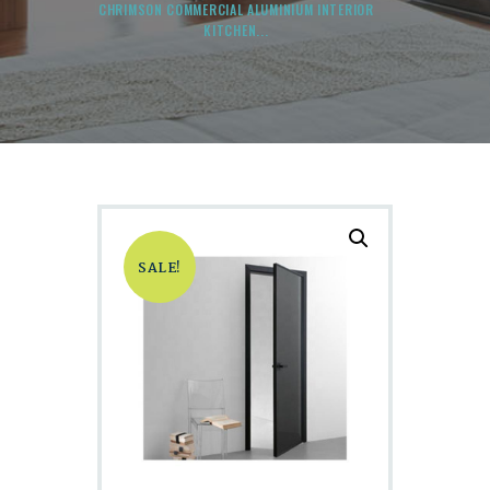
CHRIMSON COMMERCIAL ALUMINIUM INTERIOR
KITCHEN...
SALE!