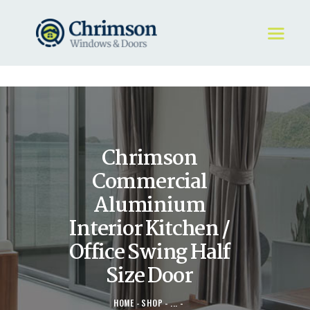
HOME
REQUEST A QUOTE
WINDOWS
Chrimson
DOORS
STORE
Commercial
ABOUT
Aluminium
Interior Kitchen /
Office Swing Half
Size Door
HOME
SHOP
...