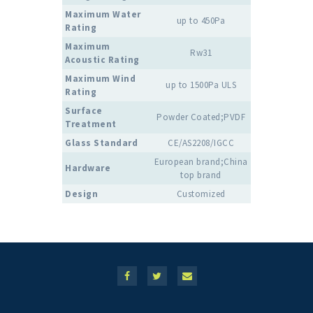
Maximum Water
up to 450Pa
Rating
Maximum
Rw31
Acoustic Rating
Maximum Wind
up to 1500Pa ULS
Rating
Surface
Powder Coated;PVDF
Treatment
Glass Standard
CE/AS2208/IGCC
European brand;China
Hardware
top brand
Design
Customized