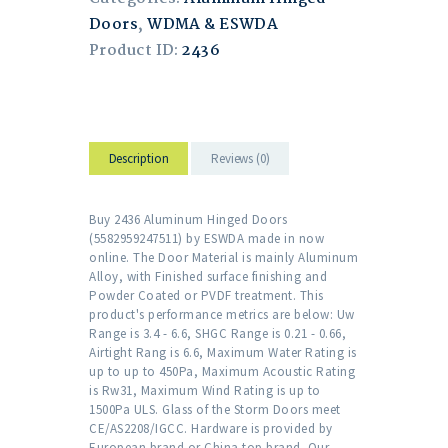
Doors
,
WDMA & ESWDA
Product ID:
2436
Description
Reviews (0)
Buy 2436 Aluminum Hinged Doors
(5582959247511) by ESWDA made in now
online. The Door Material is mainly Aluminum
Alloy, with Finished surface finishing and
Powder Coated or PVDF treatment. This
product's performance metrics are below: Uw
Range is 3.4 - 6.6, SHGC Range is 0.21 - 0.66,
Airtight Rang is 6.6, Maximum Water Rating is
up to up to 450Pa, Maximum Acoustic Rating
is Rw31, Maximum Wind Rating is up to
1500Pa ULS. Glass of the Storm Doors meet
CE/AS2208/IGCC. Hardware is provided by
European brand or China top brand. Our