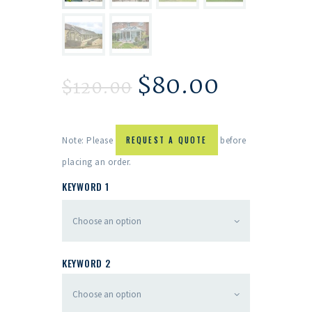
$
80.00
$
120.00
Note: Please
REQUEST A QUOTE
before
placing an order.
KEYWORD 1
KEYWORD 2