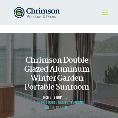
HOME
REQUEST A QUOTE
WINDOWS
Chrimson Double
DOORS
STORE
Glazed Aluminum
ABOUT
Winter Garden
Portable Sunroom
HOME
SHOP
...
CHRIMSON DOUBLE GLAZED ALUMINUM
WINTER GARDEN...