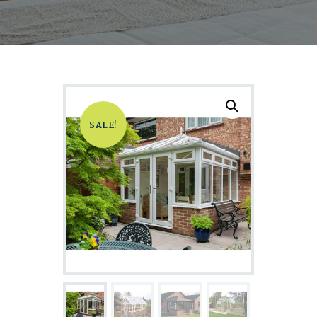
SALE!