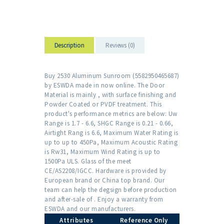
Description
Reviews (0)
Buy 2530 Aluminum Sunroom (5582950465687)
by ESWDA made in now online. The Door
Material is mainly , with surface finishing and
Powder Coated or PVDF treatment. This
product's performance metrics are below: Uw
Range is 1.7 - 6.6, SHGC Range is 0.21 - 0.66,
Airtight Rang is 6.6, Maximum Water Rating is
up to up to 450Pa, Maximum Acoustic Rating
is Rw31, Maximum Wind Rating is up to
1500Pa ULS. Glass of the meet
CE/AS2208/IGCC. Hardware is provided by
European brand or China top brand. Our
team can help the degsign before production
and after-sale of . Enjoy a warranty from
ESWDA and our manufacturers.
Attributes
Reference Only