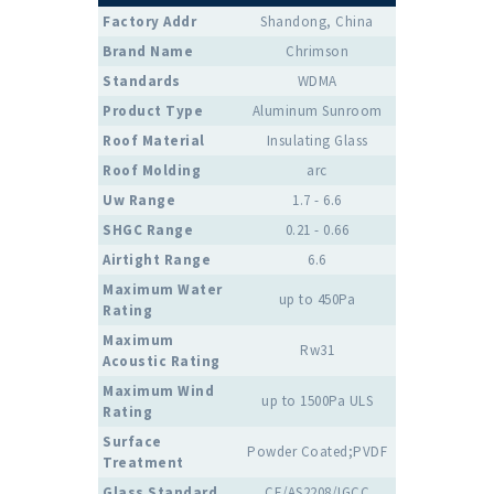
Factory Addr
Shandong, China
Brand Name
Chrimson
Standards
WDMA
Product Type
Aluminum Sunroom
Roof Material
Insulating Glass
Roof Molding
arc
Uw Range
1.7 - 6.6
SHGC Range
0.21 - 0.66
Airtight Range
6.6
Maximum Water
up to 450Pa
Rating
Maximum
Rw31
Acoustic Rating
Maximum Wind
up to 1500Pa ULS
Rating
Surface
Powder Coated;PVDF
Treatment
Glass Standard
CE/AS2208/IGCC