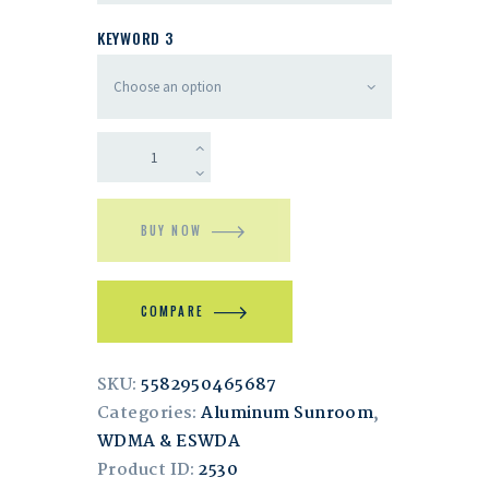
KEYWORD 3
BUY NOW
COMPARE
SKU:
5582950465687
Categories:
Aluminum Sunroom
,
WDMA & ESWDA
Product ID:
2530