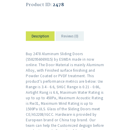
Product ID:
2478
Description
Reviews (0)
Buy 2478 Aluminum Sliding Doors
(5582956069015) by ESWDA made in now
online. The Door Material is mainly Aluminum
Alloy, with Finished surface finishing and
Powder Coated or PVDF treatment. This
product's performance metrics are below: Uw
Range is 3.4 - 6.6, SHGC Range is 0.21 - 0.66,
Airtight Rang is 6.6, Maximum Water Rating is
up to up to 450Pa, Maximum Acoustic Rating
is Rw31, Maximum Wind Rating is up to
1500Pa ULS. Glass of the Sliding Doors meet
CE/AS2208/IGCC. Hardware is provided by
European brand or China top brand. Our
team can help the Customized degsign before