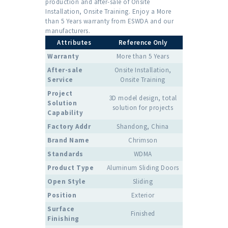
production and after-sale of Onsite
Installation, Onsite Training. Enjoy a More
than 5 Years warranty from ESWDA and our
manufacturers.
Attributes
Reference Only
Warranty
More than 5 Years
After-sale
Onsite Installation,
Service
Onsite Training
Project
3D model design, total
Solution
solution for projects
Capability
Factory Addr
Shandong, China
Brand Name
Chrimson
Standards
WDMA
Product Type
Aluminum Sliding Doors
Open Style
Sliding
Position
Exterior
Surface
Finished
Finishing