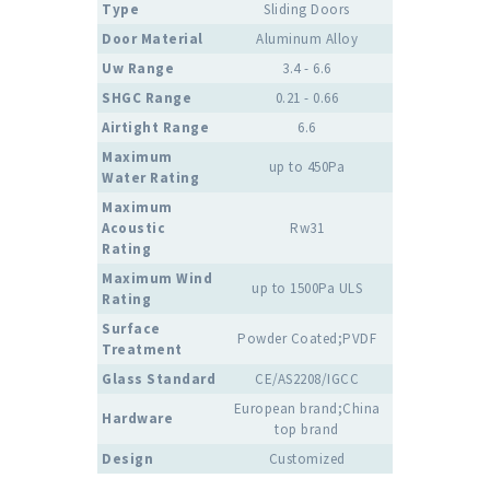
Type
Sliding Doors
Door Material
Aluminum Alloy
Uw Range
3.4 - 6.6
SHGC Range
0.21 - 0.66
Airtight Range
6.6
Maximum
up to 450Pa
Water Rating
Maximum
Acoustic
Rw31
Rating
Maximum Wind
up to 1500Pa ULS
Rating
Surface
Powder Coated;PVDF
Treatment
Glass Standard
CE/AS2208/IGCC
European brand;China
Hardware
top brand
Design
Customized