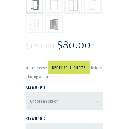
$
80.00
$
120.00
Note: Please
REQUEST A QUOTE
before
placing an order.
KEYWORD 1
KEYWORD 2