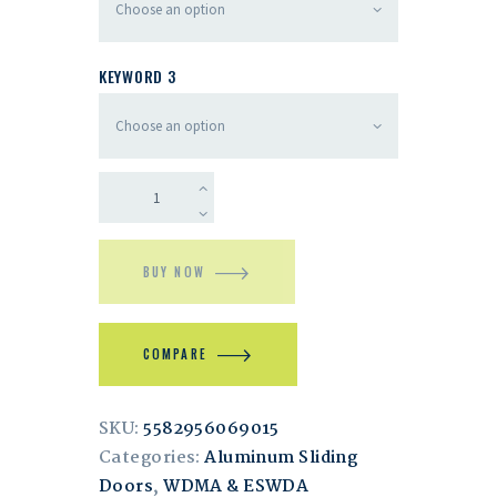
KEYWORD 3
BUY NOW
COMPARE
SKU:
5582956069015
Categories:
Aluminum Sliding
Doors
,
WDMA & ESWDA