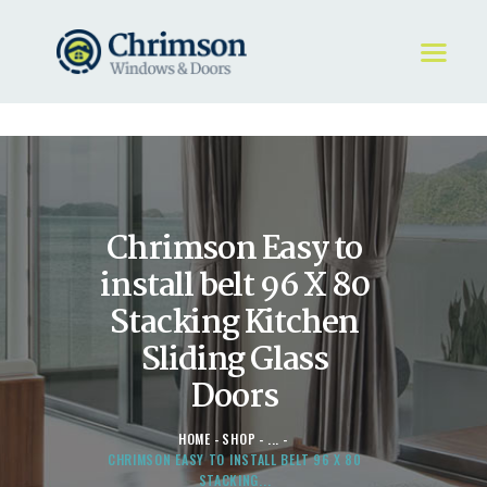
HOME
REQUEST A QUOTE
WINDOWS
Chrimson Easy to
DOORS
STORE
install belt 96 X 80
ABOUT
Stacking Kitchen
Sliding Glass
Doors
HOME
SHOP
...
CHRIMSON EASY TO INSTALL BELT 96 X 80
STACKING...