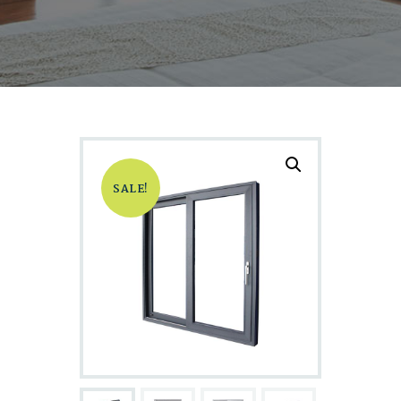
SALE!