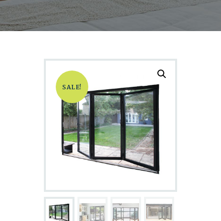
SALE!