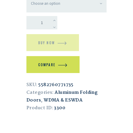
BUY NOW
COMPARE
SKU:
5582760771735
Categories:
Aluminum Folding
Doors
,
WDMA & ESWDA
Product ID:
3300