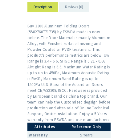
Description
Reviews (0)
Buy 3300 Aluminum Folding Doors
(5582760771735) by ESWDA made in now
online. The Door Material is mainly Aluminum
Alloy, with Finished surface finishing and
Powder Coated or PVDF treatment. This
product's performance metrics are below: Uw
Range is 3.4 - 6.6, SHGC Range is 0.21 - 0.66,
Airtight Rang is 6.6, Maximum Water Rating is
up to up to 450Pa, Maximum Acoustic Rating
is Rw31, Maximum Wind Rating is up to
1500Pa ULS. Glass of the Accordion Doors
meet CE/AS2208/IGCC. Hardware is provided
by European brand or China top brand. Our
team can help the Customized degsign before
production and after-sale of Online Technical
Support, Onsite Installation. Enjoy a 5 Years
warranty from ESWDA and our manufacturers.
Attributes
Reference Only
Warranty
5 Years