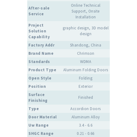
Online Technical
After-sale
Support, Onsite
Service
Installation
Project
graphic design, 3D model
Solution
design
Capability
Factory Addr
Shandong, China
Brand Name
Chrimson
Standards
WDMA
Product Type
Aluminum Folding Doors
Open Style
Folding
Position
Exterior
Surface
Finished
Finishing
Type
Accordion Doors
Door Material
Aluminum Alloy
Uw Range
3.4 - 6.6
SHGC Range
0.21 - 0.66