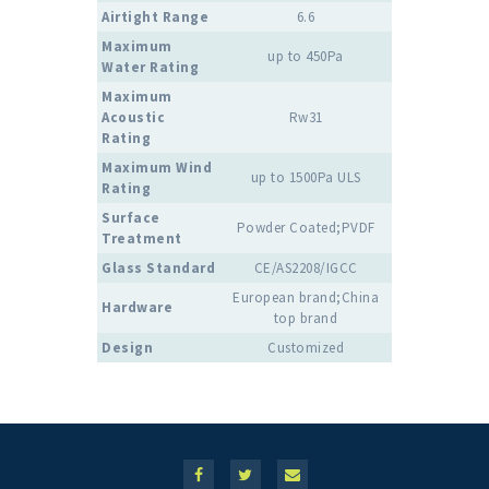
Airtight Range
6.6
Maximum
up to 450Pa
Water Rating
Maximum
Acoustic
Rw31
Rating
Maximum Wind
up to 1500Pa ULS
Rating
Surface
Powder Coated;PVDF
Treatment
Glass Standard
CE/AS2208/IGCC
European brand;China
Hardware
top brand
Design
Customized