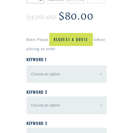
$
80.00
$
120.00
Note: Please
REQUEST A QUOTE
before
placing an order.
KEYWORD 1
KEYWORD 2
KEYWORD 3