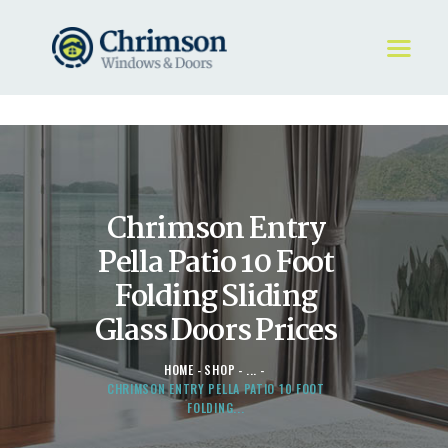
HOME
REQUEST A QUOTE
WINDOWS
Chrimson Entry
DOORS
STORE
Pella Patio 10 Foot
ABOUT
Folding Sliding
Glass Doors Prices
HOME
SHOP
...
CHRIMSON ENTRY PELLA PATIO 10 FOOT
FOLDING...