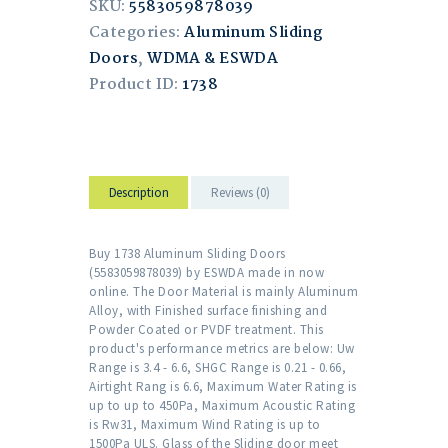
SKU:
5583059878039
Categories:
Aluminum Sliding
Doors
,
WDMA & ESWDA
Product ID:
1738
Description
Reviews (0)
Buy 1738 Aluminum Sliding Doors
(5583059878039) by ESWDA made in now
online. The Door Material is mainly Aluminum
Alloy, with Finished surface finishing and
Powder Coated or PVDF treatment. This
product's performance metrics are below: Uw
Range is 3.4 - 6.6, SHGC Range is 0.21 - 0.66,
Airtight Rang is 6.6, Maximum Water Rating is
up to up to 450Pa, Maximum Acoustic Rating
is Rw31, Maximum Wind Rating is up to
1500Pa ULS. Glass of the Sliding door meet