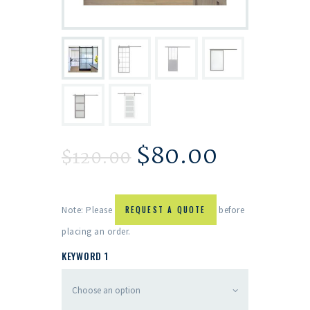
$
80.00
$
120.00
Note: Please
REQUEST A QUOTE
before
placing an order.
KEYWORD 1