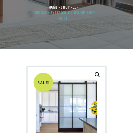
HOME
SHOP
...
CHRIMSON EXTERIOR ALUMINIUM SHOP
FRONT...
SALE!