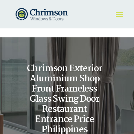
HOME
REQUEST A QUOTE
WINDOWS
Chrimson Exterior
DOORS
STORE
Aluminium Shop
ABOUT
Front Frameless
Glass Swing Door
Restaurant
Entrance Price
Philippines