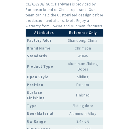
CE/AS2208/IGCC. Hardware is provided by
European brand or China top brand. Our
team can help the Customized degsign before
production and after-sale of . Enjoy a
warranty from ESWDA and our manufacturers.
Attributes
Reference Only
Factory Addr
Shandong, China
Brand Name
Chrimson
Standards
WDMA
Aluminum Sliding
Product Type
Doors
Open Style
Sliding
Position
Exterior
Surface
Finished
Finishing
Type
Sliding door
Door Material
Aluminum Alloy
Uw Range
3.4 - 6.6