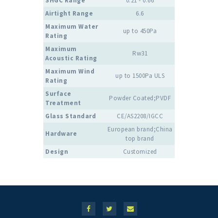
SHGC Range
0.21 - 0.66
Airtight Range
6.6
Maximum Water
up to 450Pa
Rating
Maximum
Rw31
Acoustic Rating
Maximum Wind
up to 1500Pa ULS
Rating
Surface
Powder Coated;PVDF
Treatment
Glass Standard
CE/AS2208/IGCC
European brand;China
Hardware
top brand
Design
Customized