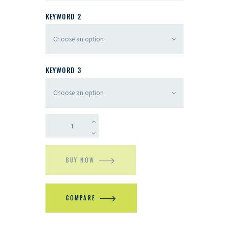
KEYWORD 2
KEYWORD 3
BUY NOW
COMPARE