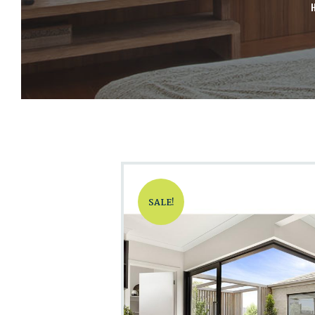
SALE!