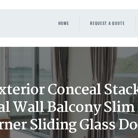
HOME
REQUEST A QUOTE
HOME
REQUEST A QUOTE
WINDOWS
DOORS
STORE
ABOUT
terior Conceal Stack
al Wall Balcony Sli
rner Sliding Glass Do