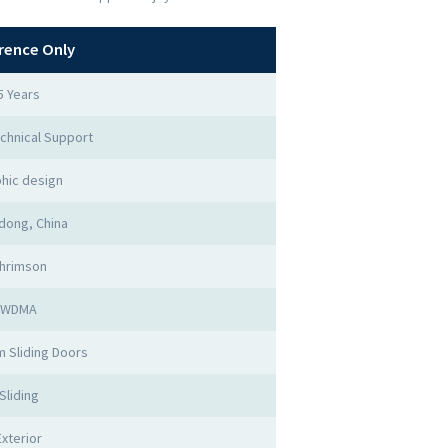
rence Only
5 Years
chnical Support
hic design
dong, China
hrimson
WDMA
 Sliding Doors
Sliding
Exterior