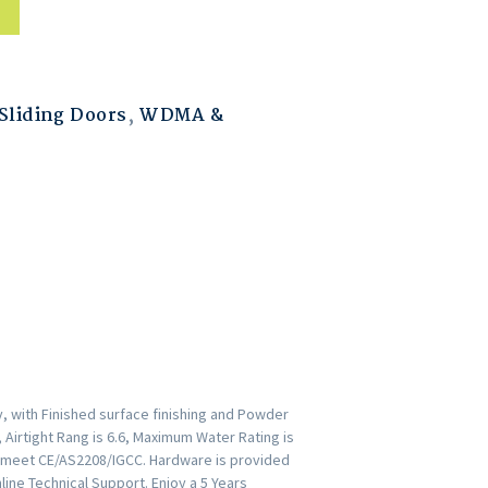
liding Doors
,
WDMA &
, with Finished surface finishing and Powder
 Airtight Rang is 6.6, Maximum Water Rating is
rs meet CE/AS2208/IGCC. Hardware is provided
ine Technical Support. Enjoy a 5 Years