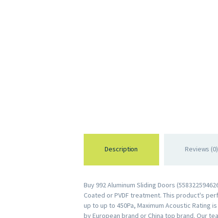
Description
Reviews (0)
Buy 992 Aluminum Sliding Doors (5583225946263
Coated or PVDF treatment. This product's perfo
up to up to 450Pa, Maximum Acoustic Rating i
by European brand or China top brand. Our tea