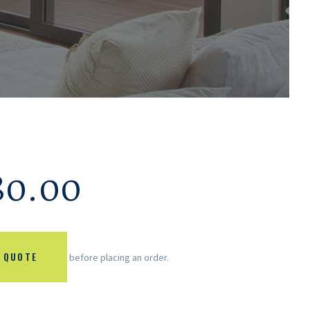
80.00
 QUOTE
before placing an order.