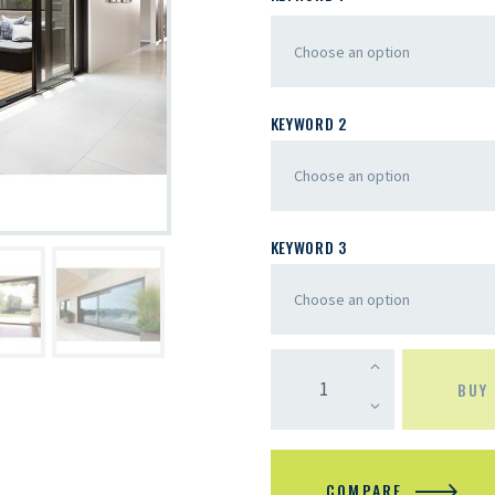
KEYWORD 2
KEYWORD 3
BUY
COMPARE