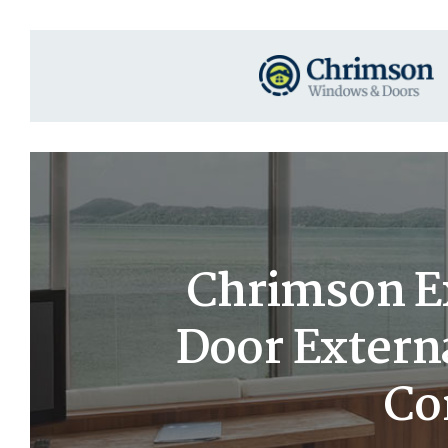
Chrimson Ex
Door Extern
Co