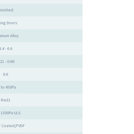
inished
ding Doors
inum Alloy
3.4 - 6.6
.21 - 0.66
6.6
 to 450Pa
Rw31
 1500Pa ULS
 Coated;PVDF