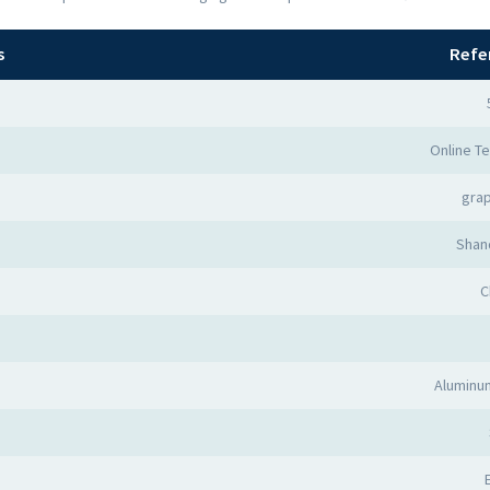
s
Refe
Online Te
grap
Shan
C
Aluminum