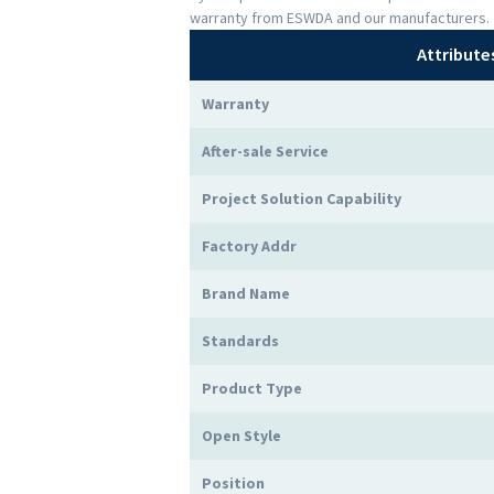
warranty from ESWDA and our manufacturers.
Attribute
Warranty
After-sale Service
Project Solution Capability
Factory Addr
Brand Name
Standards
Product Type
Open Style
Position