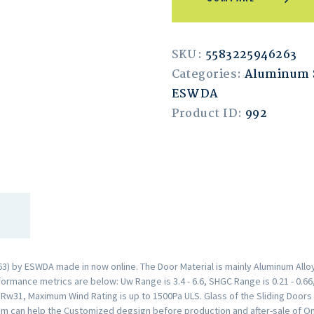
SKU:
5583225946263
Categories:
Aluminum S
ESWDA
Product ID:
992
) by ESWDA made in now online. The Door Material is mainly Aluminum Alloy
rmance metrics are below: Uw Range is 3.4 - 6.6, SHGC Range is 0.21 - 0.66,
s Rw31, Maximum Wind Rating is up to 1500Pa ULS. Glass of the Sliding Doo
m can help the Customized degsign before production and after-sale of Onl