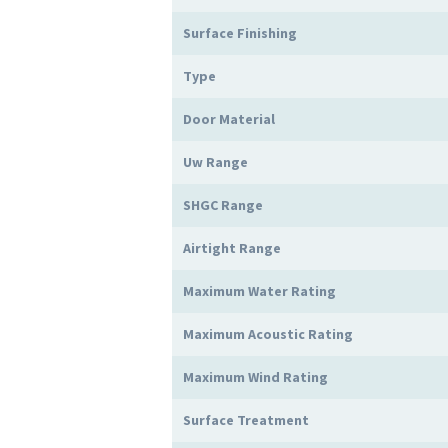
Surface Finishing
Type
Door Material
Uw Range
SHGC Range
Airtight Range
Maximum Water Rating
Maximum Acoustic Rating
Maximum Wind Rating
Surface Treatment