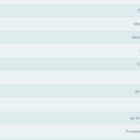
F
Sli
Alum
0
up
up to
Powder