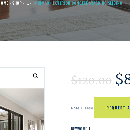
HOME
SHOP
...
CHRIMSON EXTERIOR CONCEAL STACKING SLIDING...
$
$
120.00
REQUEST A
Note: Please
KEYWORD 1