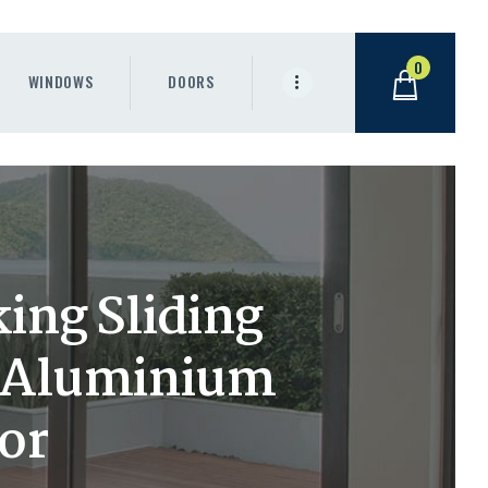
0
WINDOWS
DOORS
ing Sliding
m Aluminium
or