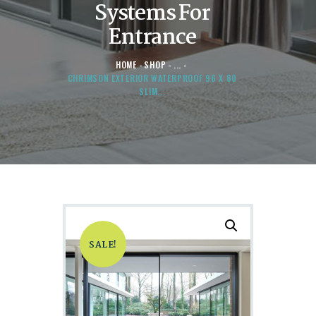
Systems For
Entrance
HOME
SHOP
...
CHRIMSON EXTERIOR WATERPROOF 96 X 80
SLIM...
SALE!