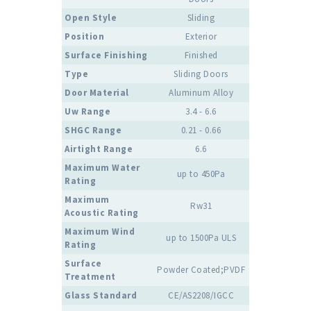
Open Style
Sliding
Position
Exterior
Surface Finishing
Finished
Type
Sliding Doors
Door Material
Aluminum Alloy
Uw Range
3.4 - 6.6
SHGC Range
0.21 - 0.66
Airtight Range
6.6
Maximum Water
up to 450Pa
Rating
Maximum
Rw31
Acoustic Rating
Maximum Wind
up to 1500Pa ULS
Rating
Surface
Powder Coated;PVDF
Treatment
Glass Standard
CE/AS2208/IGCC