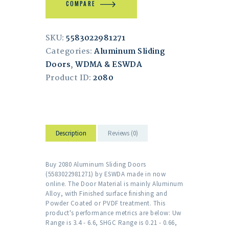
COMPARE
SKU:
5583022981271
Categories:
Aluminum Sliding
Doors
,
WDMA & ESWDA
Product ID:
2080
Description
Reviews (0)
Buy 2080 Aluminum Sliding Doors
(5583022981271) by ESWDA made in now
online. The Door Material is mainly Aluminum
Alloy, with Finished surface finishing and
Powder Coated or PVDF treatment. This
product's performance metrics are below: Uw
Range is 3.4 - 6.6, SHGC Range is 0.21 - 0.66,