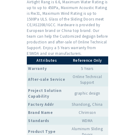
Airtight Rang is 6.6, Maximum Water Rating is
up to up to 450Pa, Maximum Acoustic Rating
is Rw31, Maximum Wind Rating is up to
1500Pa ULS. Glass of the Sliding Doors meet
CE/AS2208/IGCC. Hardware is provided by
European brand or China top brand. Our
team can help the Customized degsign before
production and after-sale of Online Technical
Support. Enjoy a 5 Years warranty from
ESWDA and our manufacturers.
Attributes
Reference Only
Warranty
5 Years
Online Technical
After-sale Service
Support
Project Solution
graphic design
Capability
Factory Addr
Shandong, China
Brand Name
Chrimson
Standards
WDMA
Aluminum Sliding
Product Type
Doors