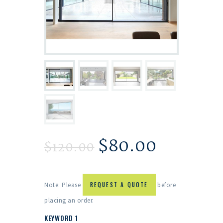
$
80.00
$
120.00
Note: Please
REQUEST A QUOTE
before
placing an order.
KEYWORD 1