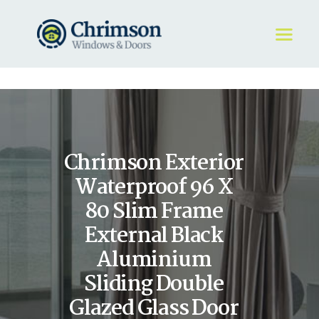
HOME
REQUEST A QUOTE
WINDOWS
Chrimson Exterior
DOORS
STORE
Waterproof 96 X
ABOUT
80 Slim Frame
External Black
Aluminium
Sliding Double
Glazed Glass Door