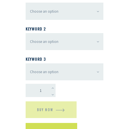
KEYWORD 2
KEYWORD 3
BUY NOW