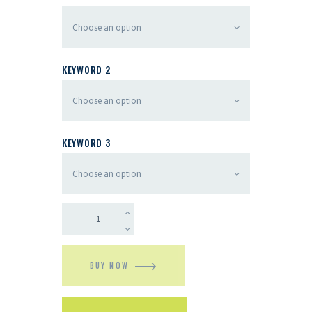
KEYWORD 2
KEYWORD 3
BUY NOW