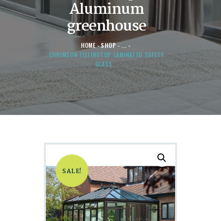
Aluminum
greenhouse
HOME
SHOP
...
CHRIMSON FEELINGTOP LAMINATED SAFETY
GLASS...
SALE!