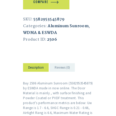
COMPARE
SKU:
5582953545879
Categories:
Aluminum Sunroom
,
WDMA & ESWDA
Product ID:
2506
Description
Reviews (0)
Buy 2506 Aluminum Sunroom (5582953545879)
by ESWDA made in now online. The Door
Material is mainly , with surface finishing and
Powder Coated or PVDF treatment. This
product's performance metrics are below: Uw
Range is 1.7 - 6.6, SHGC Range is 0.21 - 0.66,
Airtight Rang is 6.6, Maximum Water Rating is