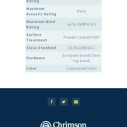
Rating
Maximum
Rw31
Acoustic Rating
Maximum Wind
up to 1500Pa ULS
Rating
Surface
Powder Coated;PVDF
Treatment
Glass Standard
CE/AS2208/IGCC
European brand;China
Hardware
top brand
Color
Customized Color