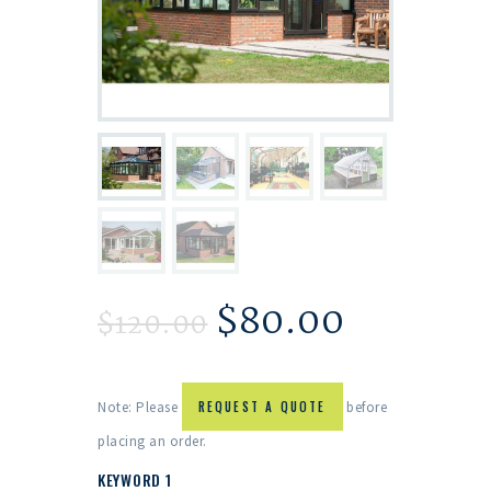
$
80.00
$
120.00
Note: Please
REQUEST A QUOTE
before
placing an order.
KEYWORD 1