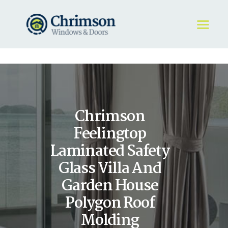
HOME
REQUEST A QUOTE
WINDOWS
Chrimson
DOORS
STORE
Feelingtop
ABOUT
Laminated Safety
Glass Villa And
Garden House
Polygon Roof
Molding