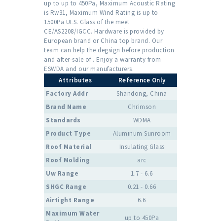
up to up to 450Pa, Maximum Acoustic Rating
is Rw31, Maximum Wind Rating is up to
1500Pa ULS. Glass of the meet
CE/AS2208/IGCC. Hardware is provided by
European brand or China top brand. Our
team can help the degsign before production
and after-sale of . Enjoy a warranty from
ESWDA and our manufacturers.
Attributes
Reference Only
Factory Addr
Shandong, China
Brand Name
Chrimson
Standards
WDMA
Product Type
Aluminum Sunroom
Roof Material
Insulating Glass
Roof Molding
arc
Uw Range
1.7 - 6.6
SHGC Range
0.21 - 0.66
Airtight Range
6.6
Maximum Water
up to 450Pa