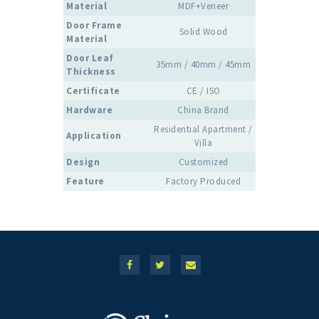
Material
MDF+Veneer
Door Frame
Solid Wood
Material
Door Leaf
35mm / 40mm / 45mm
Thickness
Certificate
CE / ISO
Hardware
China Brand
Residential Apartment /
Application
Villa
Design
Customized
Feature
Factory Produced