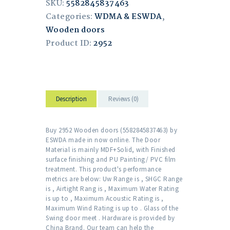
SKU:
5582845837463
Categories:
WDMA & ESWDA
,
Wooden doors
Product ID:
2952
Description
Reviews (0)
Buy 2952 Wooden doors (5582845837463) by
ESWDA made in now online. The Door
Material is mainly MDF+Solid, with Finished
surface finishing and PU Painting/ PVC film
treatment. This product's performance
metrics are below: Uw Range is , SHGC Range
is , Airtight Rang is , Maximum Water Rating
is up to , Maximum Acoustic Rating is ,
Maximum Wind Rating is up to . Glass of the
Swing door meet . Hardware is provided by
China Brand. Our team can help the