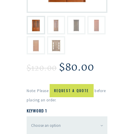
$
80.00
$
120.00
Note: Please
REQUEST A QUOTE
before
placing an order.
KEYWORD 1