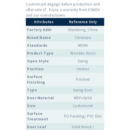
Customized degsign before production and
after-sale of . Enjoy a warranty from ESWDA
and our manufacturers.
Attributes
Reference Only
Factory Addr
Shandong, China
Brand Name
Chrimson
Standards
WDMA
Product Type
Wooden doors
Open Style
Swing
Position
Interior
Surface
Finished
Finishing
Type
Swing door
Door Material
MDF+Solid
Size
Customized
Surface
PU Painting/ PVC film
Treatment
Door Leaf
Solid Wood /