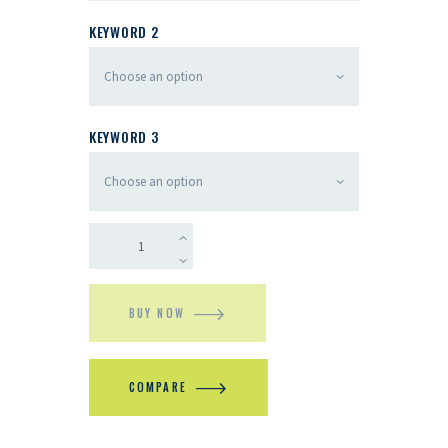
KEYWORD 2
KEYWORD 3
BUY NOW
COMPARE