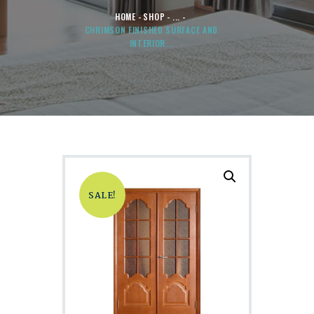
HOME
SHOP
...
CHRIMSON FINISHED SURFACE AND
INTERIOR...
SALE!