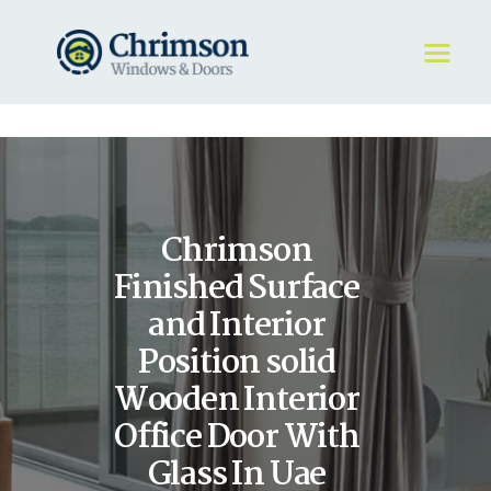
HOME
REQUEST A QUOTE
WINDOWS
Chrimson
DOORS
STORE
Finished Surface
ABOUT
and Interior
Position solid
Wooden Interior
Office Door With
Glass In Uae