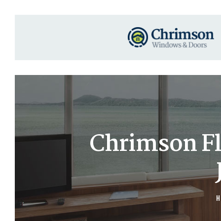
Chrimson Fl
H