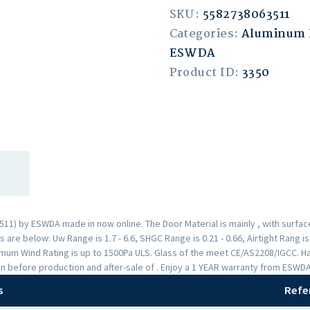
SKU:
5582738063511
Categories:
Aluminum 
ESWDA
Product ID:
3350
1) by ESWDA made in now online. The Door Material is mainly , with surfa
are below: Uw Range is 1.7 - 6.6, SHGC Range is 0.21 - 0.66, Airtight Rang i
mum Wind Rating is up to 1500Pa ULS. Glass of the meet CE/AS2208/IGCC. H
n before production and after-sale of . Enjoy a 1 YEAR warranty from ESWD
s
Refe