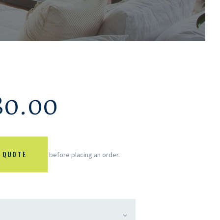
80.00
 QUOTE
before placing an order.