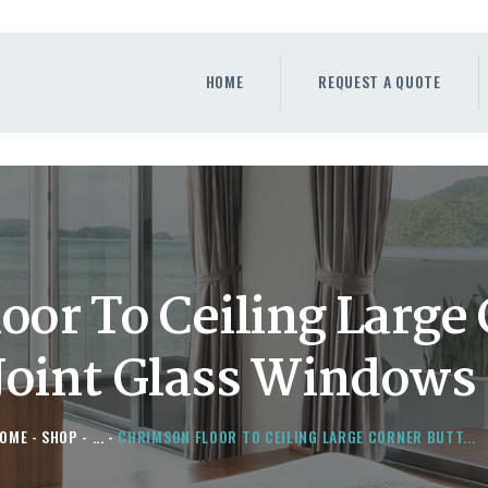
HOME
REQUEST A QUOTE
HOME
REQUEST A QUOTE
WINDOWS
DOORS
STORE
ABOUT
oor To Ceiling Large
Joint Glass Windows
OME
SHOP
...
CHRIMSON FLOOR TO CEILING LARGE CORNER BUTT...