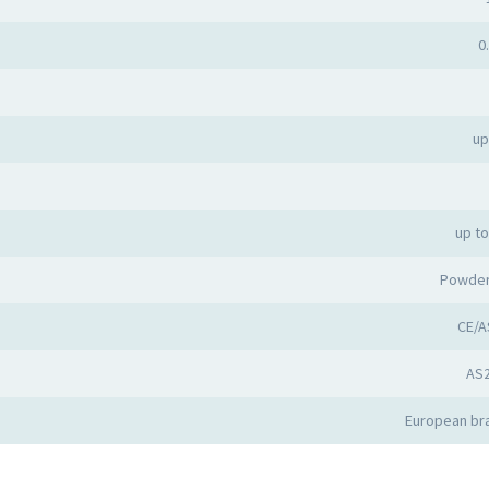
0
up
up t
Powder
CE/A
AS
European bra