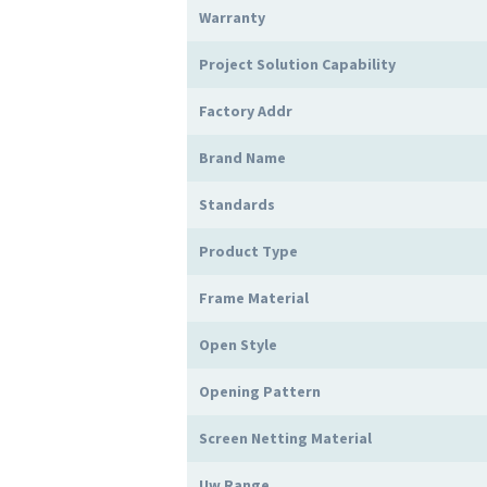
Warranty
Project Solution Capability
Factory Addr
Brand Name
Standards
Product Type
Frame Material
Open Style
Opening Pattern
Screen Netting Material
Uw Range