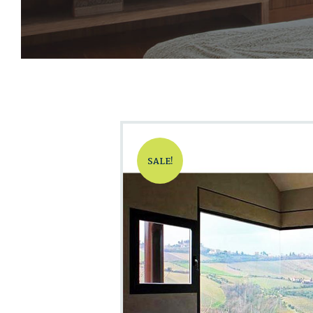
SALE!