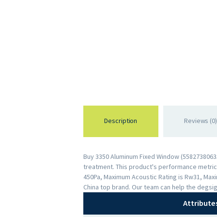
Description
Reviews (0)
Buy 3350 Aluminum Fixed Window (558273806351
treatment. This product's performance metrics 
450Pa, Maximum Acoustic Rating is Rw31, Maxi
China top brand. Our team can help the degsig
Attribute