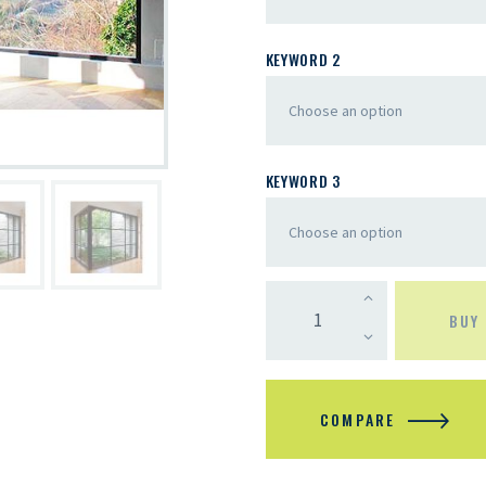
KEYWORD 2
KEYWORD 3
BUY
COMPARE