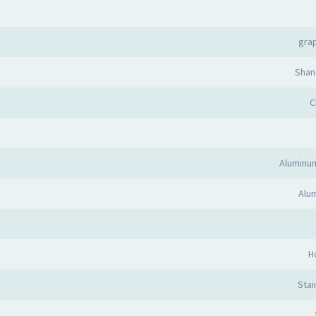
grap
Shan
C
Aluminu
Alum
H
Stai