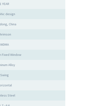
1 YEAR
hic design
dong, China
hrimson
WDMA
m Fixed Window
inum Alloy
Swing
orizontal
nless Steel
1.7 - 6.6