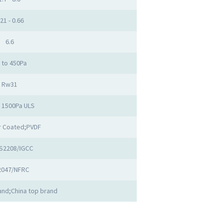
.21 - 0.66
6.6
 to 450Pa
Rw31
o 1500Pa ULS
 Coated;PVDF
S2208/IGCC
2047/NFRC
nd;China top brand