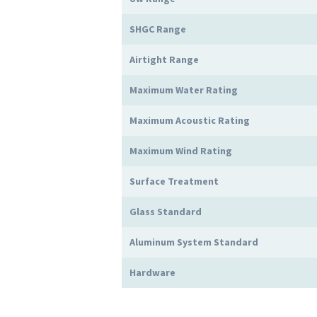
SHGC Range
Airtight Range
Maximum Water Rating
Maximum Acoustic Rating
Maximum Wind Rating
Surface Treatment
Glass Standard
Aluminum System Standard
Hardware