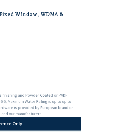
Fixed Window
,
WDMA &
ce finishing and Powder Coated or PVDF
s 6.6, Maximum Water Rating is up to up to
ardware is provided by European brand or
A and our manufacturers.
rence Only