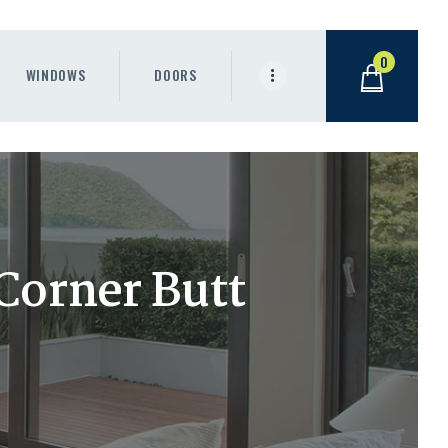
0
WINDOWS
DOORS
 Corner Butt