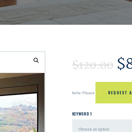
$
$
120.00
REQUEST A
Note: Please
KEYWORD 1