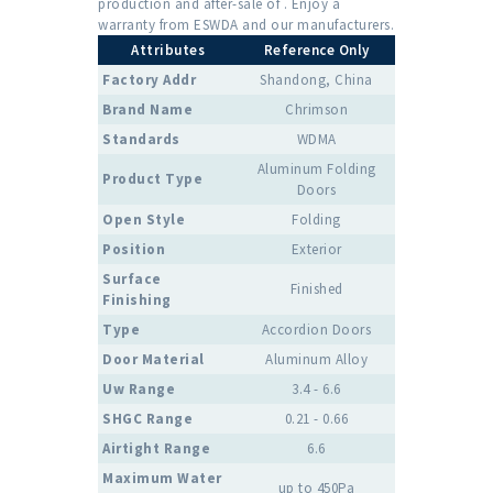
production and after-sale of . Enjoy a
warranty from ESWDA and our manufacturers.
Attributes
Reference Only
Factory Addr
Shandong, China
Brand Name
Chrimson
Standards
WDMA
Aluminum Folding
Product Type
Doors
Open Style
Folding
Position
Exterior
Surface
Finished
Finishing
Type
Accordion Doors
Door Material
Aluminum Alloy
Uw Range
3.4 - 6.6
SHGC Range
0.21 - 0.66
Airtight Range
6.6
Maximum Water
up to 450Pa