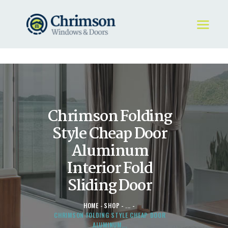
HOME
REQUEST A QUOTE
WINDOWS
Chrimson Folding
DOORS
STORE
Style Cheap Door
ABOUT
Aluminum
Interior Fold
Sliding Door
HOME
SHOP
...
CHRIMSON FOLDING STYLE CHEAP DOOR
ALUMINUM...