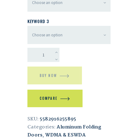
KEYWORD 3
BUY NOW
COMPARE
SKU:
5582916255895
Categories:
Aluminum Folding
Doors
,
WDMA & ESWDA