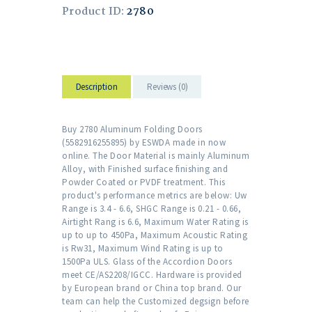
Product ID:
2780
Description
Reviews (0)
Buy 2780 Aluminum Folding Doors
(5582916255895) by ESWDA made in now
online. The Door Material is mainly Aluminum
Alloy, with Finished surface finishing and
Powder Coated or PVDF treatment. This
product's performance metrics are below: Uw
Range is 3.4 - 6.6, SHGC Range is 0.21 - 0.66,
Airtight Rang is 6.6, Maximum Water Rating is
up to up to 450Pa, Maximum Acoustic Rating
is Rw31, Maximum Wind Rating is up to
1500Pa ULS. Glass of the Accordion Doors
meet CE/AS2208/IGCC. Hardware is provided
by European brand or China top brand. Our
team can help the Customized degsign before