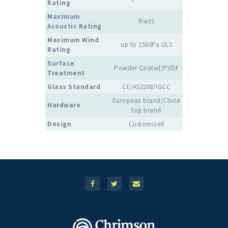
Rating
Maximum
Rw31
Acoustic Rating
Maximum Wind
up to 1500Pa ULS
Rating
Surface
Powder Coated;PVDF
Treatment
Glass Standard
CE/AS2208/IGCC
European brand;China
Hardware
top brand
Design
Customized