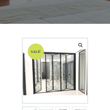
SALE!