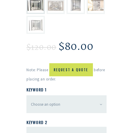
$
80.00
$
120.00
Note: Please
REQUEST A QUOTE
before
placing an order.
KEYWORD 1
KEYWORD 2