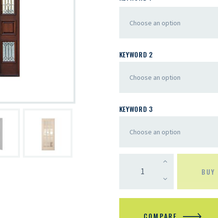
KEYWORD 2
KEYWORD 3
BUY
COMPARE