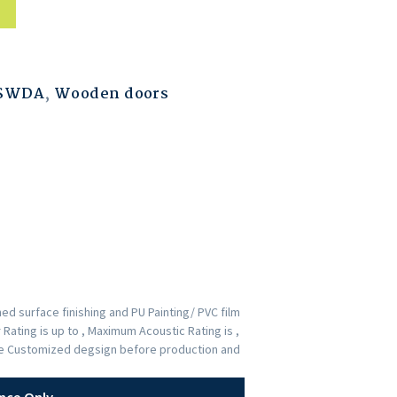
ESWDA
,
Wooden doors
d surface finishing and PU Painting/ PVC film
Rating is up to , Maximum Acoustic Rating is ,
the Customized degsign before production and