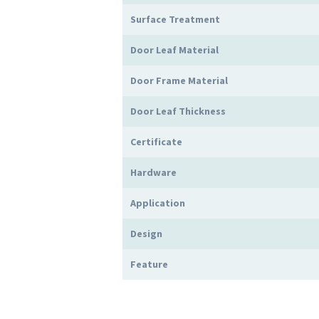
Surface Treatment
Door Leaf Material
Door Frame Material
Door Leaf Thickness
Certificate
Hardware
Application
Design
Feature