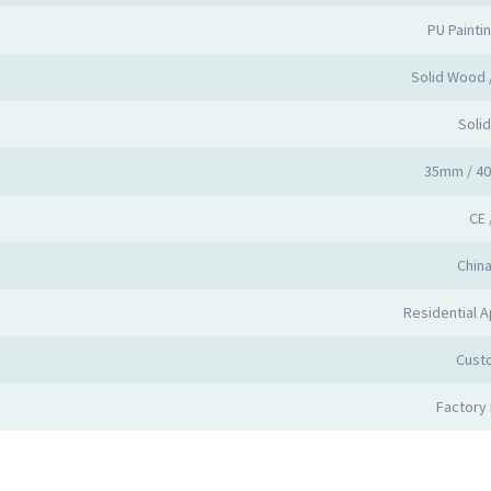
PU Painti
Solid Wood
Soli
35mm / 4
CE 
Chin
Residential A
Cust
Factory