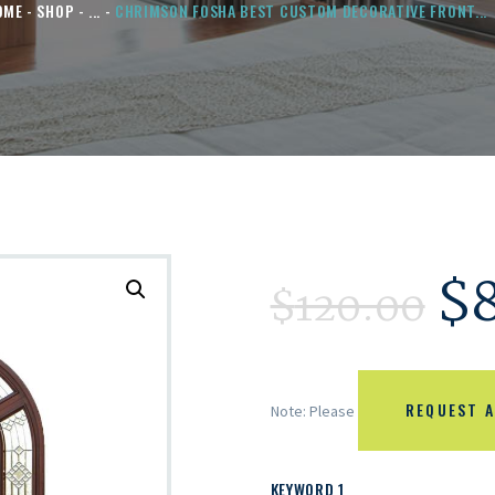
OME
SHOP
...
CHRIMSON FOSHA BEST CUSTOM DECORATIVE FRONT...
$
$
120.00
REQUEST A
Note: Please
KEYWORD 1