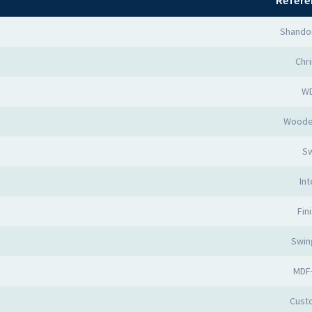
Refere
Shando
Chr
W
Woode
Sw
Int
Fin
Swin
MDF
Cust