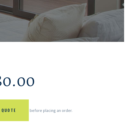
80.00
 QUOTE
before placing an order.