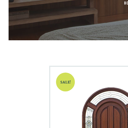
H
SALE!