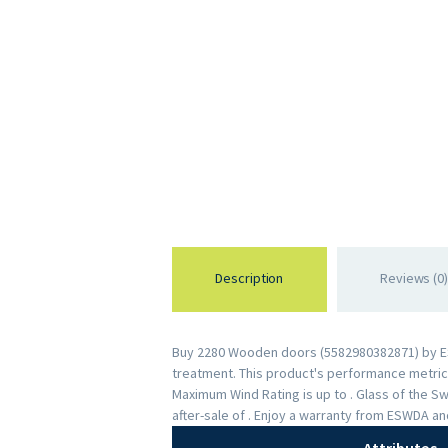
Description
Reviews (0)
Buy 2280 Wooden doors (5582980382871) by ESWD
treatment. This product's performance metrics 
Maximum Wind Rating is up to . Glass of the 
after-sale of . Enjoy a warranty from ESWDA a