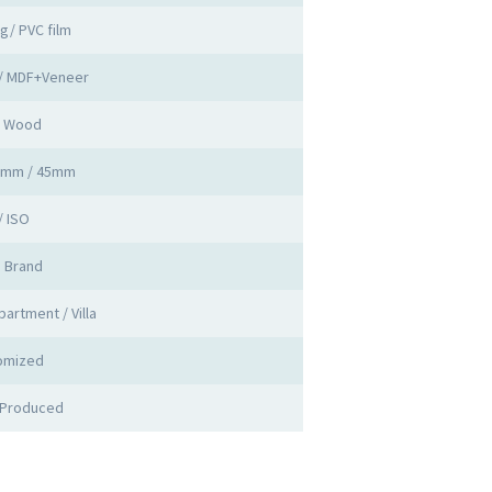
ng/ PVC film
 / MDF+Veneer
d Wood
0mm / 45mm
/ ISO
a Brand
partment / Villa
omized
 Produced