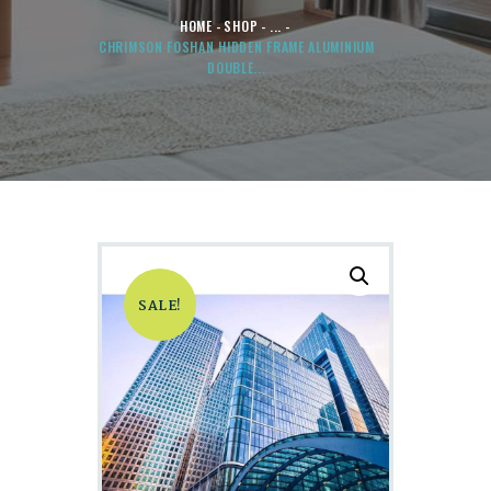
HOME
SHOP
...
CHRIMSON FOSHAN HIDDEN FRAME ALUMINIUM
DOUBLE...
SALE!