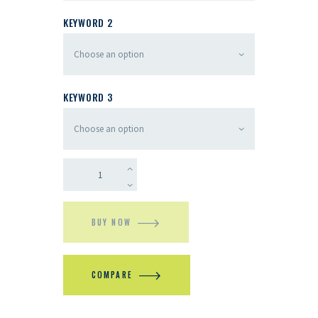
KEYWORD 2
KEYWORD 3
BUY NOW
COMPARE