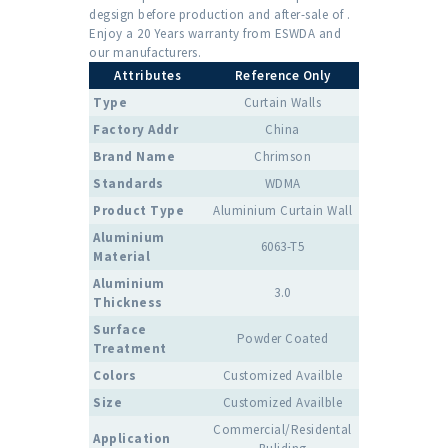
degsign before production and after-sale of .
Enjoy a 20 Years warranty from ESWDA and
our manufacturers.
Attributes
Reference Only
Type
Curtain Walls
Factory Addr
China
Brand Name
Chrimson
Standards
WDMA
Product Type
Aluminium Curtain Wall
Aluminium
6063-T5
Material
Aluminium
3.0
Thickness
Surface
Powder Coated
Treatment
Colors
Customized Availble
Size
Customized Availble
Commercial/Residental
Application