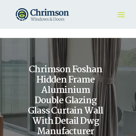
HOME
REQUEST A QUOTE
WINDOWS
Chrimson Foshan
DOORS
STORE
Hidden Frame
ABOUT
Aluminium
Double Glazing
Glass Curtain Wall
With Detail Dwg
Manufacturer