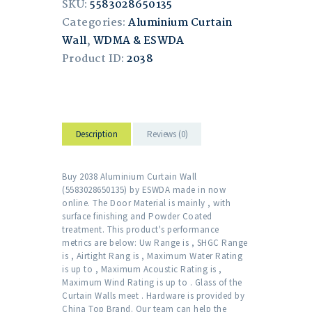
SKU:
5583028650135
Categories:
Aluminium Curtain
Wall
,
WDMA & ESWDA
Product ID:
2038
Description
Reviews (0)
Buy 2038 Aluminium Curtain Wall
(5583028650135) by ESWDA made in now
online. The Door Material is mainly , with
surface finishing and Powder Coated
treatment. This product's performance
metrics are below: Uw Range is , SHGC Range
is , Airtight Rang is , Maximum Water Rating
is up to , Maximum Acoustic Rating is ,
Maximum Wind Rating is up to . Glass of the
Curtain Walls meet . Hardware is provided by
China Top Brand. Our team can help the