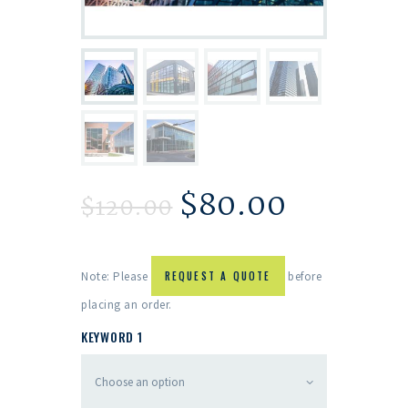
$
80.00
$
120.00
Note: Please
REQUEST A QUOTE
before
placing an order.
KEYWORD 1