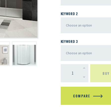
KEYWORD 2
KEYWORD 3
BUY
COMPARE