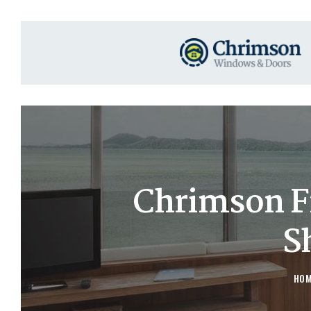
Chrimson F
S
HO