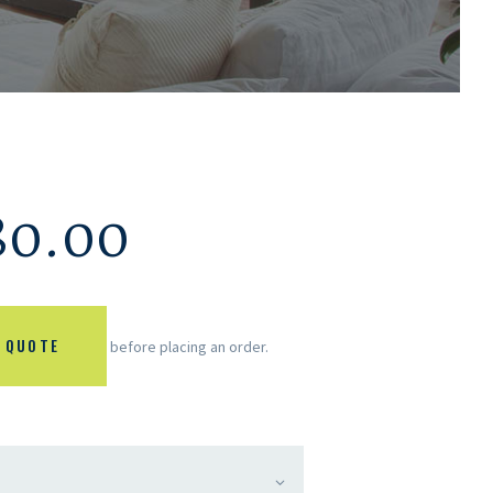
80.00
 QUOTE
before placing an order.