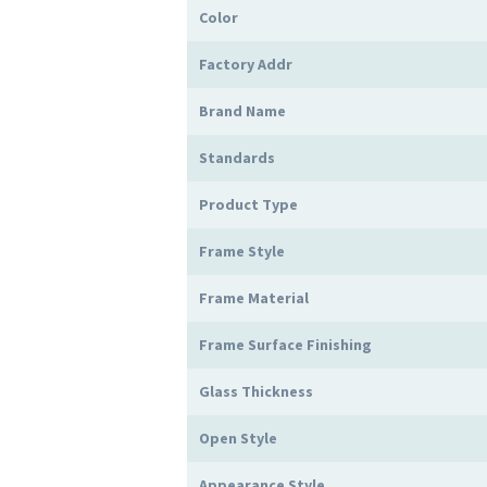
Color
Factory Addr
Brand Name
Standards
Product Type
Frame Style
Frame Material
Frame Surface Finishing
Glass Thickness
Open Style
Appearance Style