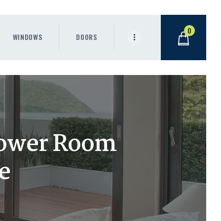
0
WINDOWS
DOORS
hower Room
e
.