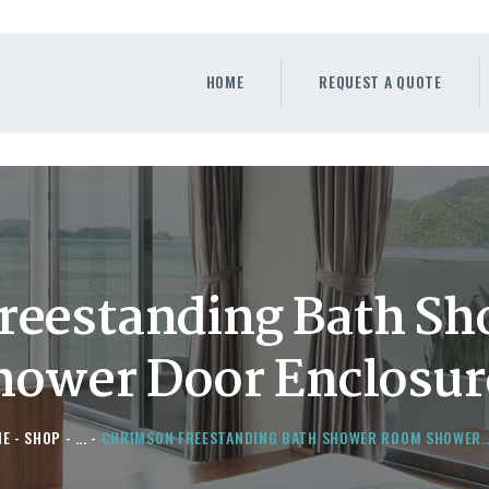
HOME
REQUEST A QUOTE
HOME
REQUEST A QUOTE
WINDOWS
DOORS
STORE
ABOUT
reestanding Bath S
hower Door Enclosur
ME
SHOP
...
CHRIMSON FREESTANDING BATH SHOWER ROOM SHOWER..