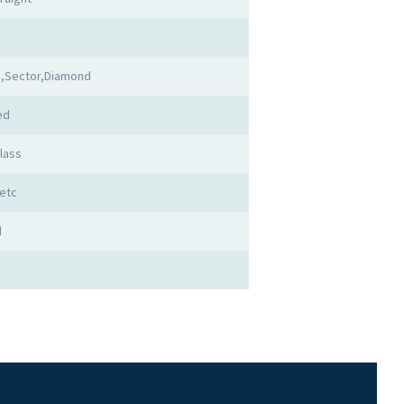
,Sector,Diamond
ed
lass
etc
d