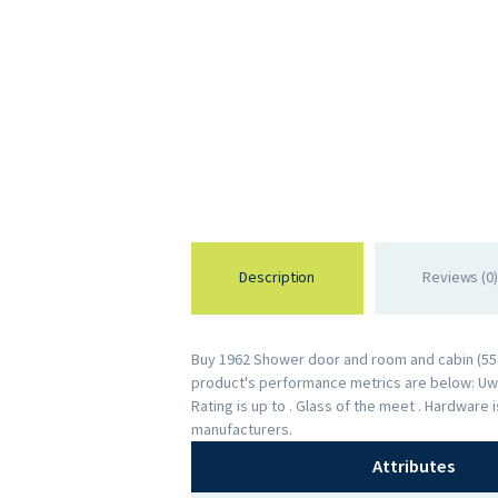
Description
Reviews (0)
Buy 1962 Shower door and room and cabin (5583
product's performance metrics are below: Uw R
Rating is up to . Glass of the meet . Hardware
manufacturers.
Attributes