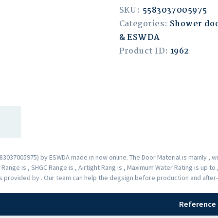
SKU:
5583037005975
Categories:
Shower doo
& ESWDA
Product ID:
1962
037005975) by ESWDA made in now online. The Door Material is mainly , wit
ange is , SHGC Range is , Airtight Rang is , Maximum Water Rating is up to
 is provided by . Our team can help the degsign before production and after
Reference 