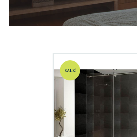
SALE!