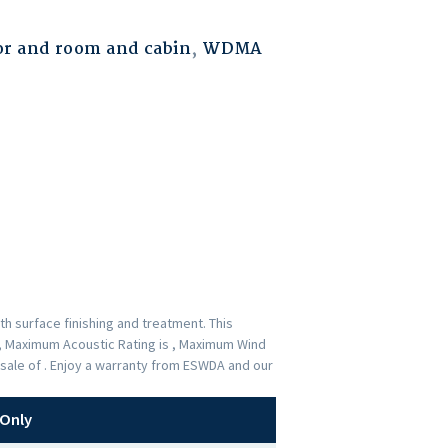
r and room and cabin
,
WDMA
h surface finishing and treatment. This
 , Maximum Acoustic Rating is , Maximum Wind
-sale of . Enjoy a warranty from ESWDA and our
Only