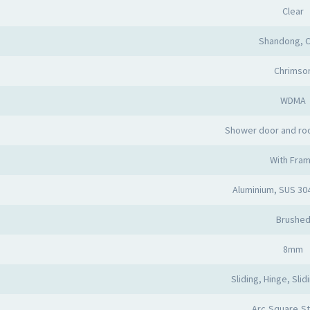
Clear
Shandong, C
Chrimso
WDMA
Shower door and ro
With Fra
Aluminium, SUS 30
Brushe
8mm
Sliding, Hinge, Slid
Arc,Square,St