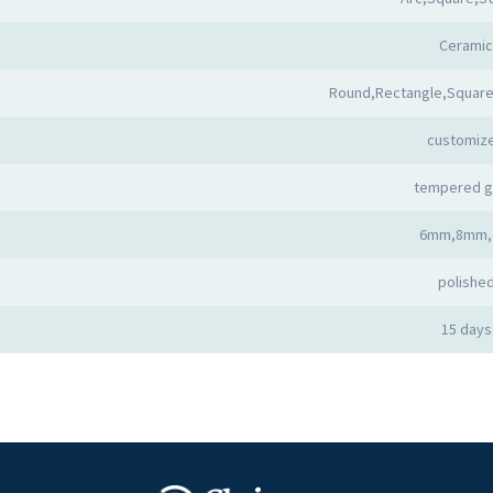
Ceramic
Round,Rectangle,Square
customiz
tempered g
6mm,8mm,
polishe
15 days