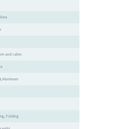
hina
n
om and cabin
me
4,Aluminum
d
ing, Folding
raight