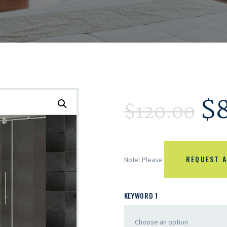
$
$
120.00
REQUEST A
Note: Please
KEYWORD 1