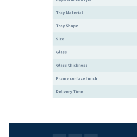
Tray Material
Tray Shape
Size
Glass
Glass thickness
Frame surface finish
Delivery Time