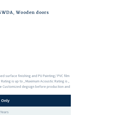
ESWDA
,
Wooden doors
d surface finishing and PU Painting/ PVC film
Rating is up to , Maximum Acoustic Rating is ,
 the Customized degsign before production and
 Only
 Years