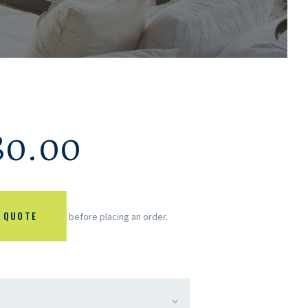
80.00
 QUOTE
before placing an order.