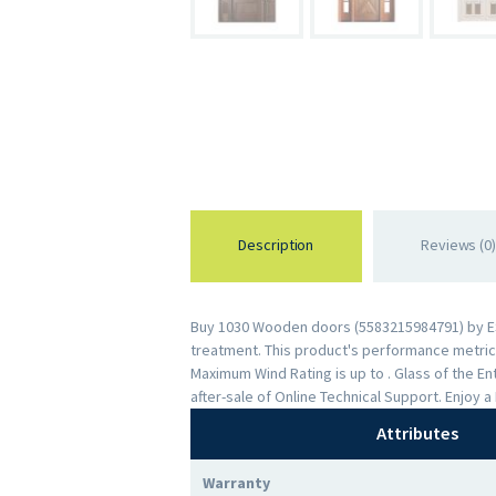
Description
Reviews (0)
Buy 1030 Wooden doors (5583215984791) by ESWD
treatment. This product's performance metrics 
Maximum Wind Rating is up to . Glass of the 
after-sale of Online Technical Support. Enjoy
Attributes
Warranty