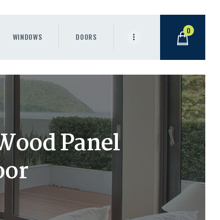
0
WINDOWS
DOORS
Wood Panel
oor