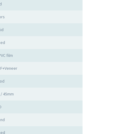
d
ors
id
zed
PVC film
DF+Veneer
ood
 / 45mm
O
and
zed