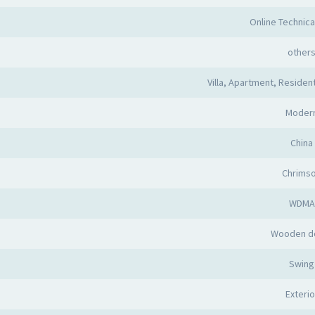
Online Technica
other
Villa, Apartment, Resident
Moder
China
Chrims
WDMA
Wooden d
Swing
Exterio