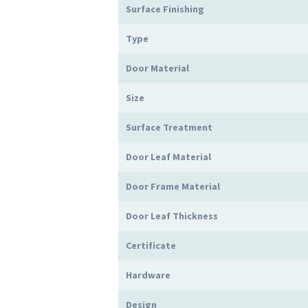
Surface Finishing
Type
Door Material
Size
Surface Treatment
Door Leaf Material
Door Frame Material
Door Leaf Thickness
Certificate
Hardware
Design