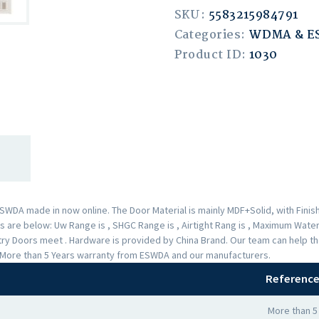
SKU:
5583215984791
Categories:
WDMA & 
Product ID:
1030
A made in now online. The Door Material is mainly MDF+Solid, with Finishe
are below: Uw Range is , SHGC Range is , Airtight Rang is , Maximum Water 
Entry Doors meet . Hardware is provided by China Brand. Our team can help
 a More than 5 Years warranty from ESWDA and our manufacturers.
Reference
More than 5