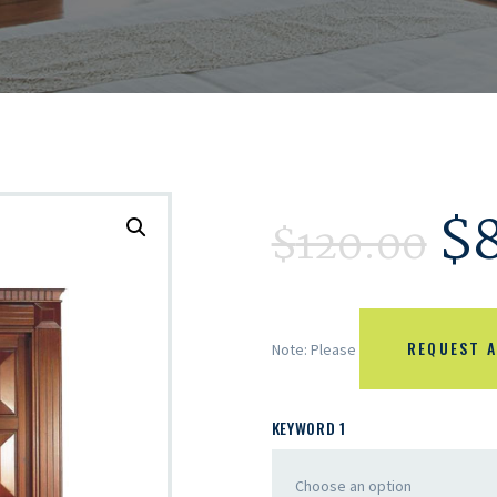
$
$
120.00
REQUEST A
Note: Please
KEYWORD 1