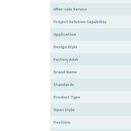
After-sale Service
Project Solution Capability
Application
Design Style
Factory Addr
Brand Name
Standards
Product Type
Open Style
Position