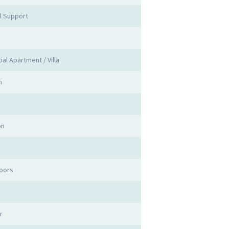
l Support
s
ial Apartment / Villa
n
on
oors
r