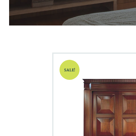
SALE!