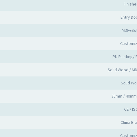
Finishe
Entry Do
MDF+Sol
Customi
PU Painting/ 
Solid Wood / M
Solid W
35mm / 40mm
CE / IS
China Br
Customi