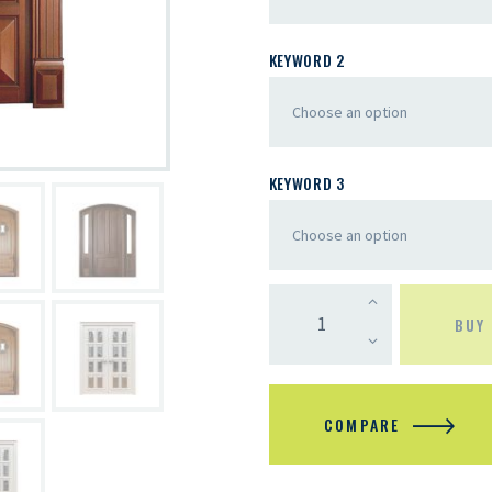
KEYWORD 2
KEYWORD 3
BUY
COMPARE