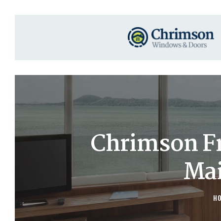
Chrimson F
Mai
H