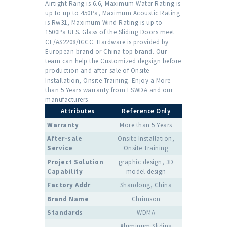
Airtight Rang is 6.6, Maximum Water Rating is
up to up to 450Pa, Maximum Acoustic Rating
is Rw31, Maximum Wind Rating is up to
1500Pa ULS. Glass of the Sliding Doors meet
CE/AS2208/IGCC. Hardware is provided by
European brand or China top brand. Our
team can help the Customized degsign before
production and after-sale of Onsite
Installation, Onsite Training. Enjoy a More
than 5 Years warranty from ESWDA and our
manufacturers.
Attributes
Reference Only
Warranty
More than 5 Years
After-sale
Onsite Installation,
Service
Onsite Training
Project Solution
graphic design, 3D
Capability
model design
Factory Addr
Shandong, China
Brand Name
Chrimson
Standards
WDMA
Aluminum Sliding