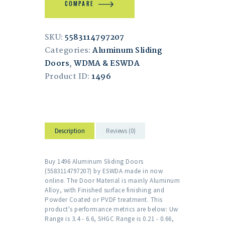
COMPARE
SKU:
5583114797207
Categories:
Aluminum Sliding
Doors
,
WDMA & ESWDA
Product ID:
1496
Description
Reviews (0)
Buy 1496 Aluminum Sliding Doors
(5583114797207) by ESWDA made in now
online. The Door Material is mainly Aluminum
Alloy, with Finished surface finishing and
Powder Coated or PVDF treatment. This
product's performance metrics are below: Uw
Range is 3.4 - 6.6, SHGC Range is 0.21 - 0.66,