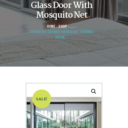
Glass Door With
Mosquito Net
HOME
SHOP
...
CHRIMSON GERMAN HARDWARE THERMAL
BREAK...
SALE!