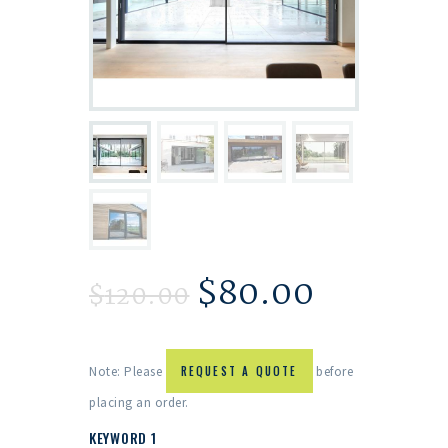
$
80.00
$
120.00
Note: Please
REQUEST A QUOTE
before
placing an order.
KEYWORD 1