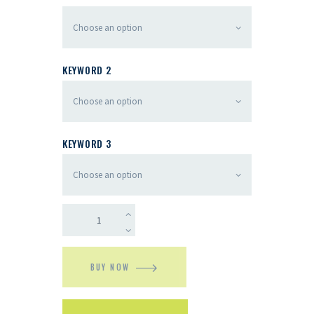
KEYWORD 2
KEYWORD 3
BUY NOW