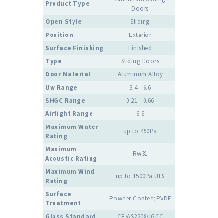
Product Type
Doors
Open Style
Sliding
Position
Exterior
Surface Finishing
Finished
Type
Sliding Doors
Door Material
Aluminum Alloy
Uw Range
3.4 - 6.6
SHGC Range
0.21 - 0.66
Airtight Range
6.6
Maximum Water
up to 450Pa
Rating
Maximum
Rw31
Acoustic Rating
Maximum Wind
up to 1500Pa ULS
Rating
Surface
Powder Coated;PVDF
Treatment
Glass Standard
CE/AS2208/IGCC