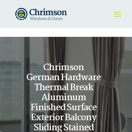
HOME
REQUEST A QUOTE
WINDOWS
Chrimson
DOORS
STORE
German Hardware
ABOUT
Thermal Break
Aluminum
Finished Surface
Exterior Balcony
Sliding Stained