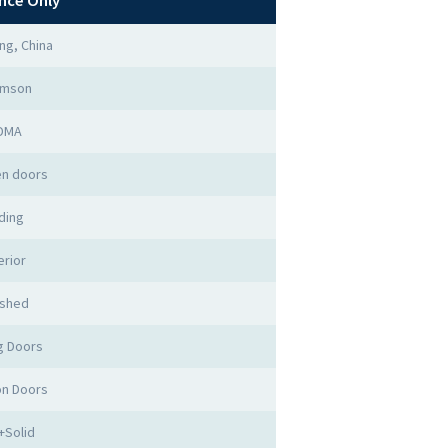
nce Only
ng, China
imson
DMA
n doors
iding
erior
ished
ng Doors
ion Doors
+Solid