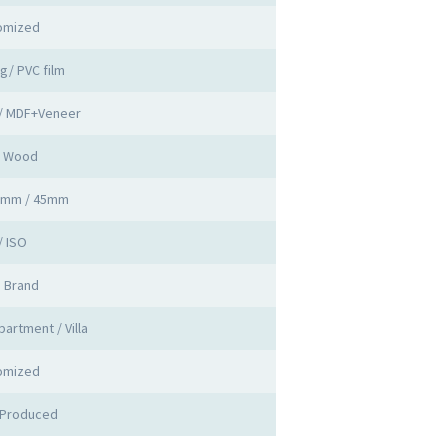
omized
ng/ PVC film
 / MDF+Veneer
d Wood
0mm / 45mm
/ ISO
a Brand
partment / Villa
omized
 Produced