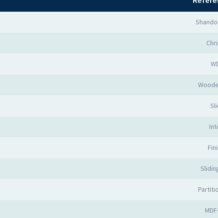
Refere
Shando
Chr
W
Woode
Sl
Int
Fin
Slidi
Partit
MDF