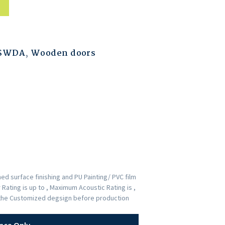
ESWDA
,
Wooden doors
d surface finishing and PU Painting/ PVC film
Rating is up to , Maximum Acoustic Rating is ,
p the Customized degsign before production