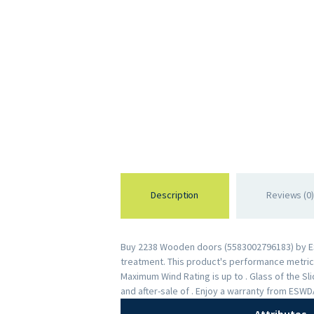
Description
Reviews (0)
Buy 2238 Wooden doors (5583002796183) by ESWD
treatment. This product's performance metrics 
Maximum Wind Rating is up to . Glass of the S
and after-sale of . Enjoy a warranty from ESW