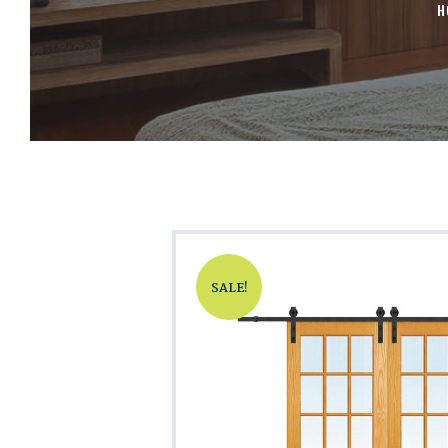
H
SALE!