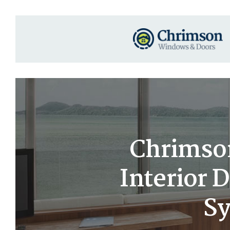
Chrimso
Interior 
Sy