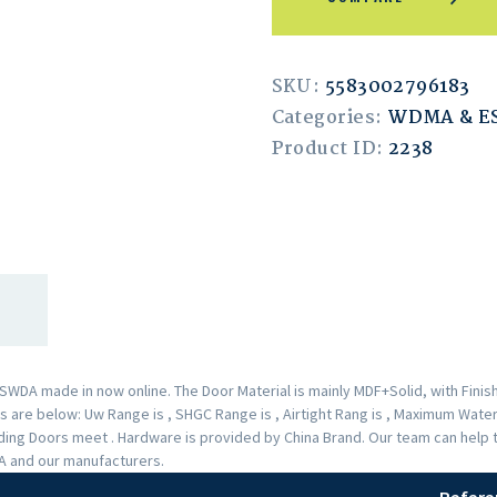
SKU:
5583002796183
Categories:
WDMA & 
Product ID:
2238
A made in now online. The Door Material is mainly MDF+Solid, with Finishe
are below: Uw Range is , SHGC Range is , Airtight Rang is , Maximum Water 
liding Doors meet . Hardware is provided by China Brand. Our team can hel
DA and our manufacturers.