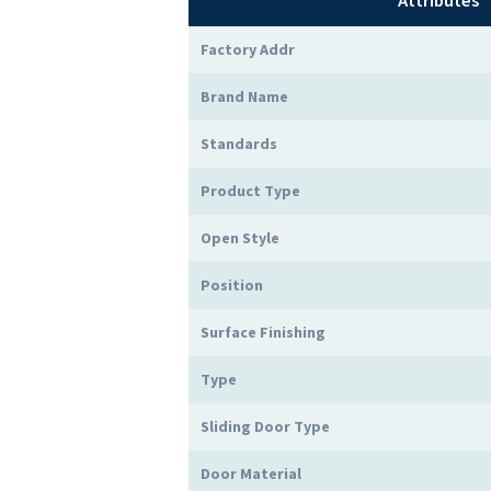
Attributes
Factory Addr
Brand Name
Standards
Product Type
Open Style
Position
Surface Finishing
Type
Sliding Door Type
Door Material