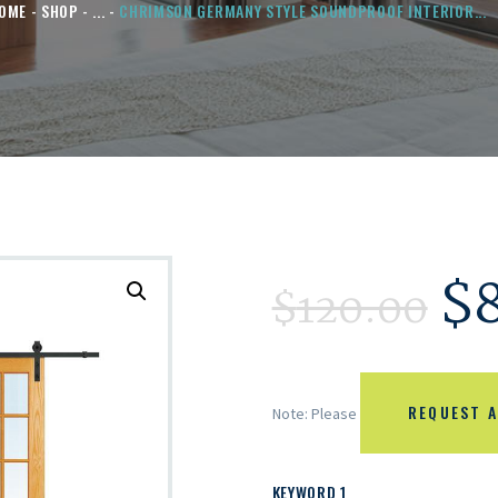
OME
SHOP
...
CHRIMSON GERMANY STYLE SOUNDPROOF INTERIOR...
$
$
120.00
REQUEST A
Note: Please
KEYWORD 1