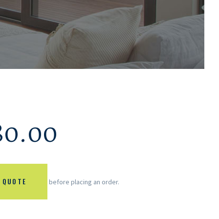
80.00
 QUOTE
before placing an order.