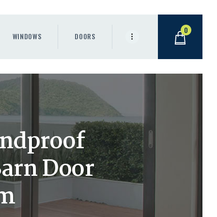
0
WINDOWS
DOORS
undproof
Barn Door
om