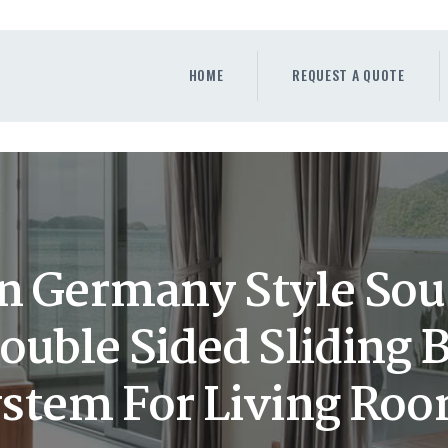
HOME
REQUEST A QUOTE
HOME
REQUEST A QUOTE
WINDOWS
DOORS
STORE
ABOUT
n Germany Style So
Double Sided Sliding 
stem For Living Ro