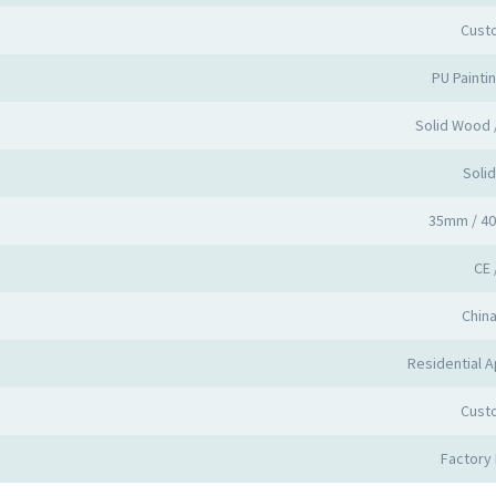
Cust
PU Painti
Solid Wood
Soli
35mm / 4
CE 
Chin
Residential A
Cust
Factory