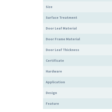
Size
Surface Treatment
Door Leaf Material
Door Frame Material
Door Leaf Thickness
Certificate
Hardware
Application
Design
Feature