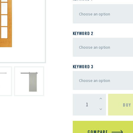
KEYWORD 2
KEYWORD 3
BUY
COMPARE