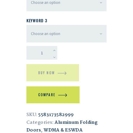
KEYWORD 3
BUY NOW
COMPARE
SKU:
5583173582999
Categories:
Aluminum Folding
Doors
,
WDMA & ESWDA