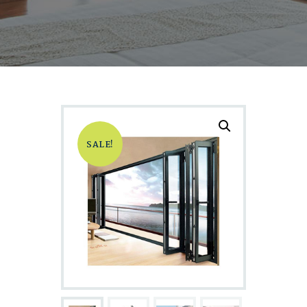
SALE!