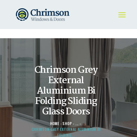
HOME
REQUEST A QUOTE
WINDOWS
Chrimson Grey
DOORS
STORE
External
ABOUT
Aluminium Bi
Folding Sliding
Glass Doors
HOME
SHOP
...
CHRIMSON GREY EXTERNAL ALUMINIUM BI
FOLDING...