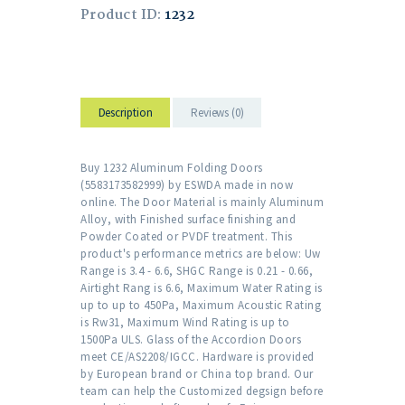
Product ID:
1232
Description
Reviews (0)
Buy 1232 Aluminum Folding Doors
(5583173582999) by ESWDA made in now
online. The Door Material is mainly Aluminum
Alloy, with Finished surface finishing and
Powder Coated or PVDF treatment. This
product's performance metrics are below: Uw
Range is 3.4 - 6.6, SHGC Range is 0.21 - 0.66,
Airtight Rang is 6.6, Maximum Water Rating is
up to up to 450Pa, Maximum Acoustic Rating
is Rw31, Maximum Wind Rating is up to
1500Pa ULS. Glass of the Accordion Doors
meet CE/AS2208/IGCC. Hardware is provided
by European brand or China top brand. Our
team can help the Customized degsign before