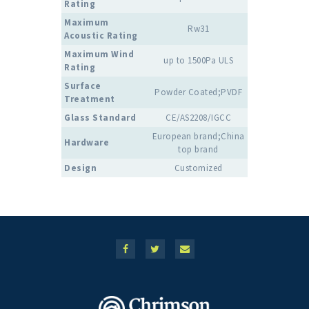
Rating
Maximum
Rw31
Acoustic Rating
Maximum Wind
up to 1500Pa ULS
Rating
Surface
Powder Coated;PVDF
Treatment
Glass Standard
CE/AS2208/IGCC
European brand;China
Hardware
top brand
Design
Customized