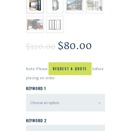
$
80.00
$
120.00
Note: Please
REQUEST A QUOTE
before
placing an order.
KEYWORD 1
KEYWORD 2