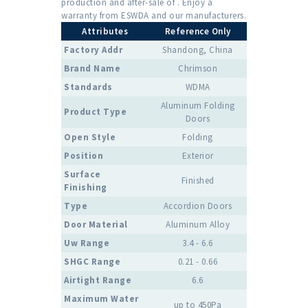
production and after-sale of . Enjoy a
warranty from ESWDA and our manufacturers.
Attributes
Reference Only
Factory Addr
Shandong, China
Brand Name
Chrimson
Standards
WDMA
Aluminum Folding
Product Type
Doors
Open Style
Folding
Position
Exterior
Surface
Finished
Finishing
Type
Accordion Doors
Door Material
Aluminum Alloy
Uw Range
3.4 - 6.6
SHGC Range
0.21 - 0.66
Airtight Range
6.6
Maximum Water
up to 450Pa